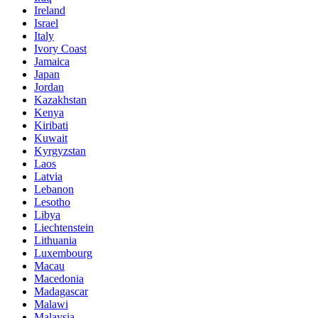
Ireland
Israel
Italy
Ivory Coast
Jamaica
Japan
Jordan
Kazakhstan
Kenya
Kiribati
Kuwait
Kyrgyzstan
Laos
Latvia
Lebanon
Lesotho
Libya
Liechtenstein
Lithuania
Luxembourg
Macau
Macedonia
Madagascar
Malawi
Malaysia