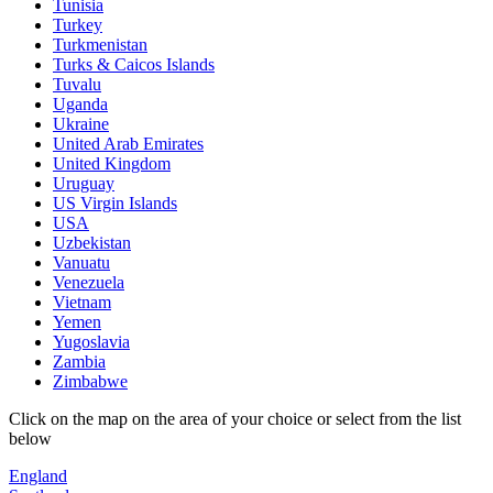
Tunisia
Turkey
Turkmenistan
Turks & Caicos Islands
Tuvalu
Uganda
Ukraine
United Arab Emirates
United Kingdom
Uruguay
US Virgin Islands
USA
Uzbekistan
Vanuatu
Venezuela
Vietnam
Yemen
Yugoslavia
Zambia
Zimbabwe
Click on the map on the area of your choice or select from the list
below
England