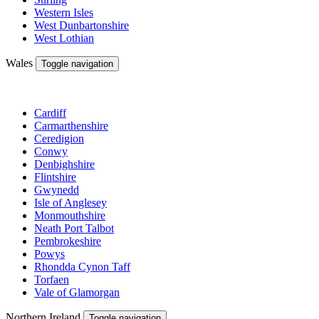
Western Isles
West Dunbartonshire
West Lothian
Wales
Toggle navigation
Cardiff
Carmarthenshire
Ceredigion
Conwy
Denbighshire
Flintshire
Gwynedd
Isle of Anglesey
Monmouthshire
Neath Port Talbot
Pembrokeshire
Powys
Rhondda Cynon Taff
Torfaen
Vale of Glamorgan
Northern Ireland
Toggle navigation