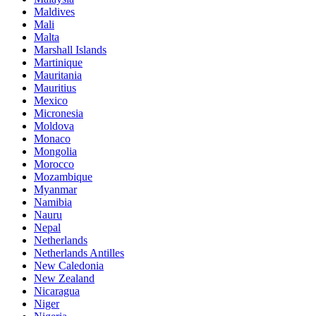
Maldives
Mali
Malta
Marshall Islands
Martinique
Mauritania
Mauritius
Mexico
Micronesia
Moldova
Monaco
Mongolia
Morocco
Mozambique
Myanmar
Namibia
Nauru
Nepal
Netherlands
Netherlands Antilles
New Caledonia
New Zealand
Nicaragua
Niger