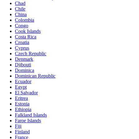
Chad
Chile
China
Colombia
Congo
Cook Islands
Costa Rica
Croatia
Cyprus
Czech Republic
Denmark
Djibouti
Dominica
Dominican Republic
Ecuador
Egypt
El Salvador
Eritrea
Estonia
Ethiopia
Falkland Islands
Faroe Islands
Fiji
Finland
France