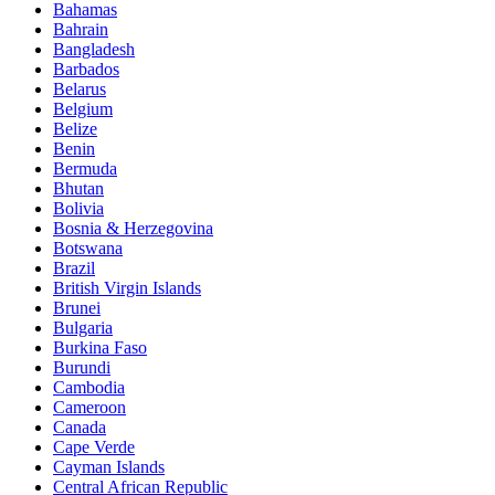
Bahamas
Bahrain
Bangladesh
Barbados
Belarus
Belgium
Belize
Benin
Bermuda
Bhutan
Bolivia
Bosnia & Herzegovina
Botswana
Brazil
British Virgin Islands
Brunei
Bulgaria
Burkina Faso
Burundi
Cambodia
Cameroon
Canada
Cape Verde
Cayman Islands
Central African Republic