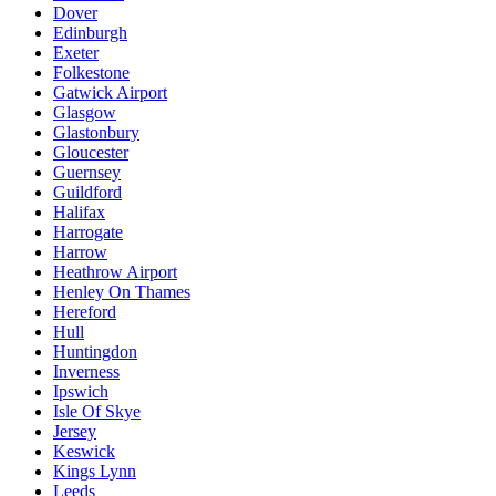
Dover
Edinburgh
Exeter
Folkestone
Gatwick Airport
Glasgow
Glastonbury
Gloucester
Guernsey
Guildford
Halifax
Harrogate
Harrow
Heathrow Airport
Henley On Thames
Hereford
Hull
Huntingdon
Inverness
Ipswich
Isle Of Skye
Jersey
Keswick
Kings Lynn
Leeds