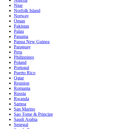
Nigeria
Niue
Norfolk Island
Norway
Oman
Pakistan
Palau
Panama
Papua New Guinea
Paraguay
Peru
Philippines
Poland
Portugal
Puerto Rico
Qatar
Reunion
Romania
Russia
Rwanda
Samoa
San Marino
Sao Tome & Principe
Saudi Arabia
Senegal