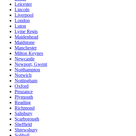
Leicester
Lincoln
Liverpool
London
Luton
Lyme Regis
Maidenhead
Maidstone
Manchester
Milton Keynes
Newcastle
Newport, Gwent
Northampton
Norwich
Nottingham
Oxford
Penzance
Plymouth
Reading
Richmond
Salisbury
Scarborough
Sheffield
Shrewsbury
Solihull