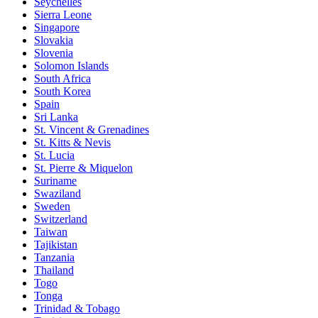
Seychelles
Sierra Leone
Singapore
Slovakia
Slovenia
Solomon Islands
South Africa
South Korea
Spain
Sri Lanka
St. Vincent & Grenadines
St. Kitts & Nevis
St. Lucia
St. Pierre & Miquelon
Suriname
Swaziland
Sweden
Switzerland
Taiwan
Tajikistan
Tanzania
Thailand
Togo
Tonga
Trinidad & Tobago