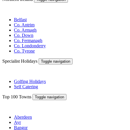
Belfast
Co. Antrim
Co. Armagh
Co. Down
Co. Fermanagh
Co. Londonderry
Co. Tyrone
Specialist Holidays
Toggle navigation
Golfing Holidays
Self Catering
Top 100 Towns
Toggle navigation
Aberdeen
Ayr
Bangor