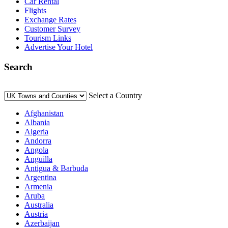
Car Rental
Flights
Exchange Rates
Customer Survey
Tourism Links
Advertise Your Hotel
Search
Select a Country
Afghanistan
Albania
Algeria
Andorra
Angola
Anguilla
Antigua & Barbuda
Argentina
Armenia
Aruba
Australia
Austria
Azerbaijan