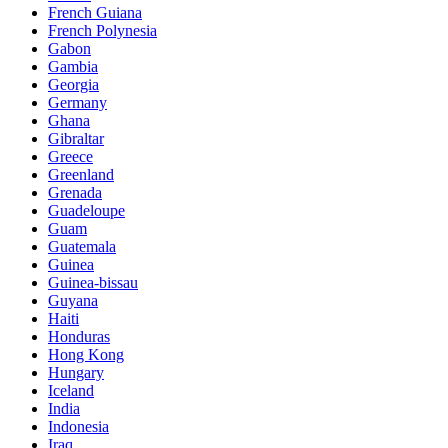
French Guiana
French Polynesia
Gabon
Gambia
Georgia
Germany
Ghana
Gibraltar
Greece
Greenland
Grenada
Guadeloupe
Guam
Guatemala
Guinea
Guinea-bissau
Guyana
Haiti
Honduras
Hong Kong
Hungary
Iceland
India
Indonesia
Iraq