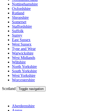
Nottinghamshire
Oxfordshire
Rutland
Shropshire
Somerset
Staffordshire
Suffolk
Surrey
East Sussex
West Sussex
Tyne and Wear
Warwickshire
West Midlands
Wiltshire
North Yorkshire
South Yorkshire
West Yorkshire
Worcestershire
Scotland
Toggle navigation
Aberdeenshire
Angus