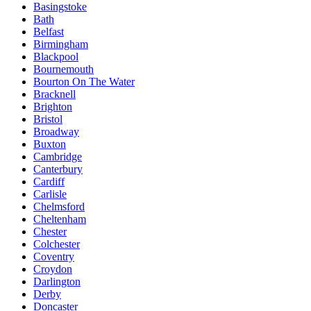
Basingstoke
Bath
Belfast
Birmingham
Blackpool
Bournemouth
Bourton On The Water
Bracknell
Brighton
Bristol
Broadway
Buxton
Cambridge
Canterbury
Cardiff
Carlisle
Chelmsford
Cheltenham
Chester
Colchester
Coventry
Croydon
Darlington
Derby
Doncaster