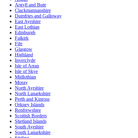
Argyll and Bute
Clackmannanshire
Dumfries and Galloway
East Ayrshire
East Lothian
Edinburgh
Falkirk
Fife
Glasgow
Highland
Inverclyde
Isle of Arran
Isle of Skye
Midlothian
Moray
North Ayrshire
North Lanarkshire
Perth and Kinross
Orkney Islands
Renfrewshire
Scottish Borders
Shetland Islands
South Ayrshire
South Lanarkshire
Stirling