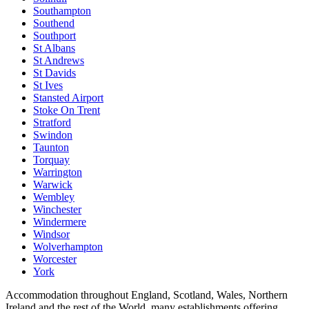
Southampton
Southend
Southport
St Albans
St Andrews
St Davids
St Ives
Stansted Airport
Stoke On Trent
Stratford
Swindon
Taunton
Torquay
Warrington
Warwick
Wembley
Winchester
Windermere
Windsor
Wolverhampton
Worcester
York
Accommodation throughout England, Scotland, Wales, Northern
Ireland and the rest of the World, many establishments offering