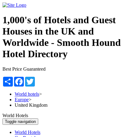
1,000's of Hotels and Guest
Houses in the UK and
Worldwide -
Smooth Hound
Hotel Directory
Best Price Guaranteed
Share
Facebook
Twitter
World hotels
>
Europe
>
United Kingdom
World Hotels
Toggle navigation
World Hotels