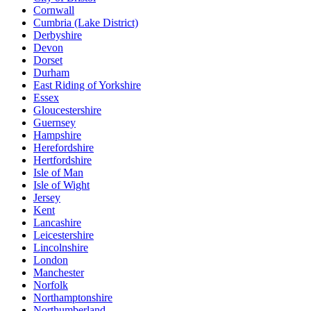
Cornwall
Cumbria (Lake District)
Derbyshire
Devon
Dorset
Durham
East Riding of Yorkshire
Essex
Gloucestershire
Guernsey
Hampshire
Herefordshire
Hertfordshire
Isle of Man
Isle of Wight
Jersey
Kent
Lancashire
Leicestershire
Lincolnshire
London
Manchester
Norfolk
Northamptonshire
Northumberland