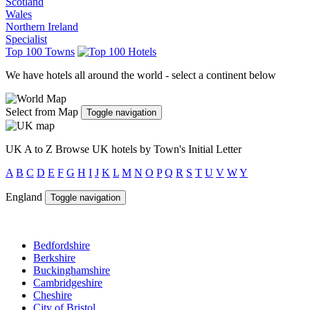
Scotland
Wales
Northern Ireland
Specialist
Top 100 Towns
We have hotels all around the world - select a continent below
Select from Map
Toggle navigation
UK A to Z
Browse UK hotels by Town's Initial Letter
A
B
C
D
E
F
G
H
I
J
K
L
M
N
O
P
Q
R
S
T
U
V
W
Y
England
Toggle navigation
Bedfordshire
Berkshire
Buckinghamshire
Cambridgeshire
Cheshire
City of Bristol