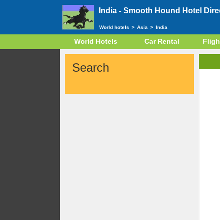
India -
Smooth Hound Hotel Dire
World hotels
>
Asia
>
India
World Hotels
Car Rental
Fligh
Search