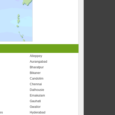
Alleppey
Aurangabad
Bharatpur
r
Bikaner
Candolim
Chennai
Dalhousie
Ernakulam
Gauhati
Gwalior
es
Hyderabad