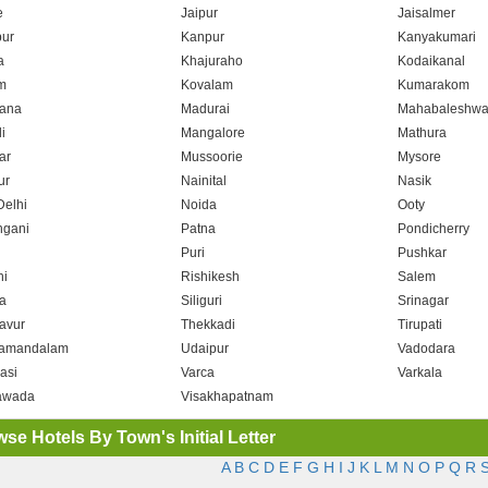
e
Jaipur
Jaisalmer
ur
Kanpur
Kanyakumari
a
Khajuraho
Kodaikanal
m
Kovalam
Kumarakom
ana
Madurai
Mahabaleshwa
i
Mangalore
Mathura
ar
Mussoorie
Mysore
ur
Nainital
Nasik
elhi
Noida
Ooty
hgani
Patna
Pondicherry
Puri
Pushkar
i
Rishikesh
Salem
a
Siliguri
Srinagar
avur
Thekkadi
Tirupati
amandalam
Udaipur
Vadodara
asi
Varca
Varkala
awada
Visakhapatnam
se Hotels By Town's Initial Letter
A
B
C
D
E
F
G
H
I
J
K
L
M
N
O
P
Q
R