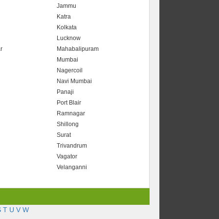
Jammu
Katra
Kolkata
Lucknow
r
Mahabalipuram
Mumbai
Nagercoil
Navi Mumbai
Panaji
Port Blair
Ramnagar
Shillong
Surat
Trivandrum
Vagator
Velanganni
S
T
U
V
W