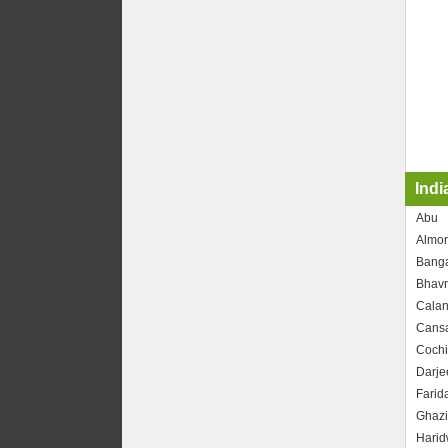
Indi
Abu
Almor
Banga
Bhav
Calan
Cans
Cochi
Darje
Farid
Ghaz
Harid