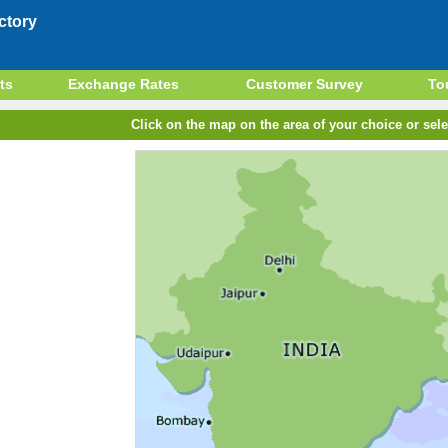
ctory
ts
Exchange Rates
Customer Survey
To
Click on the map on the area of your choice or sele