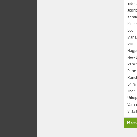
Indor
Jodhp
Keral
Kolla
Ludhi
Manal
Munn
Nagp
New D
Panc
Pune
Ranch
Shiml
Thanj
Udag
Varan
Vijay
Brow