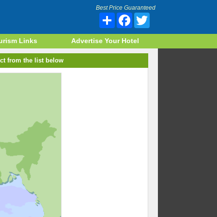
Best Price Guaranteed
Share
Facebook
Twitter
urism Links
Advertise Your Hotel
ct from the list below