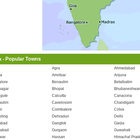
a - Popular Towns
Agra
Ahmedabad
a
Amritsar
Anjuna
lore
Benaulim
Betalbatim
nagar
Bhopal
Bhubaneshwa
gute
Calcutta
Canacona
aulim
Cavelossim
Chandigarh
n
Coimbatore
Colva
eling
Dehradun
Delhi
abad
Gangtok
Garjia
iabad
Gurgaon
Guwahati
war
Hassan
Himachal Prad