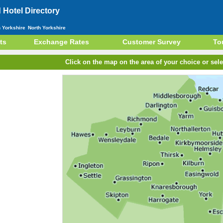
Hotel Directory
h Yorkshire
North Yorkshire
ts
Exchange Rates
Customer Survey
To
Click on the map on the area of your choice or sele