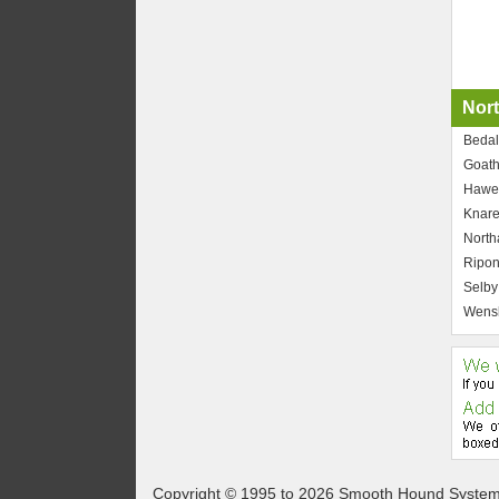
Nort
Bedal
Goath
Hawe
Knar
North
Ripo
Selby
Wensl
Copyright © 1995 to 2026 Smooth Hound Syste