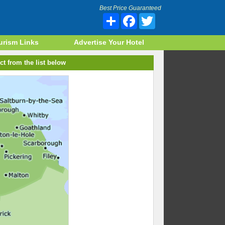
Best Price Guaranteed
Share
Facebook
Twitter
urism Links
Advertise Your Hotel
ct from the list below