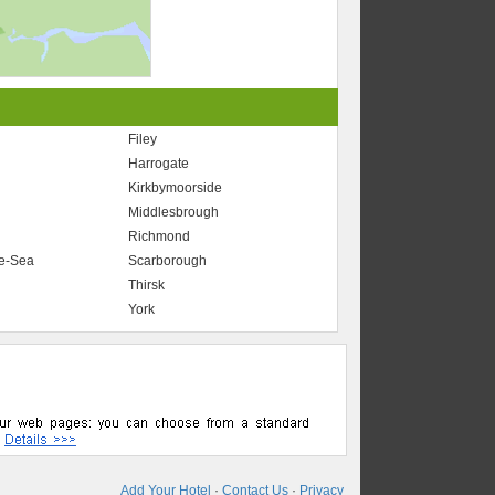
Filey
Harrogate
Kirkbymoorside
Middlesbrough
Richmond
he-Sea
Scarborough
Thirsk
York
Add Your Hotel
·
Contact Us
·
Privacy