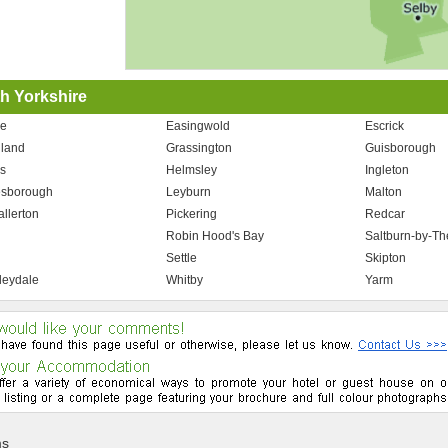
h Yorkshire
e
Easingwold
Escrick
land
Grassington
Guisborough
s
Helmsley
Ingleton
esborough
Leyburn
Malton
allerton
Pickering
Redcar
n
Robin Hood's Bay
Saltburn-by-T
Settle
Skipton
eydale
Whitby
Yarm
ms