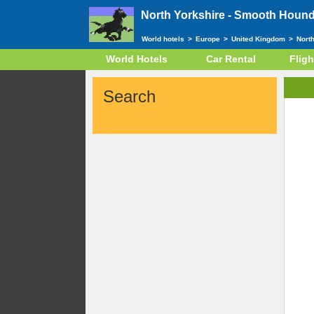
North Yorkshire -
Smooth Hound 
World hotels
>
Europe
>
United Kingdom
>
Nort
World Hotels
Car Rental
Fligh
Search