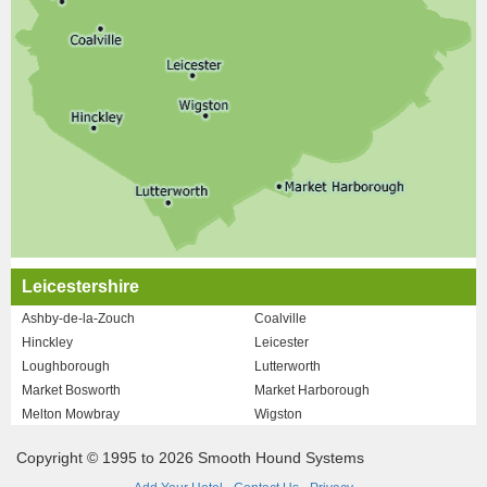
Leicestershire
Ashby-de-la-Zouch
Coalville
Hinckley
Leicester
Loughborough
Lutterworth
Market Bosworth
Market Harborough
Melton Mowbray
Wigston
Copyright © 1995 to 2026 Smooth Hound Systems