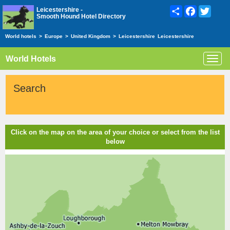
Share
Facebook
Twitte
Leicestershire -
Smooth Hound Hotel Directory
World hotels
>
Europe
>
United Kingdom
>
Leicestershire
Leicestershire
World Hotels
Toggl
navig
Search
Click on the map on the area of your choice or select from the list
below