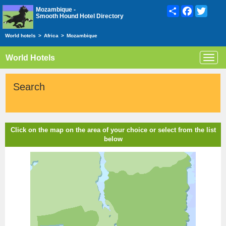
Share
Facebook
Twitte
Mozambique -
Smooth Hound Hotel Directory
World hotels
>
Africa
>
Mozambique
World Hotels
Toggl
navig
Search
Click on the map on the area of your choice or select from the list
below