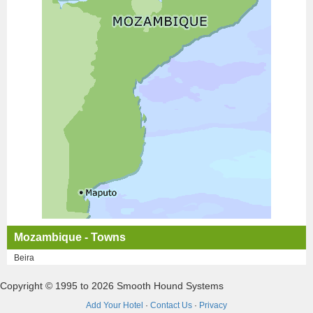
Mozambique - Towns
Beira
Copyright © 1995 to 2026 Smooth Hound Systems
Add Your Hotel
·
Contact Us
·
Privacy