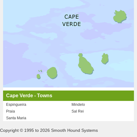
Cape Verde - Towns
Espingueira
Mindelo
Praia
Sal Rei
Santa Maria
Copyright © 1995 to 2026 Smooth Hound Systems