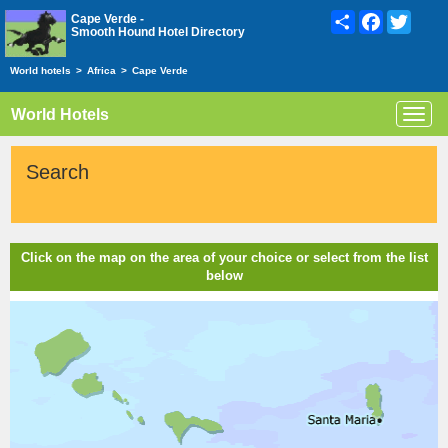
Share
Facebook
Twitte
Cape Verde -
Smooth Hound Hotel Directory
World hotels
>
Africa
>
Cape Verde
World Hotels
Toggl
navig
Search
Click on the map on the area of your choice or select from the list
below