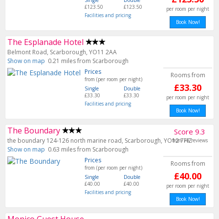
Single
Double
£123.50
£123.50
per room per night
Facilities and pricing
Book Now!
The Esplanade Hotel
Belmont Road, Scarborough, YO11 2AA
Show on map
0.21 miles from Scarborough
Prices
Rooms from
from (per room per night)
£33.30
Single
Double
£33.30
£33.30
per room per night
Facilities and pricing
Book Now!
The Boundary
Score 9.3
the boundary 124-126 north marine road, Scarborough, YO12 7HZ
from 78 reviews
Show on map
0.63 miles from Scarborough
Prices
Rooms from
from (per room per night)
£40.00
Single
Double
£40.00
£40.00
per room per night
Facilities and pricing
Book Now!