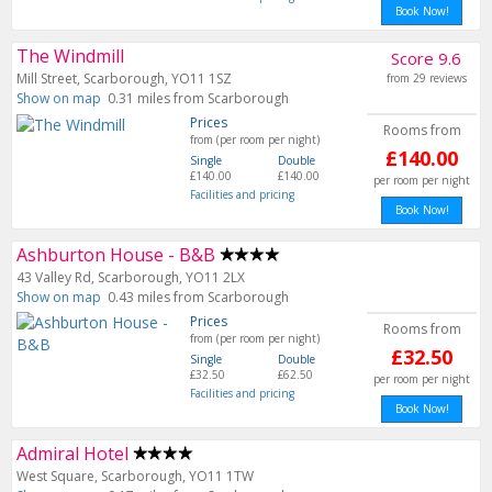
Book Now!
The Windmill
Score 9.6
Mill Street, Scarborough, YO11 1SZ
from 29 reviews
Show on map
0.31 miles from Scarborough
Prices
Rooms from
from (per room per night)
£140.00
Single
Double
£140.00
£140.00
per room per night
Facilities and pricing
Book Now!
Ashburton House - B&B
43 Valley Rd, Scarborough, YO11 2LX
Show on map
0.43 miles from Scarborough
Prices
Rooms from
from (per room per night)
£32.50
Single
Double
£32.50
£62.50
per room per night
Facilities and pricing
Book Now!
Admiral Hotel
West Square, Scarborough, YO11 1TW