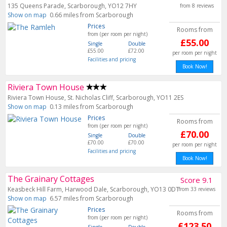
135 Queens Parade, Scarborough, YO12 7HY
from 8 reviews
Show on map
0.66 miles from Scarborough
Prices
Rooms from
from (per room per night)
£55.00
Single
Double
£55.00
£72.00
per room per night
Facilities and pricing
Book Now!
Riviera Town House
Riviera Town House, St. Nicholas Cliff, Scarborough, YO11 2ES
Show on map
0.13 miles from Scarborough
Prices
Rooms from
from (per room per night)
£70.00
Single
Double
£70.00
£70.00
per room per night
Facilities and pricing
Book Now!
The Grainary Cottages
Score 9.1
Keasbeck Hill Farm, Harwood Dale, Scarborough, YO13 0DT
from 33 reviews
Show on map
6.57 miles from Scarborough
Prices
Rooms from
from (per room per night)
£123.50