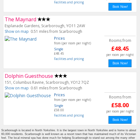
Facilities and pricing
Book Now!
The Maynard
Esplanade Gardens, Scarborough, YO11 2AW
Show on map
0.51 miles from Scarborough
Prices
Rooms from
from (per room per night)
£48.45
Single
£48.45
per room per night
Facilities and pricing
Book Now!
Dolphin Guesthouse
151, Columbus Ravine, Scarborough, YO12 7QZ
Show on map
0.61 miles from Scarborough
Prices
Rooms from
from (per room per night)
£58.00
Single
£58.00
per room per night
Facilities and pricing
Book Now!
Scarborough is located in North Yorkshire. It is the largest town in North Yorkshire and is home to about
60,000 residents. Scarborough is well known as a resort town that has maintained much of its Victorian
feel. The local mineral spa has done much for helping Scarborough to stand out among the many other