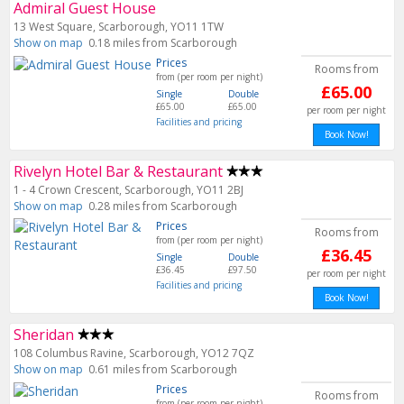
Admiral Guest House
13 West Square, Scarborough, YO11 1TW
Show on map
0.18 miles from Scarborough
Prices
Rooms from
from (per room per night)
£65.00
Single
Double
£65.00
£65.00
per room per night
Facilities and pricing
Book Now!
Rivelyn Hotel Bar & Restaurant
1 - 4 Crown Crescent, Scarborough, YO11 2BJ
Show on map
0.28 miles from Scarborough
Prices
Rooms from
from (per room per night)
£36.45
Single
Double
£36.45
£97.50
per room per night
Facilities and pricing
Book Now!
Sheridan
108 Columbus Ravine, Scarborough, YO12 7QZ
Show on map
0.61 miles from Scarborough
Prices
Rooms from
from (per room per night)