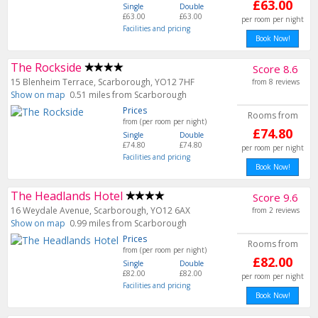
£63.00
Single
Double
£63.00
£63.00
per room per night
Facilities and pricing
Book Now!
The Rockside
Score 8.6
15 Blenheim Terrace, Scarborough, YO12 7HF
from 8 reviews
Show on map
0.51 miles from Scarborough
Prices
Rooms from
from (per room per night)
£74.80
Single
Double
£74.80
£74.80
per room per night
Facilities and pricing
Book Now!
The Headlands Hotel
Score 9.6
16 Weydale Avenue, Scarborough, YO12 6AX
from 2 reviews
Show on map
0.99 miles from Scarborough
Prices
Rooms from
from (per room per night)
£82.00
Single
Double
£82.00
£82.00
per room per night
Facilities and pricing
Book Now!