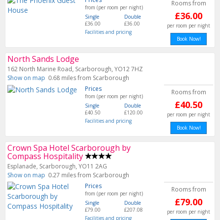
Rooms from
from (per room per night)
£36.00
Single
Double
£36.00
£36.00
per room per night
Facilities and pricing
Book Now!
North Sands Lodge
162 North Marine Road, Scarborough, YO12 7HZ
Show on map
0.68 miles from Scarborough
Prices
Rooms from
from (per room per night)
£40.50
Single
Double
£40.50
£120.00
per room per night
Facilities and pricing
Book Now!
Crown Spa Hotel Scarborough by
Compass Hospitality
Esplanade, Scarborough, YO11 2AG
Show on map
0.27 miles from Scarborough
Prices
Rooms from
from (per room per night)
£79.00
Single
Double
£79.00
£207.08
per room per night
Facilities and pricing