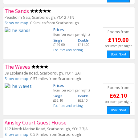
The Sands
Peasholm Gap, Scarborough, YO12 7TN
Show on map
0.9 miles from Scarborough
Prices
Rooms from
from (per room per night)
£119.00
Single
Double
£119.00
£411.00
per room per night
Facilities and pricing
Book Now!
The Waves
39 Esplanade Road, Scarborough, YO11 2AT
Show on map
0.57 miles from Scarborough
Prices
Rooms from
from (per room per night)
£62.10
Single
Double
£62.10
£62.10
per room per night
Facilities and pricing
Book Now!
Ainsley Court Guest House
112 North Marine Road, Scarborough, YO12 7JA
Show on map
0.59 miles from Scarborough