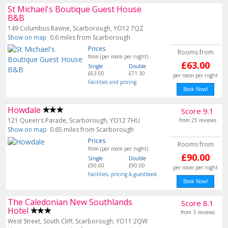
St Michael's Boutique Guest House
B&B
149 Columbus Ravine, Scarborough, YO12 7QZ
Show on map
0.6 miles from Scarborough
Prices
Rooms from
from (per room per night)
£63.00
Single
Double
£63.00
£71.30
per room per night
Facilities and pricing
Book Now!
Howdale
Score 9.1
121 Queen's Parade, Scarborough, YO12 7HU
from 25 reviews
Show on map
0.65 miles from Scarborough
Prices
Rooms from
from (per room per night)
£90.00
Single
Double
£90.00
£90.00
per room per night
Facilities, pricing & guestbook
Book Now!
The Caledonian New Southlands
Score 8.1
Hotel
from 3 reviews
West Street, South Cliff, Scarborough, YO11 2QW