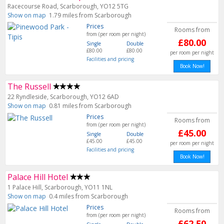
Racecourse Road, Scarborough, YO12 5TG
Show on map
1.79 miles from Scarborough
Prices
Rooms from
from (per room per night)
£80.00
Single
Double
£80.00
£80.00
per room per night
Facilities and pricing
Book Now!
The Russell
22 Ryndleside, Scarborough, YO12 6AD
Show on map
0.81 miles from Scarborough
Prices
Rooms from
from (per room per night)
£45.00
Single
Double
£45.00
£45.00
per room per night
Facilities and pricing
Book Now!
Palace Hill Hotel
1 Palace Hill, Scarborough, YO11 1NL
Show on map
0.4 miles from Scarborough
Prices
Rooms from
from (per room per night)
£62.50