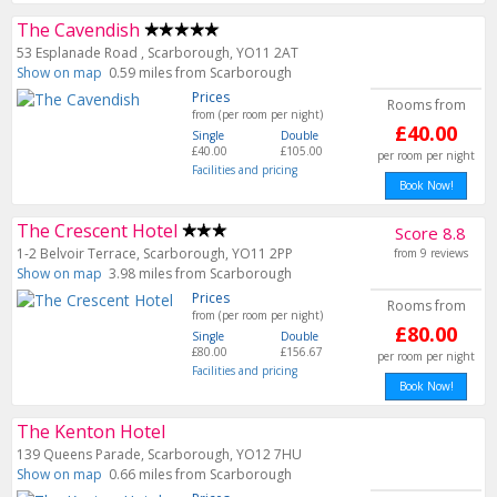
The Cavendish
53 Esplanade Road , Scarborough, YO11 2AT
Show on map
0.59 miles from Scarborough
Prices
Rooms from
from (per room per night)
£40.00
Single
Double
£40.00
£105.00
per room per night
Facilities and pricing
Book Now!
The Crescent Hotel
Score 8.8
1-2 Belvoir Terrace, Scarborough, YO11 2PP
from 9 reviews
Show on map
3.98 miles from Scarborough
Prices
Rooms from
from (per room per night)
£80.00
Single
Double
£80.00
£156.67
per room per night
Facilities and pricing
Book Now!
The Kenton Hotel
139 Queens Parade, Scarborough, YO12 7HU
Show on map
0.66 miles from Scarborough