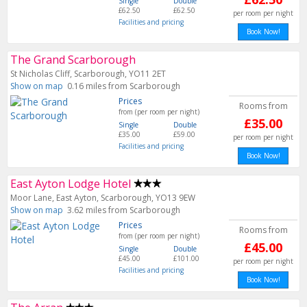
Single
Double
£62.50
£62.50
per room per night
Facilities and pricing
Book Now!
The Grand Scarborough
St Nicholas Cliff, Scarborough, YO11 2ET
Show on map
0.16 miles from Scarborough
Prices
Rooms from
from (per room per night)
£35.00
Single
Double
£35.00
£59.00
per room per night
Facilities and pricing
Book Now!
East Ayton Lodge Hotel
Moor Lane, East Ayton, Scarborough, YO13 9EW
Show on map
3.62 miles from Scarborough
Prices
Rooms from
from (per room per night)
£45.00
Single
Double
£45.00
£101.00
per room per night
Facilities and pricing
Book Now!