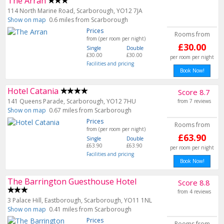
The Arran
114 North Marine Road, Scarborough, YO12 7JA
Show on map
0.6 miles from Scarborough
Prices
Rooms from
from (per room per night)
£30.00
Single
Double
£30.00
£30.00
per room per night
Facilities and pricing
Book Now!
Hotel Catania
Score 8.7
141 Queens Parade, Scarborough, YO12 7HU
from 7 reviews
Show on map
0.67 miles from Scarborough
Prices
Rooms from
from (per room per night)
£63.90
Single
Double
£63.90
£63.90
per room per night
Facilities and pricing
Book Now!
The Barrington Guesthouse Hotel
Score 8.8
from 4 reviews
3 Palace Hill, Eastborough, Scarborough, YO11 1NL
Show on map
0.41 miles from Scarborough
Prices
Rooms from