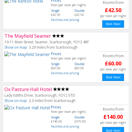
Prices
Rooms from
from (per room per night)
£42.50
Single
Double
£42.50
£42.50
per room per night
Facilities and pricing
Book Now!
The Mayfield Seamer
10-11 Main Street, Seamer, Scarborough, YO12 4RF
Show on map
3.29 miles from Scarborough
Prices
Rooms from
from (per room per night)
£60.00
Single
Double
£60.00
£60.00
per room per night
Facilities and pricing
Book Now!
Ox Pasture Hall Hotel
Lady Ediths Drive, Scarborough, YO12 5TD
Show on map
2.3 miles from Scarborough
Prices
Rooms from
from (per room per night)
£140.00
Single
Double
£140.00
£370.00
per room per night
Facilities and pricing
Book Now!