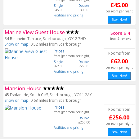
£45.00
Single
Double
£45.00
£30.00
per room per night
Facilities and pricing
Book Now!
Marine View Guest House
Score 9.4
34 Blenheim Terrace, Scarborough, YO12 7HD
from 2 reviews
Show on map
0.52 miles from Scarborough
Prices
Rooms from
from (per room per night)
£62.00
Single
Double
£62.00
£55.00
per room per night
Facilities and pricing
Book Now!
Mansion House
45 Esplanade, South Cliff, Scarborough, YO11 2AY
Show on map
0.63 miles from Scarborough
Prices
Rooms from
from (per room per night)
£256.00
Double
£256.00
per room per night
Facilities and pricing
Book Now!