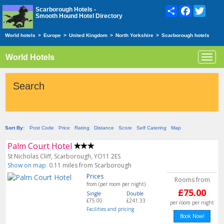
Share
Facebook
Twitte
Scarborough Hotels -
Smooth Hound Hotel Directory
World hotels
>
Europe
>
United Kingdom
>
North Yorkshire
>
Scarborough hotels
World Hotels
Toggl
navig
Search
Sort By:
Post Code
Price
Rating
Distance
Score
Self Catering
Map
Palm Court Hotel
St Nicholas Cliff, Scarborough, YO11 2ES
Show on map
0.11 miles from Scarborough
Prices
Rooms from
from (per room per night)
£75.00
Single
Double
£75.00
£241.33
per room per night
Facilities and pricing
Book Now!