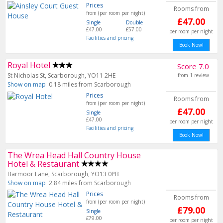
Prices
Rooms from
from (per room per night)
£47.00
Single
Double
£47.00
£57.00
per room per night
Facilities and pricing
Book Now!
Royal Hotel
Score 7.0
St Nicholas St, Scarborough, YO11 2HE
from 1 review
Show on map
0.18 miles from Scarborough
Prices
Rooms from
from (per room per night)
£47.00
Single
£47.00
per room per night
Facilities and pricing
Book Now!
The Wrea Head Hall Country House
Hotel & Restaurant
Barmoor Lane, Scarborough, YO13 0PB
Show on map
2.84 miles from Scarborough
Prices
Rooms from
from (per room per night)
£79.00
Single
£79.00
per room per night