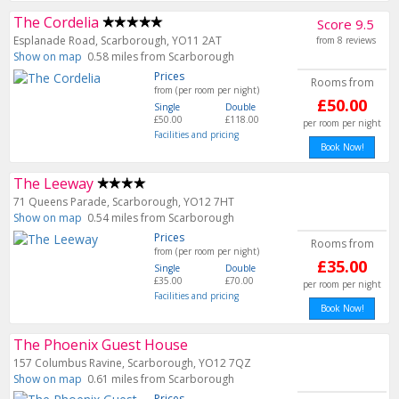
The Cordelia
Score 9.5
Esplanade Road, Scarborough, YO11 2AT
from 8 reviews
Show on map
0.58 miles from Scarborough
Prices
Rooms from
from (per room per night)
£50.00
Single
Double
£50.00
£118.00
per room per night
Facilities and pricing
Book Now!
The Leeway
71 Queens Parade, Scarborough, YO12 7HT
Show on map
0.54 miles from Scarborough
Prices
Rooms from
from (per room per night)
£35.00
Single
Double
£35.00
£70.00
per room per night
Facilities and pricing
Book Now!
The Phoenix Guest House
157 Columbus Ravine, Scarborough, YO12 7QZ
Show on map
0.61 miles from Scarborough
Prices