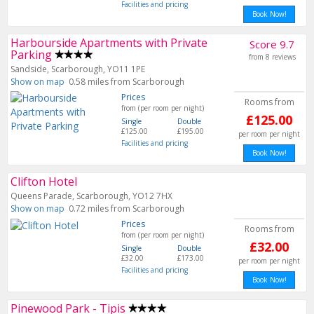
Facilities and pricing
Book Now!
Harbourside Apartments with Private
Score 9.7
Parking
from 8 reviews
Sandside, Scarborough, YO11 1PE
Show on map
0.58 miles from Scarborough
Prices
Rooms from
from (per room per night)
£125.00
Single
Double
£125.00
£195.00
per room per night
Facilities and pricing
Book Now!
Clifton Hotel
Queens Parade, Scarborough, YO12 7HX
Show on map
0.72 miles from Scarborough
Prices
Rooms from
from (per room per night)
£32.00
Single
Double
£32.00
£173.00
per room per night
Facilities and pricing
Book Now!
Pinewood Park - Tipis