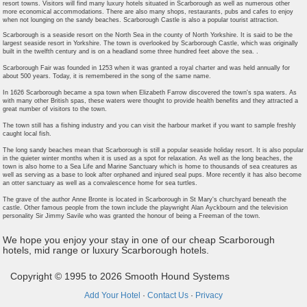
resort towns. Visitors will find many luxury hotels situated in Scarborough as well as numerous other
more economical accommodations. There are also many shops, restaurants, pubs and cafes to enjoy
when not lounging on the sandy beaches. Scarborough Castle is also a popular tourist attraction.
Scarborough is a seaside resort on the North Sea in the county of North Yorkshire. It is said to be the
largest seaside resort in Yorkshire. The town is overlooked by Scarborough Castle, which was originally
built in the twelfth century and is on a headland some three hundred feet above the sea. .
Scarborough Fair was founded in 1253 when it was granted a royal charter and was held annually for
about 500 years. Today, it is remembered in the song of the same name.
In 1626 Scarborough became a spa town when Elizabeth Farrow discovered the town's spa waters. As
with many other British spas, these waters were thought to provide health benefits and they attracted a
great number of visitors to the town.
The town still has a fishing industry and you can visit the harbour market if you want to sample freshly
caught local fish.
The long sandy beaches mean that Scarborough is still a popular seaside holiday resort. It is also popular
in the quieter winter months when it is used as a spot for relaxation. As well as the long beaches, the
town is also home to a Sea Life and Marine Sanctuary which is home to thousands of sea creatures as
well as serving as a base to look after orphaned and injured seal pups. More recently it has also become
an otter sanctuary as well as a convalescence home for sea turtles.
The grave of the author Anne Bronte is located in Scarborough in St Mary's churchyard beneath the
castle. Other famous people from the town include the playwright Alan Ayckbourn and the television
personality Sir Jimmy Savile who was granted the honour of being a Freeman of the town.
We hope you enjoy your stay in one of our cheap Scarborough
hotels, mid range or luxury Scarborough hotels.
Copyright © 1995 to 2026 Smooth Hound Systems
Add Your Hotel
·
Contact Us
·
Privacy