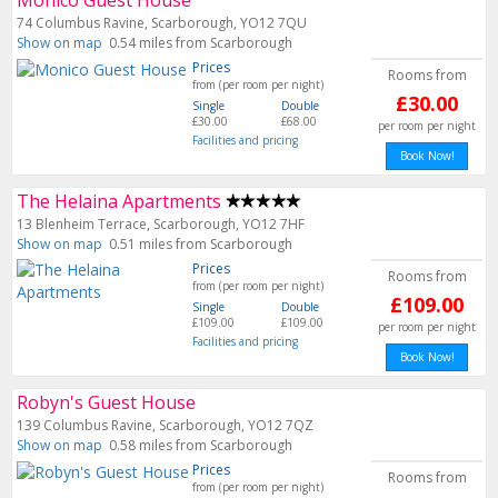
Monico Guest House
74 Columbus Ravine, Scarborough, YO12 7QU
Show on map
0.54 miles from Scarborough
Prices
Rooms from
from (per room per night)
£30.00
Single
Double
£30.00
£68.00
per room per night
Facilities and pricing
Book Now!
The Helaina Apartments
13 Blenheim Terrace, Scarborough, YO12 7HF
Show on map
0.51 miles from Scarborough
Prices
Rooms from
from (per room per night)
£109.00
Single
Double
£109.00
£109.00
per room per night
Facilities and pricing
Book Now!
Robyn's Guest House
139 Columbus Ravine, Scarborough, YO12 7QZ
Show on map
0.58 miles from Scarborough
Prices
Rooms from
from (per room per night)