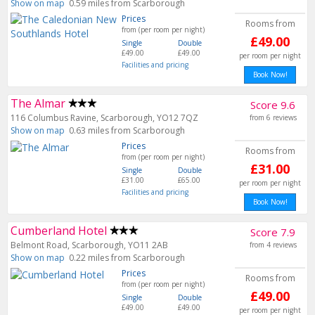
Show on map
0.59 miles from Scarborough
Prices
Rooms from
from (per room per night)
£49.00
Single
Double
£49.00
£49.00
per room per night
Facilities and pricing
Book Now!
The Almar
Score 9.6
116 Columbus Ravine, Scarborough, YO12 7QZ
from 6 reviews
Show on map
0.63 miles from Scarborough
Prices
Rooms from
from (per room per night)
£31.00
Single
Double
£31.00
£65.00
per room per night
Facilities and pricing
Book Now!
Cumberland Hotel
Score 7.9
Belmont Road, Scarborough, YO11 2AB
from 4 reviews
Show on map
0.22 miles from Scarborough
Prices
Rooms from
from (per room per night)
£49.00
Single
Double
£49.00
£49.00
per room per night