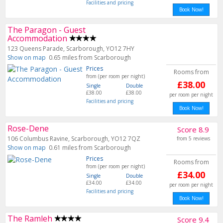
Facilities and pricing
Book Now!
The Paragon - Guest
Accommodation
123 Queens Parade, Scarborough, YO12 7HY
Show on map
0.65 miles from Scarborough
Prices
Rooms from
from (per room per night)
£38.00
Single
Double
£38.00
£38.00
per room per night
Facilities and pricing
Book Now!
Rose-Dene
Score 8.9
106 Columbus Ravine, Scarborough, YO12 7QZ
from 5 reviews
Show on map
0.61 miles from Scarborough
Prices
Rooms from
from (per room per night)
£34.00
Single
Double
£34.00
£34.00
per room per night
Facilities and pricing
Book Now!
The Ramleh
Score 9.4