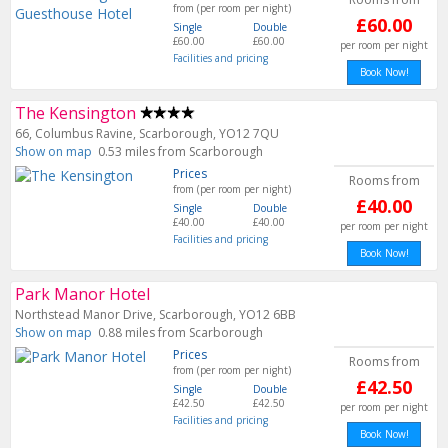
from (per room per night)
£60.00
Single
Double
£60.00
£60.00
per room per night
Facilities and pricing
Book Now!
The Kensington
66, Columbus Ravine, Scarborough, YO12 7QU
Show on map
0.53 miles from Scarborough
Prices
Rooms from
from (per room per night)
£40.00
Single
Double
£40.00
£40.00
per room per night
Facilities and pricing
Book Now!
Park Manor Hotel
Northstead Manor Drive, Scarborough, YO12 6BB
Show on map
0.88 miles from Scarborough
Prices
Rooms from
from (per room per night)
£42.50
Single
Double
£42.50
£42.50
per room per night
Facilities and pricing
Book Now!