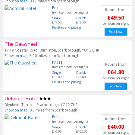
Show on map
0.17 miles from Scarborough
Prices
Rooms from
from (per room per night)
£49.50
Single
Double
£49.50
£49.50
per room per night
Facilities and pricing
Book Now!
The Oakwheel
17 19 Coastal Road, Burniston, Scarborough, YO13 0HR
Show on map
3.26 miles from Scarborough
Prices
Rooms from
from (per room per night)
£64.80
Single
Double
£64.80
£64.80
per room per night
Facilities and pricing
Book Now!
Delmont Hotel
Blenheim Terrace, Scarborough, YO12 7HE
Show on map
0.5 miles from Scarborough
Prices
Rooms from
from (per room per night)
£40.00
Single
Double
£40.00
£165.00
per room per night