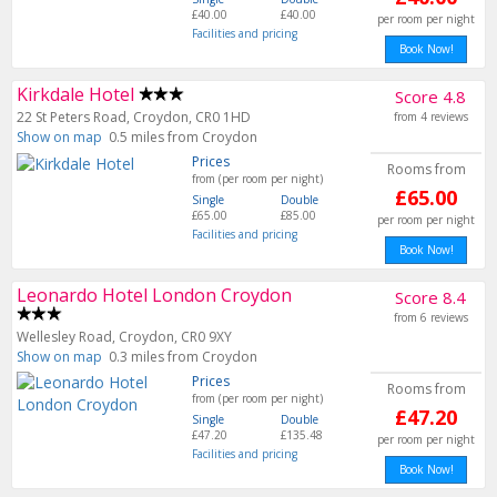
£40.00
£40.00
per room per night
Facilities and pricing
Book Now!
Kirkdale Hotel
Score 4.8
22 St Peters Road, Croydon, CR0 1HD
from 4 reviews
Show on map
0.5 miles from Croydon
Prices
Rooms from
from (per room per night)
£65.00
Single
Double
£65.00
£85.00
per room per night
Facilities and pricing
Book Now!
Leonardo Hotel London Croydon
Score 8.4
from 6 reviews
Wellesley Road, Croydon, CR0 9XY
Show on map
0.3 miles from Croydon
Prices
Rooms from
from (per room per night)
£47.20
Single
Double
£47.20
£135.48
per room per night
Facilities and pricing
Book Now!