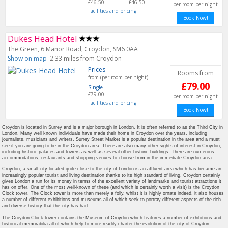
£46.50
£46.50
per room per night
Facilities and pricing
Book Now!
Dukes Head Hotel
The Green, 6 Manor Road, Croydon, SM6 0AA
Show on map
2.33 miles from Croydon
Prices
Rooms from
from (per room per night)
£79.00
Single
£79.00
per room per night
Facilities and pricing
Book Now!
Croydon is located in Surrey and is a major borough in London. It is often referred to as the Third City in
London. Many well known individuals have made their home in Croydon over the years, including
journalists, musicians and writers. Surrey Street Market is a popular destination in the area and a must
see if you are going to be in the Croydon area. There are also many other sights of interest in Croydon,
including historic palaces and towers as well as several other historic buildings. There are numerous
accommodations, restaurants and shopping venues to choose from in the immediate Croydon area.
Croydon, a small city located quite close to the city of London is an affluent area which has became an
increasingly popular tourist and living destination thanks to its high standard of living. Croydon certainly
gives London a run for its money in terms of the excellent variety of landmarks and tourist attractions it
has on offer. One of the most well-known of these (and which is certainly worth a visit) is the Croydon
Clock tower. The Clock tower is more than merely a folly, whilst it is highly ornate indeed, it also houses
a number of different exhibitions and museums all of which seek to portray different aspects of the rich
and diverse history that the city has had.
The Croydon Clock tower contains the Museum of Croydon which features a number of exhibitions and
historical memorabilia all of which help to more readily charter the evolution of the city of Croydon.