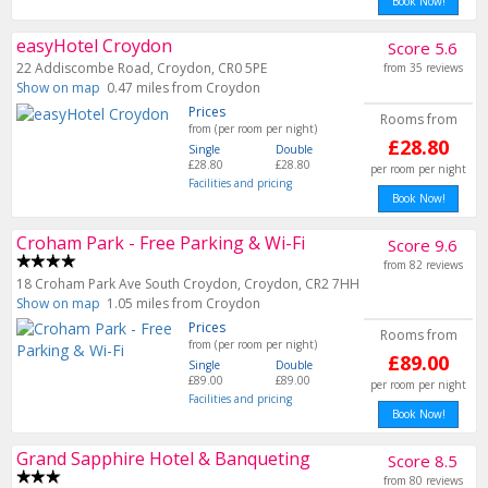
Book Now!
easyHotel Croydon
Score 5.6
22 Addiscombe Road, Croydon, CR0 5PE
from 35 reviews
Show on map
0.47 miles from Croydon
Prices
Rooms from
from (per room per night)
£28.80
Single
Double
£28.80
£28.80
per room per night
Facilities and pricing
Book Now!
Croham Park - Free Parking & Wi-Fi
Score 9.6
from 82 reviews
18 Croham Park Ave South Croydon, Croydon, CR2 7HH
Show on map
1.05 miles from Croydon
Prices
Rooms from
from (per room per night)
£89.00
Single
Double
£89.00
£89.00
per room per night
Facilities and pricing
Book Now!
Grand Sapphire Hotel & Banqueting
Score 8.5
from 80 reviews