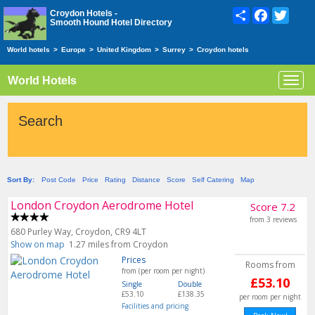
Share
Facebook
Twitte
Croydon Hotels -
Smooth Hound Hotel Directory
World hotels
>
Europe
>
United Kingdom
>
Surrey
>
Croydon hotels
World Hotels
Toggl
navig
Search
Sort By:
Post Code
Price
Rating
Distance
Score
Self Catering
Map
London Croydon Aerodrome Hotel
Score 7.2
from 3 reviews
680 Purley Way, Croydon, CR9 4LT
Show on map
1.27 miles from Croydon
Prices
Rooms from
from (per room per night)
£53.10
Single
Double
£53.10
£138.35
per room per night
Facilities and pricing