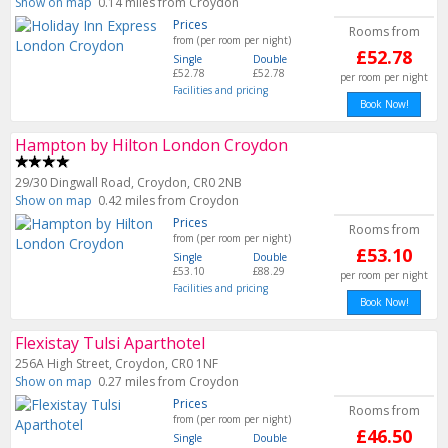
Show on map
0.14 miles from Croydon
Prices
Rooms from
from (per room per night)
£52.78
Single
Double
£52.78
£52.78
per room per night
Facilities and pricing
Book Now!
Hampton by Hilton London Croydon
29/30 Dingwall Road, Croydon, CR0 2NB
Show on map
0.42 miles from Croydon
Prices
Rooms from
from (per room per night)
£53.10
Single
Double
£53.10
£88.29
per room per night
Facilities and pricing
Book Now!
Flexistay Tulsi Aparthotel
256A High Street, Croydon, CR0 1NF
Show on map
0.27 miles from Croydon
Prices
Rooms from
from (per room per night)
£46.50
Single
Double