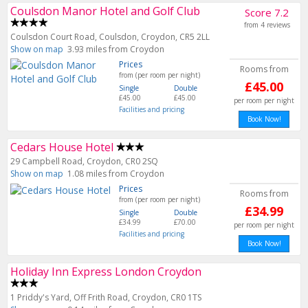
Coulsdon Manor Hotel and Golf Club
Score 7.2
from 4 reviews
Coulsdon Court Road, Coulsdon, Croydon, CR5 2LL
Show on map
3.93 miles from Croydon
Prices
Rooms from
from (per room per night)
£45.00
Single
Double
£45.00
£45.00
per room per night
Facilities and pricing
Book Now!
Cedars House Hotel
29 Campbell Road, Croydon, CR0 2SQ
Show on map
1.08 miles from Croydon
Prices
Rooms from
from (per room per night)
£34.99
Single
Double
£34.99
£70.00
per room per night
Facilities and pricing
Book Now!
Holiday Inn Express London Croydon
1 Priddy's Yard, Off Frith Road, Croydon, CR0 1TS