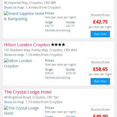
45 Imperial Way, Croydon, CR0 4RR
Show on map
1.4 miles from Croydon
Prices
Rooms from
from (per room per night)
£42.75
Single
Double
£42.75
£42.75
per room per night
Facilities and pricing
Book Now!
Hilton London Croydon
101 Waddon Way, Purley Way, Croydon, CR9 4HH
Show on map
1.18 miles from Croydon
Prices
Rooms from
from (per room per night)
£58.65
Single
Double
£58.65
£335.00
per room per night
Facilities and pricing
Book Now!
The Crystal Lodge Hotel
49 Brigstock Road, Croydon, CR7 7JH
Show on map
1.73 miles from Croydon
Prices
Rooms from
from (per room per night)
£40.00
Single
Double