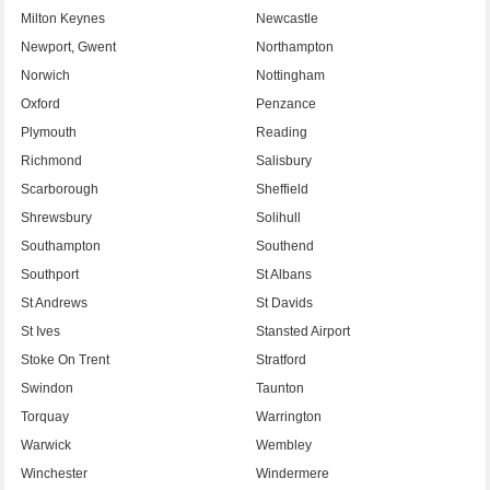
Milton Keynes
Newcastle
Newport, Gwent
Northampton
Norwich
Nottingham
Oxford
Penzance
Plymouth
Reading
Richmond
Salisbury
Scarborough
Sheffield
Shrewsbury
Solihull
Southampton
Southend
Southport
St Albans
St Andrews
St Davids
St Ives
Stansted Airport
Stoke On Trent
Stratford
Swindon
Taunton
Torquay
Warrington
Warwick
Wembley
Winchester
Windermere