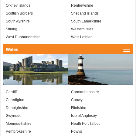
Orkney Islands
Renfrewshire
Scottish Borders
Shetland Islands
South Ayrshire
South Lanarkshire
Stirling
Western Isles
West Dunbartonshire
West Lothian
Wales
Togg
navi
Cardiff
Carmarthenshire
Ceredigion
Conwy
Denbighshire
Flintshire
Gwynedd
Isle of Anglesey
Monmouthshire
Neath Port Talbot
Pembrokeshire
Powys