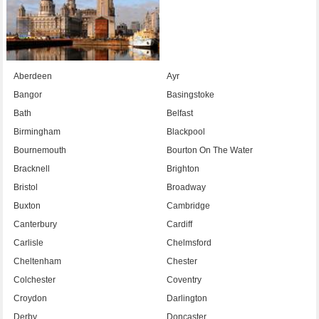
Aberdeen
Ayr
Bangor
Basingstoke
Bath
Belfast
Birmingham
Blackpool
Bournemouth
Bourton On The Water
Bracknell
Brighton
Bristol
Broadway
Buxton
Cambridge
Canterbury
Cardiff
Carlisle
Chelmsford
Cheltenham
Chester
Colchester
Coventry
Croydon
Darlington
Derby
Doncaster