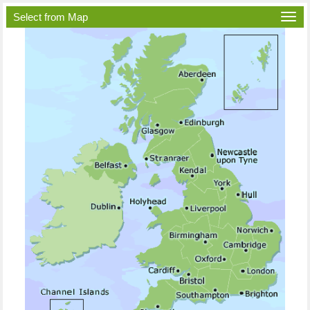
Select from Map
Togg
navi