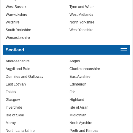
West Sussex
Tyne and Wear
Warwickshire
West Midlands
Wiltshire
North Yorkshire
South Yorkshire
West Yorkshire
Worcestershire
Scotland
Togg
navi
Aberdeenshire
Angus
Argyll and Bute
Clackmannanshire
Dumfries and Galloway
East Ayrshire
East Lothian
Edinburgh
Falkirk
Fife
Glasgow
Highland
Inverclyde
Isle of Arran
Isle of Skye
Midlothian
Moray
North Ayrshire
North Lanarkshire
Perth and Kinross