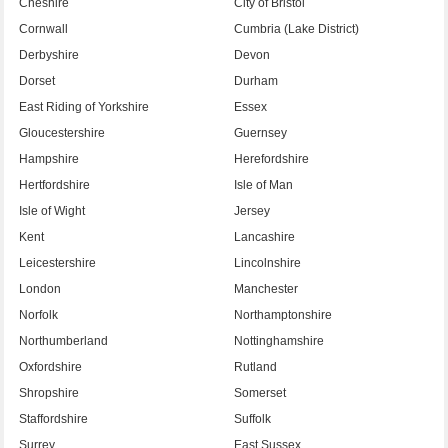
Cheshire
City of Bristol
Cornwall
Cumbria (Lake District)
Derbyshire
Devon
Dorset
Durham
East Riding of Yorkshire
Essex
Gloucestershire
Guernsey
Hampshire
Herefordshire
Hertfordshire
Isle of Man
Isle of Wight
Jersey
Kent
Lancashire
Leicestershire
Lincolnshire
London
Manchester
Norfolk
Northamptonshire
Northumberland
Nottinghamshire
Oxfordshire
Rutland
Shropshire
Somerset
Staffordshire
Suffolk
Surrey
East Sussex