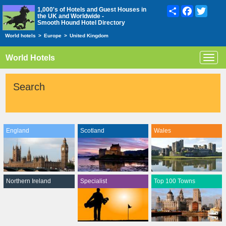
Share
Facebook
Twitte
1,000's of Hotels and Guest Houses in
the UK and Worldwide -
Smooth Hound Hotel Directory
World hotels
>
Europe
>
United Kingdom
World Hotels
Toggl
navig
Search
England
Scotland
Wales
Northern Ireland
Specialist
Top 100 Towns