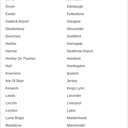
Dover
Edinburgh
Exeter
Folkestone
Gatwick Airport
Glasgow
Glastonbury
Gloucester
Guernsey
Guildford
Halifax
Harrogate
Harrow
Heathrow Airport
Henley On Thames
Hereford
Hull
Huntingdon
Inverness
Ipswich
Isle Of Skye
Jersey
Keswick
Kings Lynn
Leeds
Leicester
Lincoln
Liverpool
London
Luton
Lyme Regis
Maidenhead
Maidstone
Manchester