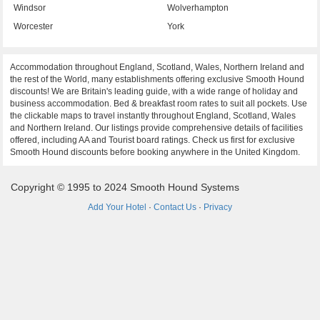
Windsor
Wolverhampton
Worcester
York
Accommodation throughout England, Scotland, Wales, Northern Ireland and
the rest of the World, many establishments offering exclusive Smooth Hound
discounts! We are Britain's leading guide, with a wide range of holiday and
business accommodation. Bed & breakfast room rates to suit all pockets. Use
the clickable maps to travel instantly throughout England, Scotland, Wales
and Northern Ireland. Our listings provide comprehensive details of facilities
offered, including AA and Tourist board ratings. Check us first for exclusive
Smooth Hound discounts before booking anywhere in the United Kingdom.
Copyright © 1995 to 2024 Smooth Hound Systems
Add Your Hotel
·
Contact Us
·
Privacy