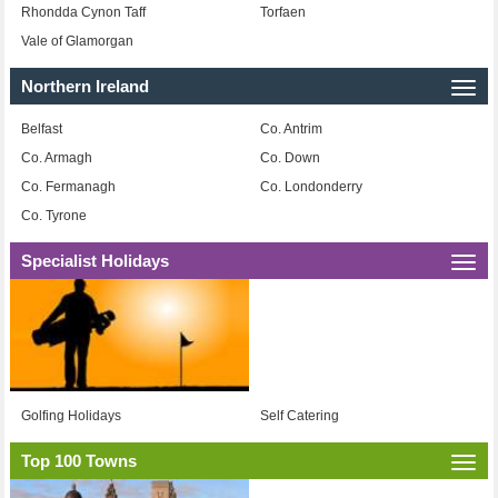
Rhondda Cynon Taff
Torfaen
Vale of Glamorgan
Northern Ireland
Togg
navi
Belfast
Co. Antrim
Co. Armagh
Co. Down
Co. Fermanagh
Co. Londonderry
Co. Tyrone
Specialist Holidays
Togg
navi
Golfing Holidays
Self Catering
Top 100 Towns
Togg
navi