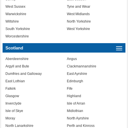
West Sussex
Tyne and Wear
Warwickshire
West Midlands
Wiltshire
North Yorkshire
South Yorkshire
West Yorkshire
Worcestershire
Scotland
Togg
navi
Aberdeenshire
Angus
Argyll and Bute
Clackmannanshire
Dumfries and Galloway
East Ayrshire
East Lothian
Edinburgh
Falkirk
Fife
Glasgow
Highland
Inverclyde
Isle of Arran
Isle of Skye
Midlothian
Moray
North Ayrshire
North Lanarkshire
Perth and Kinross