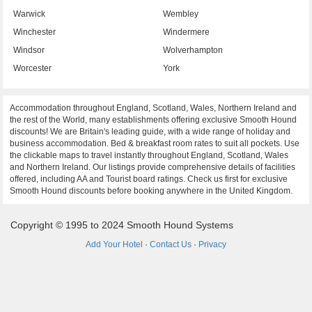
Warwick
Wembley
Winchester
Windermere
Windsor
Wolverhampton
Worcester
York
Accommodation throughout England, Scotland, Wales, Northern Ireland and
the rest of the World, many establishments offering exclusive Smooth Hound
discounts! We are Britain's leading guide, with a wide range of holiday and
business accommodation. Bed & breakfast room rates to suit all pockets. Use
the clickable maps to travel instantly throughout England, Scotland, Wales
and Northern Ireland. Our listings provide comprehensive details of facilities
offered, including AA and Tourist board ratings. Check us first for exclusive
Smooth Hound discounts before booking anywhere in the United Kingdom.
Copyright © 1995 to 2024 Smooth Hound Systems
Add Your Hotel
·
Contact Us
·
Privacy