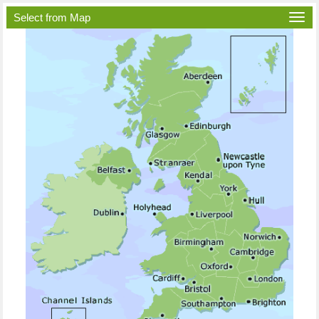
Select from Map
Togg
navi