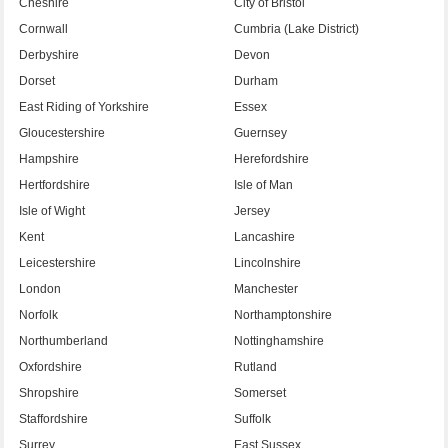
Cheshire
City of Bristol
Cornwall
Cumbria (Lake District)
Derbyshire
Devon
Dorset
Durham
East Riding of Yorkshire
Essex
Gloucestershire
Guernsey
Hampshire
Herefordshire
Hertfordshire
Isle of Man
Isle of Wight
Jersey
Kent
Lancashire
Leicestershire
Lincolnshire
London
Manchester
Norfolk
Northamptonshire
Northumberland
Nottinghamshire
Oxfordshire
Rutland
Shropshire
Somerset
Staffordshire
Suffolk
Surrey
East Sussex