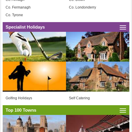
Co. Fermanagh
Co. Londonderry
Co. Tyrone
Specialist Holidays
Togg
navi
Golfing Holidays
Self Catering
Top 100 Towns
Togg
navi