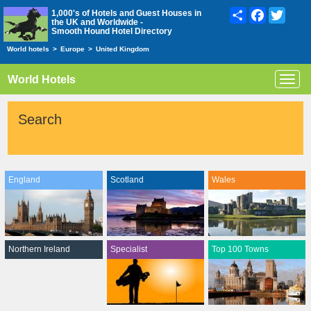
Share
Facebook
Twitte
1,000's of Hotels and Guest Houses in
the UK and Worldwide -
Smooth Hound Hotel Directory
World hotels
>
Europe
>
United Kingdom
World Hotels
Toggl
navig
Search
England
Scotland
Wales
Northern Ireland
Specialist
Top 100 Towns