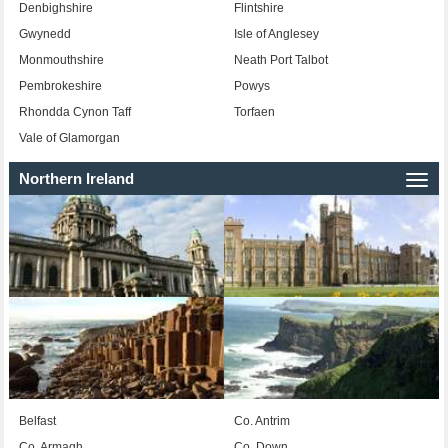
Denbighshire
Flintshire
Gwynedd
Isle of Anglesey
Monmouthshire
Neath Port Talbot
Pembrokeshire
Powys
Rhondda Cynon Taff
Torfaen
Vale of Glamorgan
Northern Ireland
Togg
navi
Belfast
Co. Antrim
Co. Armagh
Co. Down