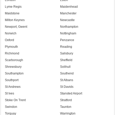
Lyme Regis
Maidenhead
Maidstone
Manchester
Milton Keynes
Newcastle
Newport, Gwent
Northampton
Norwich
Nottingham
Oxford
Penzance
Plymouth
Reading
Richmond
Salisbury
Scarborough
Sheffield
Shrewsbury
Solihull
Southampton
Southend
Southport
St Albans
St Andrews
St Davids
St Ives
Stansted Airport
Stoke On Trent
Stratford
Swindon
Taunton
Torquay
Warrington