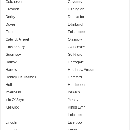
Colchester
Coventry
Croydon
Darlington
Derby
Doncaster
Dover
Edinburgh
Exeter
Folkestone
Gatwick Airport
Glasgow
Glastonbury
Gloucester
Guernsey
Guildford
Halifax
Harrogate
Harrow
Heathrow Airport
Henley On Thames
Hereford
Hull
Huntingdon
Inverness
Ipswich
Isle Of Skye
Jersey
Keswick
Kings Lynn
Leeds
Leicester
Lincoln
Liverpool
London
Luton