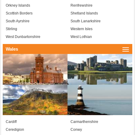
Orkney Islands
Renfrewshire
Scottish Borders
Shetland Islands
South Ayrshire
South Lanarkshire
Stirling
Western Isles
West Dunbartonshire
West Lothian
Wales
Togg
navi
Cardiff
Carmarthenshire
Ceredigion
Conwy