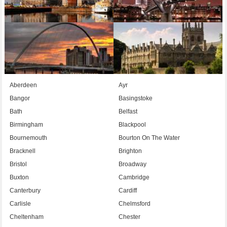
Aberdeen
Ayr
Bangor
Basingstoke
Bath
Belfast
Birmingham
Blackpool
Bournemouth
Bourton On The Water
Bracknell
Brighton
Bristol
Broadway
Buxton
Cambridge
Canterbury
Cardiff
Carlisle
Chelmsford
Cheltenham
Chester