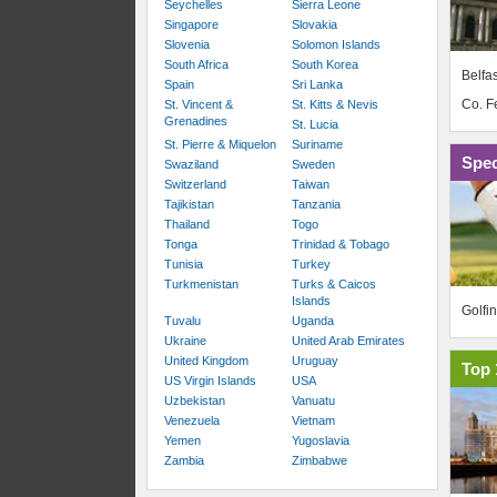
Seychelles
Sierra Leone
Singapore
Slovakia
Slovenia
Solomon Islands
South Africa
South Korea
Belfas
Spain
Sri Lanka
Co. 
St. Vincent &
St. Kitts & Nevis
Grenadines
St. Lucia
St. Pierre & Miquelon
Suriname
Spec
Swaziland
Sweden
Switzerland
Taiwan
Tajikistan
Tanzania
Thailand
Togo
Tonga
Trinidad & Tobago
Tunisia
Turkey
Turkmenistan
Turks & Caicos
Islands
Golfi
Tuvalu
Uganda
Ukraine
United Arab Emirates
United Kingdom
Uruguay
Top 
US Virgin Islands
USA
Uzbekistan
Vanuatu
Venezuela
Vietnam
Yemen
Yugoslavia
Zambia
Zimbabwe