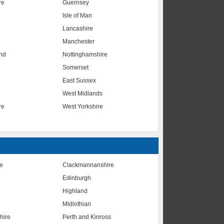
re
Guernsey
Isle of Man
Lancashire
Manchester
nd
Nottinghamshire
Somerset
East Sussex
West Midlands
re
West Yorkshire
te
Clackmannanshire
Edinburgh
Highland
Midlothian
hire
Perth and Kinross