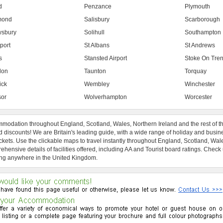
d
Penzance
Plymouth
mond
Salisbury
Scarborough
sbury
Solihull
Southampton
port
St Albans
St Andrews
s
Stansted Airport
Stoke On Tren
don
Taunton
Torquay
ick
Wembley
Winchester
or
Wolverhampton
Worcester
modation throughout England, Scotland, Wales, Northern Ireland and the rest of t
 discounts! We are Britain's leading guide, with a wide range of holiday and busin
ckets. Use the clickable maps to travel instantly throughout England, Scotland, Wal
hensive details of facilities offered, including AA and Tourist board ratings. Check
ng anywhere in the United Kingdom.