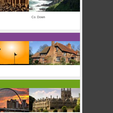
Co. Down