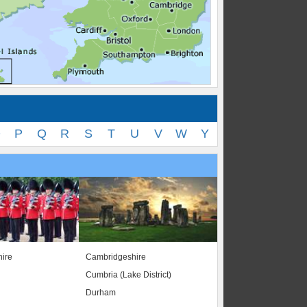
O
P
Q
R
S
T
U
V
W
Y
ire
Cambridgeshire
Cumbria (Lake District)
Durham