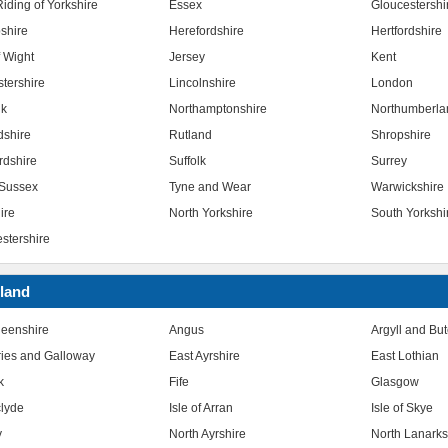
iding of Yorkshire
Essex
Gloucestershi
shire
Herefordshire
Hertfordshire
f Wight
Jersey
Kent
stershire
Lincolnshire
London
lk
Northamptonshire
Northumberla
dshire
Rutland
Shropshire
rdshire
Suffolk
Surrey
Sussex
Tyne and Wear
Warwickshire
ire
North Yorkshire
South Yorkshi
stershire
land
eenshire
Angus
Argyll and Bu
ies and Galloway
East Ayrshire
East Lothian
k
Fife
Glasgow
clyde
Isle of Arran
Isle of Skye
y
North Ayrshire
North Lanarks