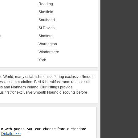
Reading
Sheffield
Southend
St Davids
t
Stratford
Warrington
Windermere
York
he World, many establishments offering exclusive Smooth
ess accommodation. Bed & breakfast room rates to suit
es and Northern Ireland. Our listings provide
 us first for exclusive Smooth Hound discounts before