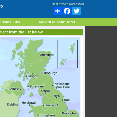
Best Price Guaranteed
ry
Share
Facebook
Twitter
urism Links
Advertise Your Hotel
lect from the list below