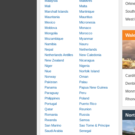
Malaysia
Maldives
Orkne
Mali
Malta
South
Marshall Islands
Martinique
Mauritania
Mauritius
West 
Mexico
Micronesia
Moldova
Monaco
Mongolia
Morocco
Wal
Mozambique
Myanmar
Namibia
Nauru
Nepal
Netherlands
Netherlands Antilles
New Caledonia
New Zealand
Nicaragua
Niger
Nigeria
Niue
Norfolk Island
Cardif
Norway
Oman
Pakistan
Palau
Denbi
Panama
Papua New Guinea
Monm
Paraguay
Peru
Philippines
Poland
Rhond
Portugal
Puerto Rico
Qatar
Reunion
Nort
Romania
Russia
Rwanda
Samoa
San Marino
Sao Tome & Principe
Saudi Arabia
Senegal