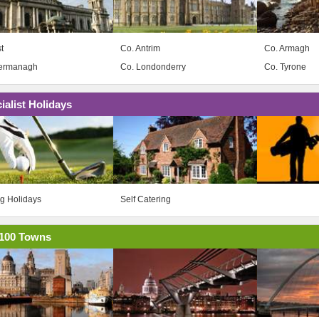
t
Co. Antrim
Co. Armagh
Fermanagh
Co. Londonderry
Co. Tyrone
ialist Holidays
ng Holidays
Self Catering
100 Towns