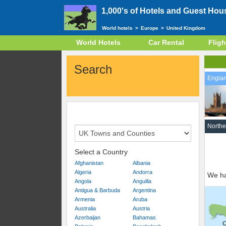
1,000's of Hotels and Guest Hou
World hotels
>
Europe
>
United Kingdom
World Hotels
Car Rental
Fligh
Search
Engla
Northe
Select a Country
Afghanistan
Albania
Algeria
Andorra
We ha
Angola
Anguilla
Antigua & Barbuda
Argentina
Armenia
Aruba
Australia
Austria
Azerbaijan
Bahamas