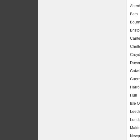
Aber
Bath
Bour
Bristo
Cante
Chel
Croy
Dove
Gatwic
Guer
Harr
Hull
Isle O
Leed
Lond
Maids
Newpo