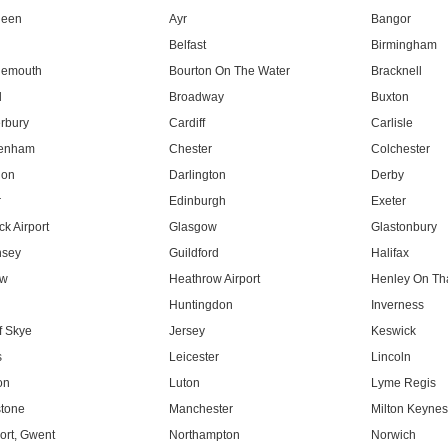
deen
Ayr
Bangor
Belfast
Birmingham
nemouth
Bourton On The Water
Bracknell
l
Broadway
Buxton
rbury
Cardiff
Carlisle
tenham
Chester
Colchester
don
Darlington
Derby
r
Edinburgh
Exeter
k Airport
Glasgow
Glastonbury
nsey
Guildford
Halifax
ow
Heathrow Airport
Henley On T
Huntingdon
Inverness
f Skye
Jersey
Keswick
s
Leicester
Lincoln
on
Luton
Lyme Regis
tone
Manchester
Milton Keyne
rt, Gwent
Northampton
Norwich