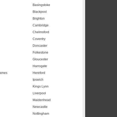
Basingstoke
Blackpool
Brighton
Cambridge
Chelmsford
Coventry
Doncaster
Folkestone
Gloucester
Harrogate
hames
Hereford
Ipswich
Kings Lynn
Liverpool
Maidenhead
s
Newcastle
Nottingham