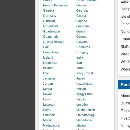
France
French Guiana
East R
French Polynesia
Gabon
Hamp
Gambia
Georgia
Germany
Ghana
Isle o
Gibraltar
Greece
Leice
Greenland
Grenada
Guadeloupe
Guam
Norfo
Guatemala
Guinea
Oxfor
Guinea-bissau
Guyana
Staffo
Haiti
Honduras
Hong Kong
Hungary
West 
Iceland
India
Wiltsh
Indonesia
Iraq
Ireland
Israel
Worce
Italy
Ivory Coast
Jamaica
Japan
Jordan
Kazakhstan
Scot
Kenya
Kiribati
Kuwait
Kyrgyzstan
Aberd
Laos
Latvia
Dumfr
Lebanon
Lesotho
Libya
Liechtenstein
Falkir
Lithuania
Luxembourg
Inver
Macau
Macedonia
Madagascar
Malawi
Mora