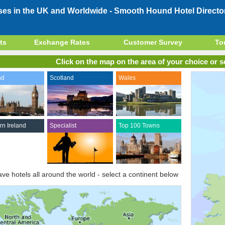
ses in the UK and Worldwide -
Smooth Hound Hotel Directo
ts
Exchange Rates
Customer Survey
To
Click on the map on the area of your choice or se
nd
Scotland
Wales
rn Ireland
Specialist
Top 100 Towns
ve hotels all around the world - select a continent below