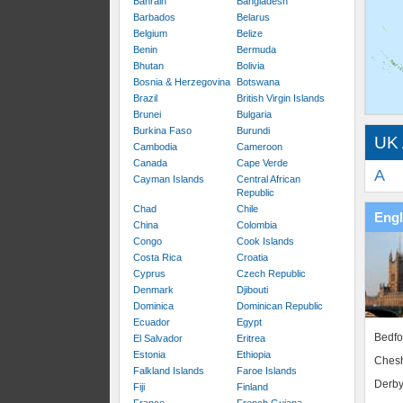
Bahrain
Bangladesh
Barbados
Belarus
Belgium
Belize
Benin
Bermuda
Bhutan
Bolivia
Bosnia & Herzegovina
Botswana
Brazil
British Virgin Islands
Brunei
Bulgaria
Burkina Faso
Burundi
UK 
Cambodia
Cameroon
Canada
Cape Verde
A
Cayman Islands
Central African
Republic
Chad
Chile
Eng
China
Colombia
Congo
Cook Islands
Costa Rica
Croatia
Cyprus
Czech Republic
Denmark
Djibouti
Dominica
Dominican Republic
Ecuador
Egypt
Bedfo
El Salvador
Eritrea
Estonia
Ethiopia
Chesh
Falkland Islands
Faroe Islands
Derby
Fiji
Finland