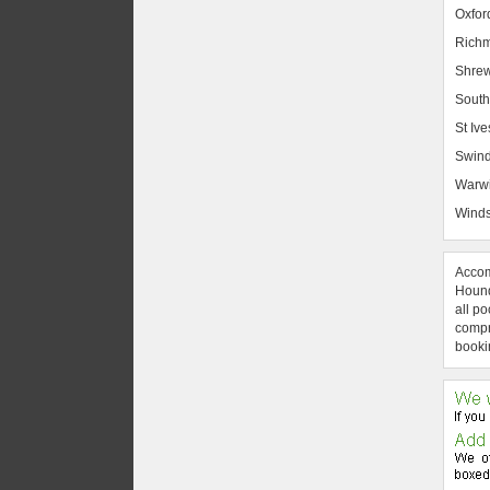
Oxfor
Rich
Shrew
South
St Ive
Swin
Warw
Winds
Accom
Hound
all po
compre
booki