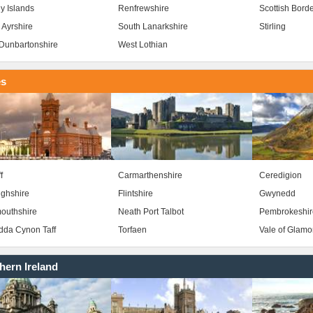
y Islands
Renfrewshire
Scottish Bord
 Ayrshire
South Lanarkshire
Stirling
Dunbartonshire
West Lothian
es
f
Carmarthenshire
Ceredigion
ghshire
Flintshire
Gwynedd
outhshire
Neath Port Talbot
Pembrokeshir
da Cynon Taff
Torfaen
Vale of Glam
hern Ireland