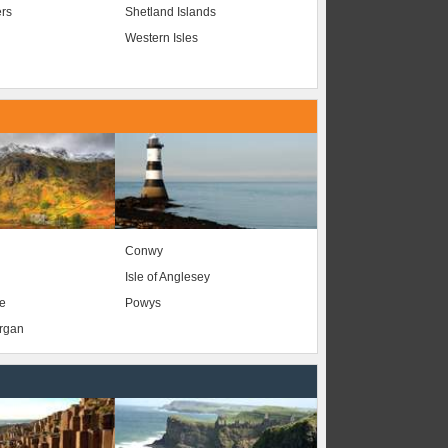
ers
Shetland Islands
Western Isles
Conwy
Isle of Anglesey
e
Powys
organ