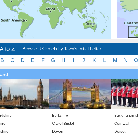
A to Z
Browse UK hotels by Town's Initial Letter
B
C
D
E
F
G
H
I
J
K
L
M
N
land
rdshire
Berkshire
Buckinghamsh
ire
City of Bristol
Cornwall
shire
Devon
Dorset