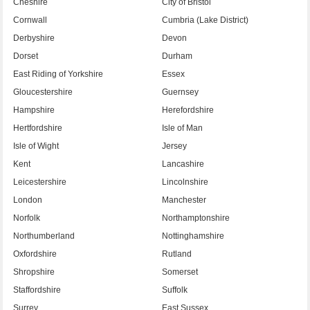
Cheshire
City of Bristol
Cornwall
Cumbria (Lake District)
Derbyshire
Devon
Dorset
Durham
East Riding of Yorkshire
Essex
Gloucestershire
Guernsey
Hampshire
Herefordshire
Hertfordshire
Isle of Man
Isle of Wight
Jersey
Kent
Lancashire
Leicestershire
Lincolnshire
London
Manchester
Norfolk
Northamptonshire
Northumberland
Nottinghamshire
Oxfordshire
Rutland
Shropshire
Somerset
Staffordshire
Suffolk
Surrey
East Sussex