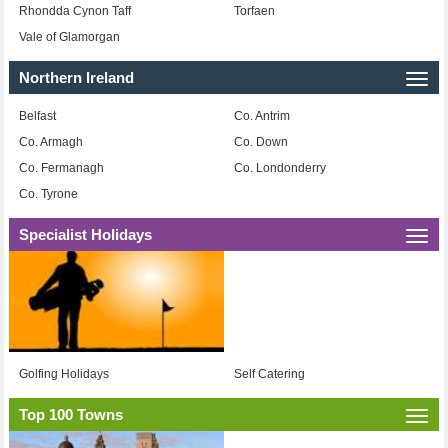
Rhondda Cynon Taff
Torfaen
Vale of Glamorgan
Northern Ireland
Togg
navi
Belfast
Co. Antrim
Co. Armagh
Co. Down
Co. Fermanagh
Co. Londonderry
Co. Tyrone
Specialist Holidays
Togg
navi
Golfing Holidays
Self Catering
Top 100 Towns
Togg
navi