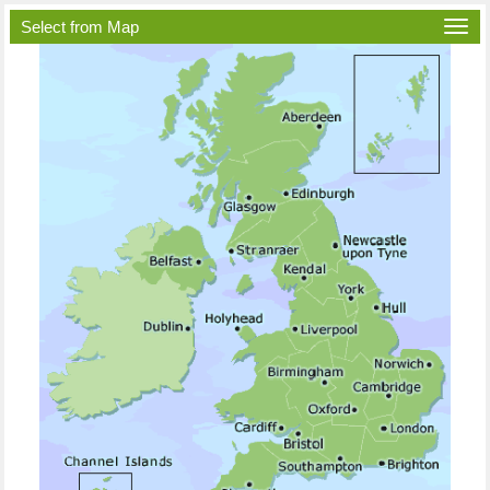
Select from Map
Togg
navi