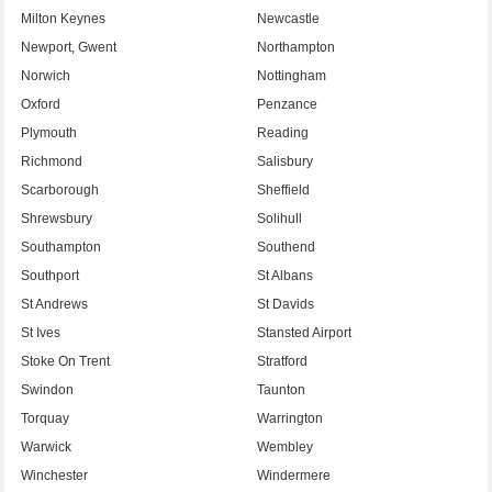
Milton Keynes
Newcastle
Newport, Gwent
Northampton
Norwich
Nottingham
Oxford
Penzance
Plymouth
Reading
Richmond
Salisbury
Scarborough
Sheffield
Shrewsbury
Solihull
Southampton
Southend
Southport
St Albans
St Andrews
St Davids
St Ives
Stansted Airport
Stoke On Trent
Stratford
Swindon
Taunton
Torquay
Warrington
Warwick
Wembley
Winchester
Windermere