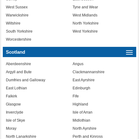
West Sussex
Tyne and Wear
Warwickshire
West Midlands
Wiltshire
North Yorkshire
South Yorkshire
West Yorkshire
Worcestershire
Scotland
Togg
navi
Aberdeenshire
Angus
Argyll and Bute
Clackmannanshire
Dumfries and Galloway
East Ayrshire
East Lothian
Edinburgh
Falkirk
Fife
Glasgow
Highland
Inverclyde
Isle of Arran
Isle of Skye
Midlothian
Moray
North Ayrshire
North Lanarkshire
Perth and Kinross