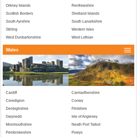
Orkney Islands
Renfrewshire
Scottish Borders
Shetland Islands
South Ayrshire
South Lanarkshire
Stirling
Western Isles
West Dunbartonshire
West Lothian
Wales
Togg
navi
Cardiff
Carmarthenshire
Ceredigion
Conwy
Denbighshire
Flintshire
Gwynedd
Isle of Anglesey
Monmouthshire
Neath Port Talbot
Pembrokeshire
Powys