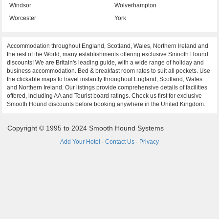
Windsor
Wolverhampton
Worcester
York
Accommodation throughout England, Scotland, Wales, Northern Ireland and
the rest of the World, many establishments offering exclusive Smooth Hound
discounts! We are Britain's leading guide, with a wide range of holiday and
business accommodation. Bed & breakfast room rates to suit all pockets. Use
the clickable maps to travel instantly throughout England, Scotland, Wales
and Northern Ireland. Our listings provide comprehensive details of facilities
offered, including AA and Tourist board ratings. Check us first for exclusive
Smooth Hound discounts before booking anywhere in the United Kingdom.
Copyright © 1995 to 2024 Smooth Hound Systems
Add Your Hotel
·
Contact Us
·
Privacy