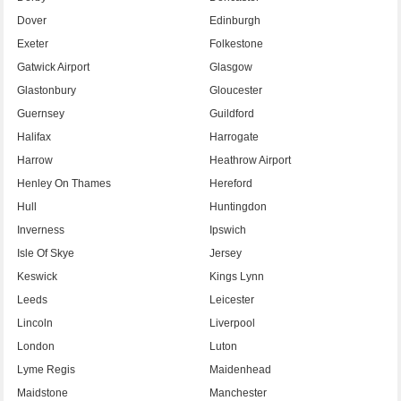
Dover
Edinburgh
Exeter
Folkestone
Gatwick Airport
Glasgow
Glastonbury
Gloucester
Guernsey
Guildford
Halifax
Harrogate
Harrow
Heathrow Airport
Henley On Thames
Hereford
Hull
Huntingdon
Inverness
Ipswich
Isle Of Skye
Jersey
Keswick
Kings Lynn
Leeds
Leicester
Lincoln
Liverpool
London
Luton
Lyme Regis
Maidenhead
Maidstone
Manchester