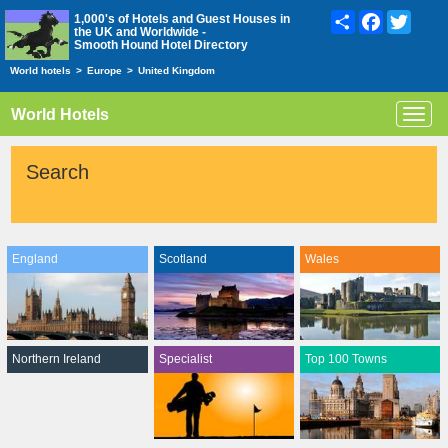
Share
Facebook
Twitte
1,000's of Hotels and Guest Houses in
the UK and Worldwide -
Smooth Hound Hotel Directory
World hotels
>
Europe
>
United Kingdom
World Hotels
Toggl
navig
Search
England
Scotland
Wales
Northern Ireland
Specialist
Top 100 Towns