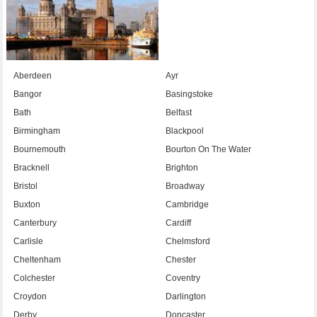
Aberdeen
Ayr
Bangor
Basingstoke
Bath
Belfast
Birmingham
Blackpool
Bournemouth
Bourton On The Water
Bracknell
Brighton
Bristol
Broadway
Buxton
Cambridge
Canterbury
Cardiff
Carlisle
Chelmsford
Cheltenham
Chester
Colchester
Coventry
Croydon
Darlington
Derby
Doncaster