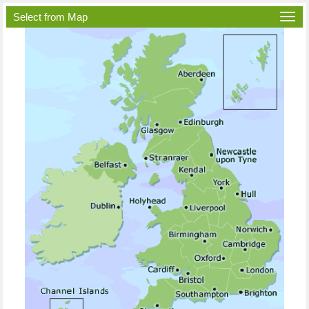
Select from Map
Togg
navi