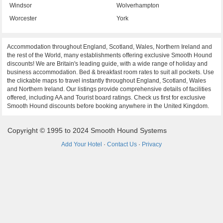
Windsor
Wolverhampton
Worcester
York
Accommodation throughout England, Scotland, Wales, Northern Ireland and
the rest of the World, many establishments offering exclusive Smooth Hound
discounts! We are Britain's leading guide, with a wide range of holiday and
business accommodation. Bed & breakfast room rates to suit all pockets. Use
the clickable maps to travel instantly throughout England, Scotland, Wales
and Northern Ireland. Our listings provide comprehensive details of facilities
offered, including AA and Tourist board ratings. Check us first for exclusive
Smooth Hound discounts before booking anywhere in the United Kingdom.
Copyright © 1995 to 2024 Smooth Hound Systems
Add Your Hotel
·
Contact Us
·
Privacy