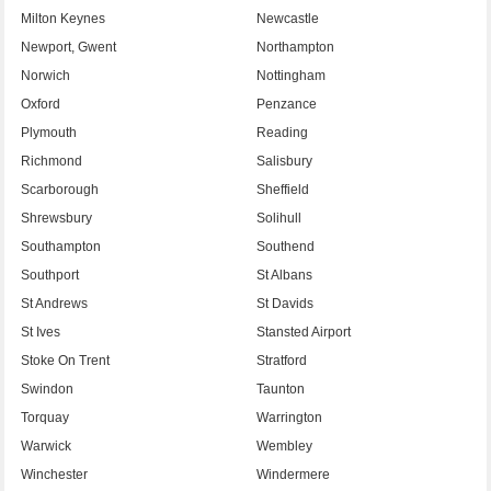
Milton Keynes
Newcastle
Newport, Gwent
Northampton
Norwich
Nottingham
Oxford
Penzance
Plymouth
Reading
Richmond
Salisbury
Scarborough
Sheffield
Shrewsbury
Solihull
Southampton
Southend
Southport
St Albans
St Andrews
St Davids
St Ives
Stansted Airport
Stoke On Trent
Stratford
Swindon
Taunton
Torquay
Warrington
Warwick
Wembley
Winchester
Windermere