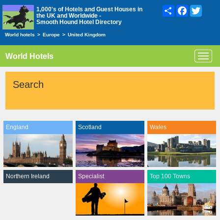
Share
Facebook
Twitte
1,000's of Hotels and Guest Houses in
the UK and Worldwide -
Smooth Hound Hotel Directory
World hotels
>
Europe
>
United Kingdom
World Hotels
Toggl
navig
Search
England
Scotland
Wales
Northern Ireland
Specialist
Top 100 Towns