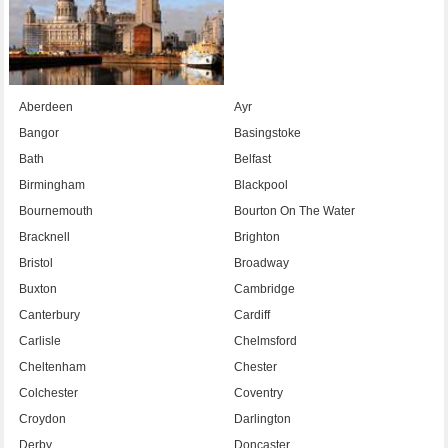
Aberdeen
Ayr
Bangor
Basingstoke
Bath
Belfast
Birmingham
Blackpool
Bournemouth
Bourton On The Water
Bracknell
Brighton
Bristol
Broadway
Buxton
Cambridge
Canterbury
Cardiff
Carlisle
Chelmsford
Cheltenham
Chester
Colchester
Coventry
Croydon
Darlington
Derby
Doncaster