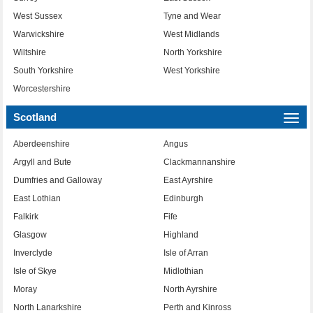
West Sussex
Tyne and Wear
Warwickshire
West Midlands
Wiltshire
North Yorkshire
South Yorkshire
West Yorkshire
Worcestershire
Scotland
Togg
navi
Aberdeenshire
Angus
Argyll and Bute
Clackmannanshire
Dumfries and Galloway
East Ayrshire
East Lothian
Edinburgh
Falkirk
Fife
Glasgow
Highland
Inverclyde
Isle of Arran
Isle of Skye
Midlothian
Moray
North Ayrshire
North Lanarkshire
Perth and Kinross