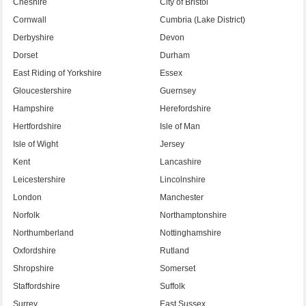
Cheshire
City of Bristol
Cornwall
Cumbria (Lake District)
Derbyshire
Devon
Dorset
Durham
East Riding of Yorkshire
Essex
Gloucestershire
Guernsey
Hampshire
Herefordshire
Hertfordshire
Isle of Man
Isle of Wight
Jersey
Kent
Lancashire
Leicestershire
Lincolnshire
London
Manchester
Norfolk
Northamptonshire
Northumberland
Nottinghamshire
Oxfordshire
Rutland
Shropshire
Somerset
Staffordshire
Suffolk
Surrey
East Sussex