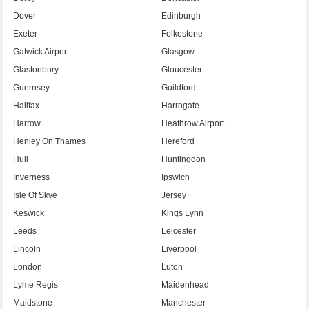
Dover
Edinburgh
Exeter
Folkestone
Gatwick Airport
Glasgow
Glastonbury
Gloucester
Guernsey
Guildford
Halifax
Harrogate
Harrow
Heathrow Airport
Henley On Thames
Hereford
Hull
Huntingdon
Inverness
Ipswich
Isle Of Skye
Jersey
Keswick
Kings Lynn
Leeds
Leicester
Lincoln
Liverpool
London
Luton
Lyme Regis
Maidenhead
Maidstone
Manchester