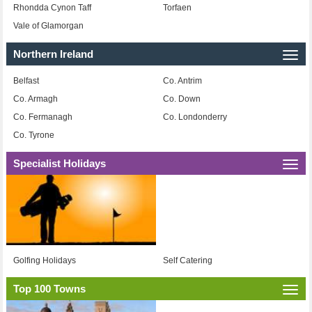
Rhondda Cynon Taff
Torfaen
Vale of Glamorgan
Northern Ireland
Togg
navi
Belfast
Co. Antrim
Co. Armagh
Co. Down
Co. Fermanagh
Co. Londonderry
Co. Tyrone
Specialist Holidays
Togg
navi
Golfing Holidays
Self Catering
Top 100 Towns
Togg
navi