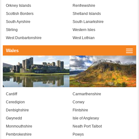
Orkney Islands
Renfrewshire
Scottish Borders
Shetland Islands
South Ayrshire
South Lanarkshire
Stirling
Western Isles
West Dunbartonshire
West Lothian
Wales
Togg
navi
Cardiff
Carmarthenshire
Ceredigion
Conwy
Denbighshire
Flintshire
Gwynedd
Isle of Anglesey
Monmouthshire
Neath Port Talbot
Pembrokeshire
Powys