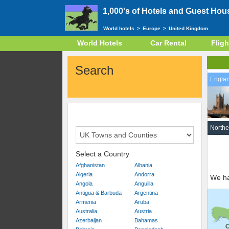
1,000's of Hotels and Guest Hou
World hotels
>
Europe
>
United Kingdom
World Hotels
Car Rental
Fligh
Search
Engla
Northe
Select a Country
Afghanistan
Albania
Algeria
Andorra
We ha
Angola
Anguilla
Antigua & Barbuda
Argentina
Armenia
Aruba
Australia
Austria
Azerbaijan
Bahamas