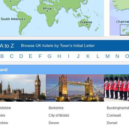
A to Z
Browse UK hotels by Town's Initial Letter
B
C
D
E
F
G
H
I
J
K
L
M
N
land
rdshire
Berkshire
Buckinghamsh
ire
City of Bristol
Cornwall
shire
Devon
Dorset