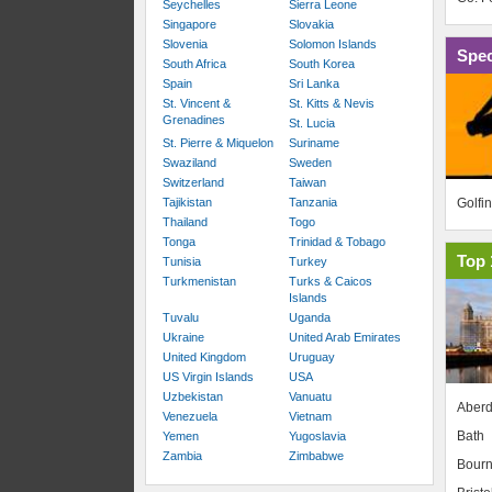
Seychelles
Sierra Leone
Singapore
Slovakia
Slovenia
Solomon Islands
Spec
South Africa
South Korea
Spain
Sri Lanka
St. Vincent &
St. Kitts & Nevis
Grenadines
St. Lucia
St. Pierre & Miquelon
Suriname
Swaziland
Sweden
Switzerland
Taiwan
Golfi
Tajikistan
Tanzania
Thailand
Togo
Tonga
Trinidad & Tobago
Top 
Tunisia
Turkey
Turkmenistan
Turks & Caicos
Islands
Tuvalu
Uganda
Ukraine
United Arab Emirates
United Kingdom
Uruguay
US Virgin Islands
USA
Uzbekistan
Vanuatu
Aber
Venezuela
Vietnam
Bath
Yemen
Yugoslavia
Zambia
Zimbabwe
Bour