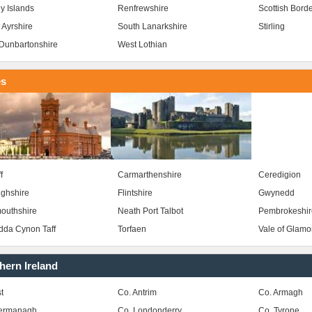
y Islands
Renfrewshire
Scottish Bord
 Ayrshire
South Lanarkshire
Stirling
Dunbartonshire
West Lothian
es
f
Carmarthenshire
Ceredigion
ghshire
Flintshire
Gwynedd
outhshire
Neath Port Talbot
Pembrokeshir
da Cynon Taff
Torfaen
Vale of Glam
hern Ireland
t
Co. Antrim
Co. Armagh
Fermanagh
Co. Londonderry
Co. Tyrone