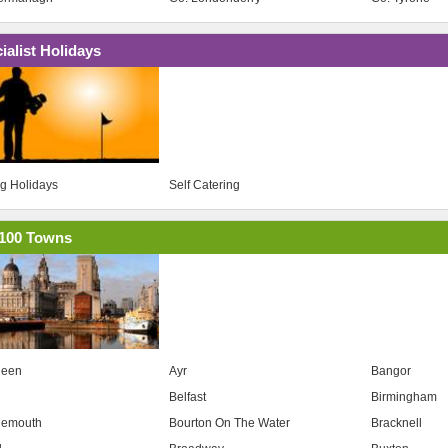
ialist Holidays
ng Holidays
Self Catering
100 Towns
deen
Ayr
Bangor
Belfast
Birmingham
nemouth
Bourton On The Water
Bracknell