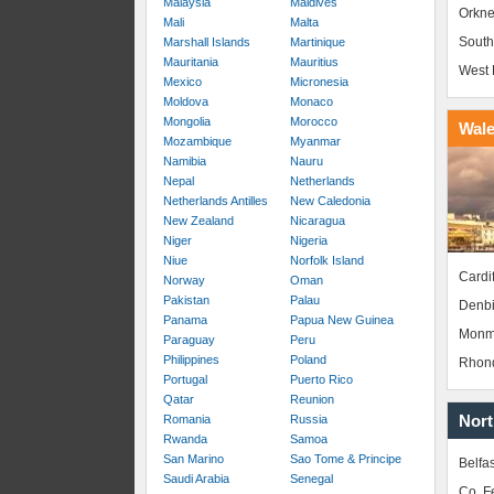
Malaysia
Maldives
Orkne
Mali
Malta
South
Marshall Islands
Martinique
Mauritania
Mauritius
West 
Mexico
Micronesia
Moldova
Monaco
Mongolia
Morocco
Wal
Mozambique
Myanmar
Namibia
Nauru
Nepal
Netherlands
Netherlands Antilles
New Caledonia
New Zealand
Nicaragua
Niger
Nigeria
Niue
Norfolk Island
Cardif
Norway
Oman
Pakistan
Palau
Denbi
Panama
Papua New Guinea
Monm
Paraguay
Peru
Philippines
Poland
Rhond
Portugal
Puerto Rico
Qatar
Reunion
Nort
Romania
Russia
Rwanda
Samoa
San Marino
Sao Tome & Principe
Belfas
Saudi Arabia
Senegal
Co. 