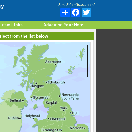
Best Price Guaranteed
ry
Share
Facebook
Twitter
urism Links
Advertise Your Hotel
lect from the list below