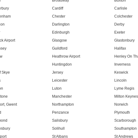
l
Broadway
Buxton
rbury
Cardiff
Carlisle
tenham
Chester
Colchester
don
Darlington
Derby
r
Edinburgh
Exeter
k Airport
Glasgow
Glastonbury
nsey
Guildford
Halifax
ow
Heathrow Airport
Henley On T
Huntingdon
Inverness
f Skye
Jersey
Keswick
s
Leicester
Lincoln
on
Luton
Lyme Regis
tone
Manchester
Milton Keyne
rt, Gwent
Northampton
Norwich
d
Penzance
Plymouth
mond
Salisbury
Scarborough
sbury
Solihull
Southampton
port
St Albans
St Andrews