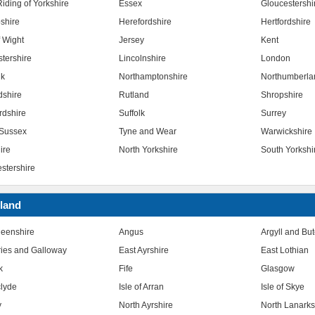
iding of Yorkshire
Essex
Gloucestershi
shire
Herefordshire
Hertfordshire
f Wight
Jersey
Kent
stershire
Lincolnshire
London
lk
Northamptonshire
Northumberla
dshire
Rutland
Shropshire
rdshire
Suffolk
Surrey
Sussex
Tyne and Wear
Warwickshire
ire
North Yorkshire
South Yorkshi
stershire
land
eenshire
Angus
Argyll and Bu
ies and Galloway
East Ayrshire
East Lothian
k
Fife
Glasgow
clyde
Isle of Arran
Isle of Skye
y
North Ayrshire
North Lanarks