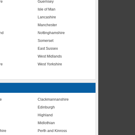
re
Guernsey
Isle of Man
Lancashire
Manchester
nd
Nottinghamshire
Somerset
East Sussex
West Midlands
re
West Yorkshire
te
Clackmannanshire
Edinburgh
Highland
Midlothian
hire
Perth and Kinross