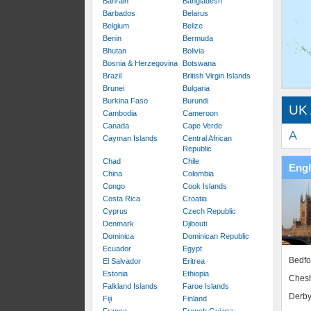
Bahrain
Bangladesh
Barbados
Belarus
Belgium
Belize
Benin
Bermuda
Bhutan
Bolivia
Bosnia & Herzegovina
Botswana
Brazil
British Virgin Islands
Brunei
Bulgaria
Burkina Faso
Burundi
UK 
Cambodia
Cameroon
Canada
Cape Verde
A
Cayman Islands
Central African
Republic
Chad
Chile
Eng
China
Colombia
Congo
Cook Islands
Costa Rica
Croatia
Cyprus
Czech Republic
Denmark
Djibouti
Dominica
Dominican Republic
Ecuador
Egypt
Bedfo
El Salvador
Eritrea
Estonia
Ethiopia
Chesh
Falkland Islands
Faroe Islands
Derby
Fiji
Finland