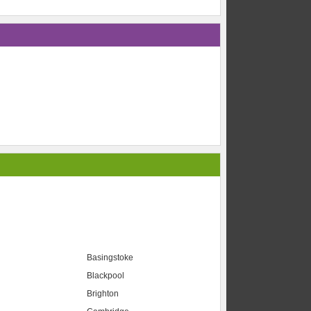
Basingstoke
Blackpool
Brighton