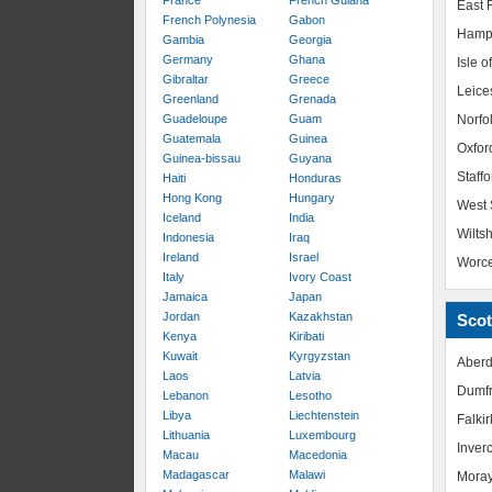
France
French Guiana
East R
French Polynesia
Gabon
Hamp
Gambia
Georgia
Germany
Ghana
Isle o
Gibraltar
Greece
Leice
Greenland
Grenada
Guadeloupe
Guam
Norfo
Guatemala
Guinea
Oxfor
Guinea-bissau
Guyana
Staffo
Haiti
Honduras
Hong Kong
Hungary
West 
Iceland
India
Wiltsh
Indonesia
Iraq
Ireland
Israel
Worce
Italy
Ivory Coast
Jamaica
Japan
Jordan
Kazakhstan
Scot
Kenya
Kiribati
Kuwait
Kyrgyzstan
Aberd
Laos
Latvia
Dumfr
Lebanon
Lesotho
Libya
Liechtenstein
Falkir
Lithuania
Luxembourg
Inver
Macau
Macedonia
Madagascar
Malawi
Mora