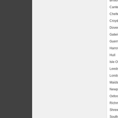
Bristo
Cante
Chel
Croy
Dove
Gatwic
Guer
Harr
Hull
Isle O
Leed
Lond
Maids
Newpo
Oxfor
Rich
Shrew
South