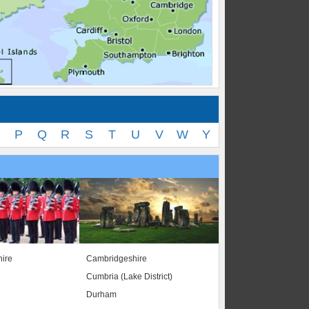
O
P
Q
R
S
T
U
V
W
Y
ire
Cambridgeshire
Cumbria (Lake District)
Durham