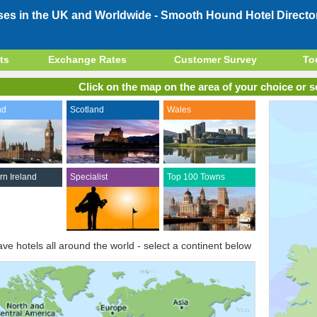
ses in the UK and Worldwide -
Smooth Hound Hotel Directo
ts
Exchange Rates
Customer Survey
To
Click on the map on the area of your choice or se
nd
Scotland
Wales
rn Ireland
Specialist
Top 100 Towns
ve hotels all around the world - select a continent below