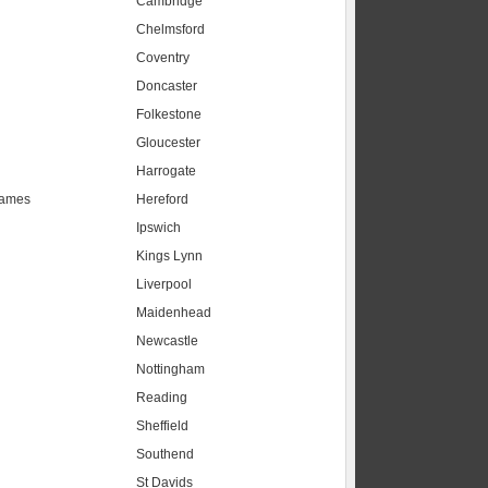
Cambridge
Chelmsford
Coventry
Doncaster
Folkestone
Gloucester
Harrogate
hames
Hereford
Ipswich
Kings Lynn
Liverpool
Maidenhead
s
Newcastle
Nottingham
Reading
Sheffield
Southend
St Davids