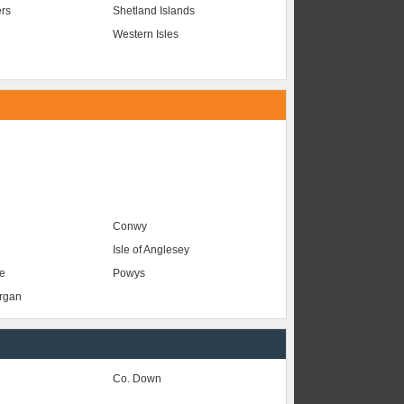
ers
Shetland Islands
Western Isles
Conwy
Isle of Anglesey
e
Powys
organ
Co. Down