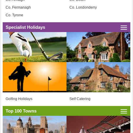
Co. Fermanagh
Co. Londonderry
Co. Tyrone
Specialist Holidays
Togg
navi
Golfing Holidays
Self Catering
Top 100 Towns
Togg
navi