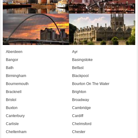
Aberdeen
Ayr
Bangor
Basingstoke
Bath
Belfast
Birmingham
Blackpool
Bournemouth
Bourton On The Water
Bracknell
Brighton
Bristol
Broadway
Buxton
Cambridge
Canterbury
Cardiff
Carlisle
Chelmsford
Cheltenham
Chester