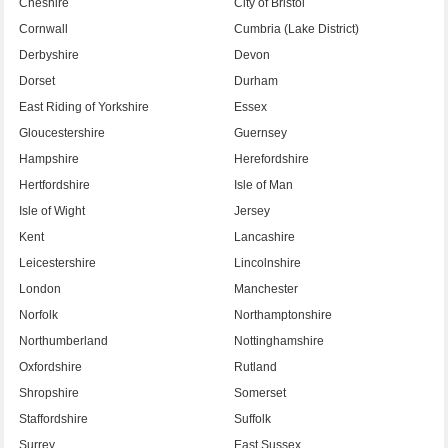
Cheshire
City of Bristol
Cornwall
Cumbria (Lake District)
Derbyshire
Devon
Dorset
Durham
East Riding of Yorkshire
Essex
Gloucestershire
Guernsey
Hampshire
Herefordshire
Hertfordshire
Isle of Man
Isle of Wight
Jersey
Kent
Lancashire
Leicestershire
Lincolnshire
London
Manchester
Norfolk
Northamptonshire
Northumberland
Nottinghamshire
Oxfordshire
Rutland
Shropshire
Somerset
Staffordshire
Suffolk
Surrey
East Sussex