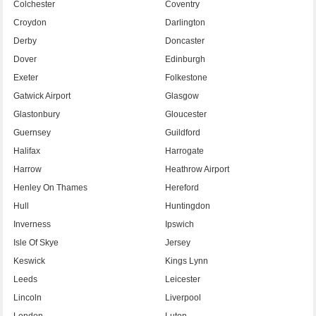
Colchester
Coventry
Croydon
Darlington
Derby
Doncaster
Dover
Edinburgh
Exeter
Folkestone
Gatwick Airport
Glasgow
Glastonbury
Gloucester
Guernsey
Guildford
Halifax
Harrogate
Harrow
Heathrow Airport
Henley On Thames
Hereford
Hull
Huntingdon
Inverness
Ipswich
Isle Of Skye
Jersey
Keswick
Kings Lynn
Leeds
Leicester
Lincoln
Liverpool
London
Luton