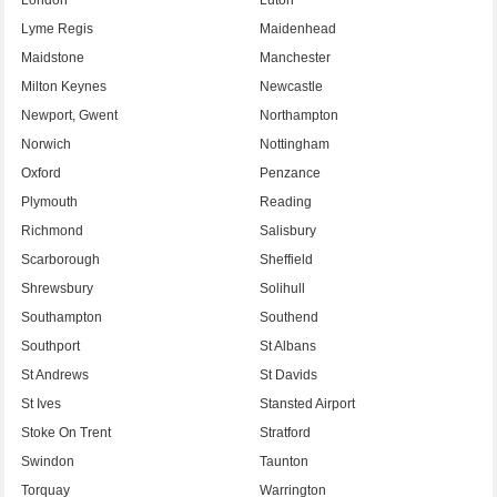
Lyme Regis
Maidenhead
Maidstone
Manchester
Milton Keynes
Newcastle
Newport, Gwent
Northampton
Norwich
Nottingham
Oxford
Penzance
Plymouth
Reading
Richmond
Salisbury
Scarborough
Sheffield
Shrewsbury
Solihull
Southampton
Southend
Southport
St Albans
St Andrews
St Davids
St Ives
Stansted Airport
Stoke On Trent
Stratford
Swindon
Taunton
Torquay
Warrington