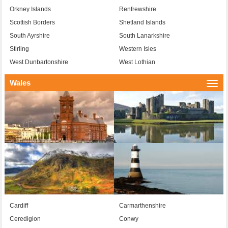
Orkney Islands
Renfrewshire
Scottish Borders
Shetland Islands
South Ayrshire
South Lanarkshire
Stirling
Western Isles
West Dunbartonshire
West Lothian
Wales
Togg
navi
Cardiff
Carmarthenshire
Ceredigion
Conwy