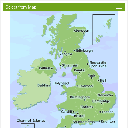
Select from Map
Togg
navi