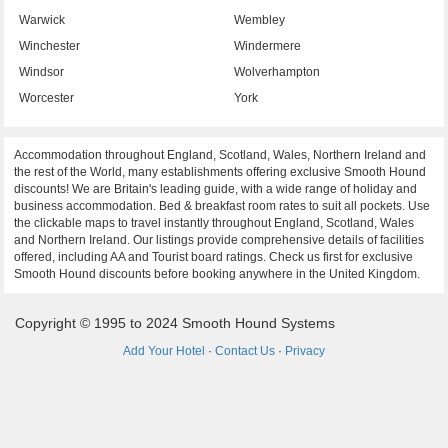
Warwick
Wembley
Winchester
Windermere
Windsor
Wolverhampton
Worcester
York
Accommodation throughout England, Scotland, Wales, Northern Ireland and
the rest of the World, many establishments offering exclusive Smooth Hound
discounts! We are Britain's leading guide, with a wide range of holiday and
business accommodation. Bed & breakfast room rates to suit all pockets. Use
the clickable maps to travel instantly throughout England, Scotland, Wales
and Northern Ireland. Our listings provide comprehensive details of facilities
offered, including AA and Tourist board ratings. Check us first for exclusive
Smooth Hound discounts before booking anywhere in the United Kingdom.
Copyright © 1995 to 2024 Smooth Hound Systems
Add Your Hotel
·
Contact Us
·
Privacy