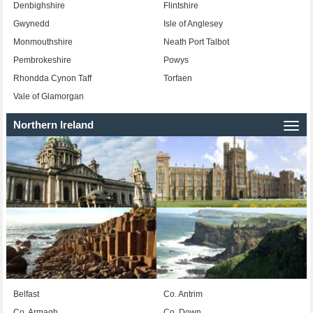
Denbighshire
Flintshire
Gwynedd
Isle of Anglesey
Monmouthshire
Neath Port Talbot
Pembrokeshire
Powys
Rhondda Cynon Taff
Torfaen
Vale of Glamorgan
Northern Ireland
Togg
navi
Belfast
Co. Antrim
Co. Armagh
Co. Down