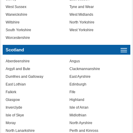
West Sussex
Tyne and Wear
Warwickshire
West Midlands
Wiltshire
North Yorkshire
South Yorkshire
West Yorkshire
Worcestershire
Scotland
Togg
navi
Aberdeenshire
Angus
Argyll and Bute
Clackmannanshire
Dumfries and Galloway
East Ayrshire
East Lothian
Edinburgh
Falkirk
Fife
Glasgow
Highland
Inverclyde
Isle of Arran
Isle of Skye
Midlothian
Moray
North Ayrshire
North Lanarkshire
Perth and Kinross