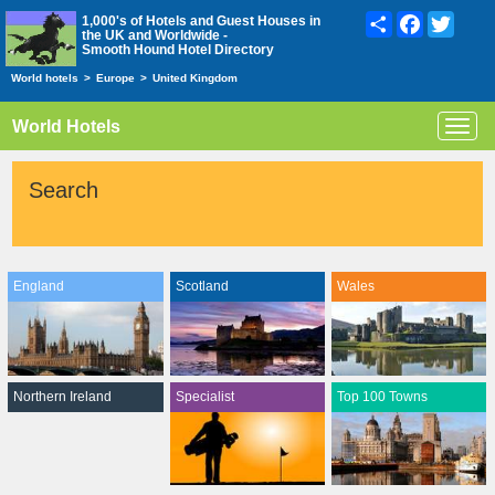
Share
Facebook
Twitte
1,000's of Hotels and Guest Houses in
the UK and Worldwide -
Smooth Hound Hotel Directory
World hotels
>
Europe
>
United Kingdom
World Hotels
Toggl
navig
Search
England
Scotland
Wales
Northern Ireland
Specialist
Top 100 Towns