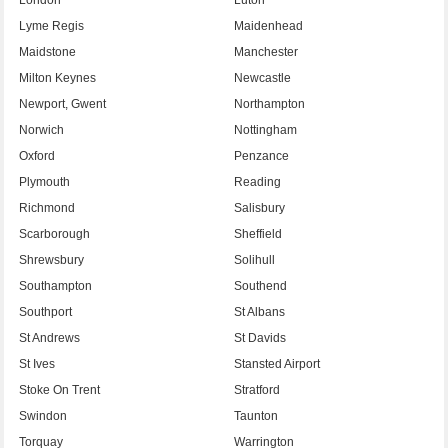
Lyme Regis
Maidenhead
Maidstone
Manchester
Milton Keynes
Newcastle
Newport, Gwent
Northampton
Norwich
Nottingham
Oxford
Penzance
Plymouth
Reading
Richmond
Salisbury
Scarborough
Sheffield
Shrewsbury
Solihull
Southampton
Southend
Southport
St Albans
St Andrews
St Davids
St Ives
Stansted Airport
Stoke On Trent
Stratford
Swindon
Taunton
Torquay
Warrington