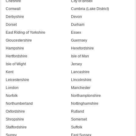
Cheshire
City of Bristol
Cornwall
Cumbria (Lake District)
Derbyshire
Devon
Dorset
Durham
East Riding of Yorkshire
Essex
Gloucestershire
Guernsey
Hampshire
Herefordshire
Hertfordshire
Isle of Man
Isle of Wight
Jersey
Kent
Lancashire
Leicestershire
Lincolnshire
London
Manchester
Norfolk
Northamptonshire
Northumberland
Nottinghamshire
Oxfordshire
Rutland
Shropshire
Somerset
Staffordshire
Suffolk
Surrey
East Sussex