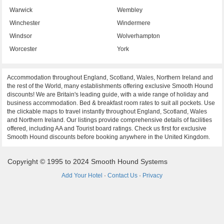
Warwick
Wembley
Winchester
Windermere
Windsor
Wolverhampton
Worcester
York
Accommodation throughout England, Scotland, Wales, Northern Ireland and
the rest of the World, many establishments offering exclusive Smooth Hound
discounts! We are Britain's leading guide, with a wide range of holiday and
business accommodation. Bed & breakfast room rates to suit all pockets. Use
the clickable maps to travel instantly throughout England, Scotland, Wales
and Northern Ireland. Our listings provide comprehensive details of facilities
offered, including AA and Tourist board ratings. Check us first for exclusive
Smooth Hound discounts before booking anywhere in the United Kingdom.
Copyright © 1995 to 2024 Smooth Hound Systems
Add Your Hotel
·
Contact Us
·
Privacy