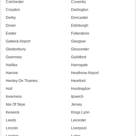
Colchester
Coventry
Croydon
Darlington
Derby
Doncaster
Dover
Edinburgh
Exeter
Folkestone
Gatwick Airport
Glasgow
Glastonbury
Gloucester
Guernsey
Guildford
Halifax
Harrogate
Harrow
Heathrow Airport
Henley On Thames
Hereford
Hull
Huntingdon
Inverness
Ipswich
Isle Of Skye
Jersey
Keswick
Kings Lynn
Leeds
Leicester
Lincoln
Liverpool
London
Luton