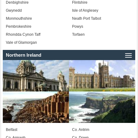
Denbighshire
Flintshire
Gwynedd
Isle of Anglesey
Monmouthshire
Neath Port Talbot
Pembrokeshire
Powys
Rhondda Cynon Taff
Torfaen
Vale of Glamorgan
Northern Ireland
Togg
navi
Belfast
Co. Antrim
Co. Armagh
Co. Down