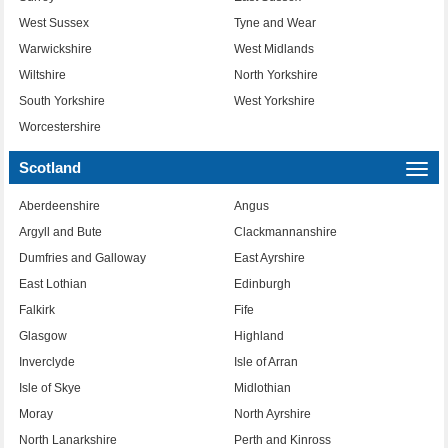
West Sussex
Tyne and Wear
Warwickshire
West Midlands
Wiltshire
North Yorkshire
South Yorkshire
West Yorkshire
Worcestershire
Scotland
Togg
navi
Aberdeenshire
Angus
Argyll and Bute
Clackmannanshire
Dumfries and Galloway
East Ayrshire
East Lothian
Edinburgh
Falkirk
Fife
Glasgow
Highland
Inverclyde
Isle of Arran
Isle of Skye
Midlothian
Moray
North Ayrshire
North Lanarkshire
Perth and Kinross