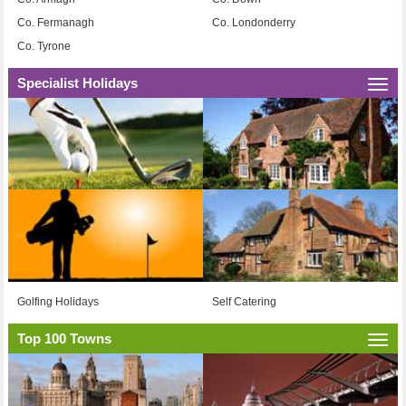
Co. Fermanagh
Co. Londonderry
Co. Tyrone
Specialist Holidays
Togg
navi
Golfing Holidays
Self Catering
Top 100 Towns
Togg
navi