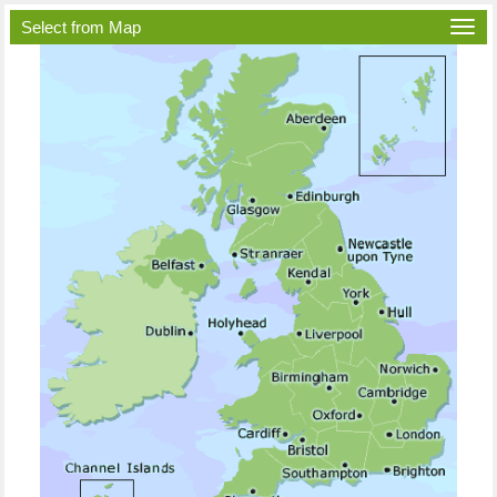
Select from Map
Togg
navi