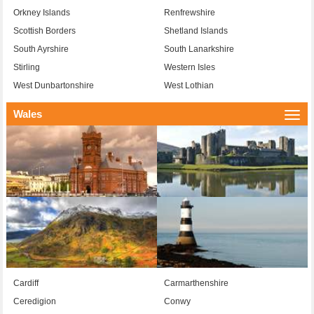
Orkney Islands
Renfrewshire
Scottish Borders
Shetland Islands
South Ayrshire
South Lanarkshire
Stirling
Western Isles
West Dunbartonshire
West Lothian
Wales
Togg
navi
Cardiff
Carmarthenshire
Ceredigion
Conwy