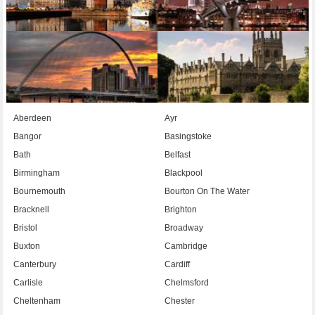
Aberdeen
Ayr
Bangor
Basingstoke
Bath
Belfast
Birmingham
Blackpool
Bournemouth
Bourton On The Water
Bracknell
Brighton
Bristol
Broadway
Buxton
Cambridge
Canterbury
Cardiff
Carlisle
Chelmsford
Cheltenham
Chester