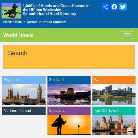
Share
Facebook
Twitte
1,000's of Hotels and Guest Houses in
the UK and Worldwide -
Smooth Hound Hotel Directory
World hotels
>
Europe
>
United Kingdom
World Hotels
Toggl
navig
Search
England
Scotland
Wales
Northern Ireland
Specialist
Top 100 Towns