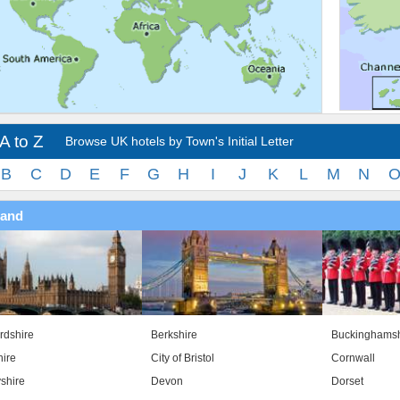
A to Z
Browse UK hotels by Town's Initial Letter
B
C
D
E
F
G
H
I
J
K
L
M
N
land
rdshire
Berkshire
Buckinghamsh
ire
City of Bristol
Cornwall
shire
Devon
Dorset