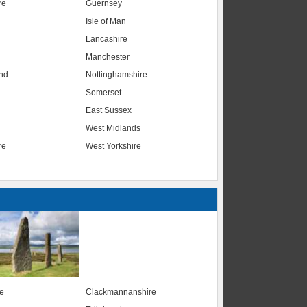
re
Guernsey
Isle of Man
Lancashire
Manchester
nd
Nottinghamshire
Somerset
East Sussex
West Midlands
re
West Yorkshire
te
Clackmannanshire