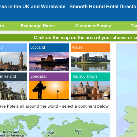
ses in the UK and Worldwide -
Smooth Hound Hotel Directo
ts
Exchange Rates
Customer Survey
To
Click on the map on the area of your choice or se
nd
Scotland
Wales
rn Ireland
Specialist
Top 100 Towns
ve hotels all around the world - select a continent below