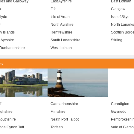
ies and Galloway
East Ayrshire
East Lothian
k
Fife
Glasgow
clyde
Isle of Arran
Isle of Skye
y
North Ayrshire
North Lanarks
y Islands
Renfrewshire
Scottish Bord
 Ayrshire
South Lanarkshire
Stirling
Dunbartonshire
West Lothian
es
f
Carmarthenshire
Ceredigion
ghshire
Flintshire
Gwynedd
outhshire
Neath Port Talbot
Pembrokeshir
da Cynon Taff
Torfaen
Vale of Glam