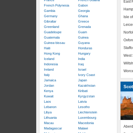
France
French Guiana
East R
French Polynesia
Gabon
Hamp
Gambia
Georgia
Germany
Ghana
Isle o
Gibraltar
Greece
Leice
Greenland
Grenada
Guadeloupe
Guam
Norfo
Guatemala
Guinea
Oxfor
Guinea-bissau
Guyana
Staffo
Haiti
Honduras
Hong Kong
Hungary
West 
Iceland
India
Wiltsh
Indonesia
Iraq
Ireland
Israel
Worce
Italy
Ivory Coast
Jamaica
Japan
Jordan
Kazakhstan
Scot
Kenya
Kiribati
Kuwait
Kyrgyzstan
Laos
Latvia
Lebanon
Lesotho
Libya
Liechtenstein
Lithuania
Luxembourg
Macau
Macedonia
Aberd
Madagascar
Malawi