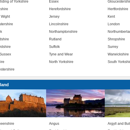
iding of Yorkshire
Essex
Gloucestershi
shire
Herefordshire
Hertfordshire
f Wight
Jersey
Kent
stershire
Lincolnshire
London
lk
Northamptonshire
Northumberla
dshire
Rutland
Shropshire
rdshire
Suffolk
Surrey
Sussex
Tyne and Wear
Warwickshire
ire
North Yorkshire
South Yorkshi
stershire
land
eenshire
Angus
Argyll and Bu