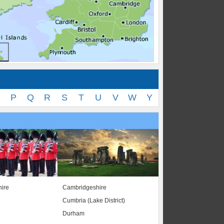
O
P
Q
R
S
T
U
V
W
Y
ire
Cambridgeshire
Cumbria (Lake District)
Durham