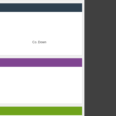
Co. Down