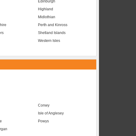
Edinburgh
Highland
Midlothian
hire
Perth and Kinross
ers
Shetland Islands
Western Isles
Conwy
Isle of Anglesey
e
Powys
organ