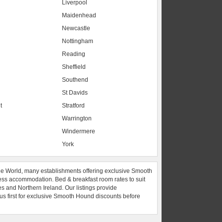
Liverpool
Maidenhead
s
Newcastle
Nottingham
Reading
Sheffield
Southend
St Davids
t
Stratford
Warrington
Windermere
York
he World, many establishments offering exclusive Smooth
ess accommodation. Bed & breakfast room rates to suit
es and Northern Ireland. Our listings provide
 us first for exclusive Smooth Hound discounts before