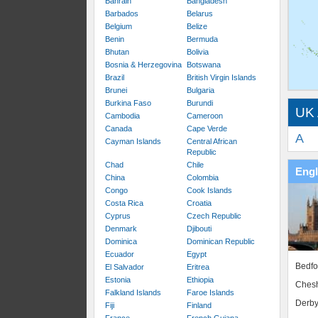
Bahrain
Bangladesh
Barbados
Belarus
Belgium
Belize
Benin
Bermuda
Bhutan
Bolivia
Bosnia & Herzegovina
Botswana
Brazil
British Virgin Islands
Brunei
Bulgaria
Burkina Faso
Burundi
UK 
Cambodia
Cameroon
Canada
Cape Verde
A
Cayman Islands
Central African
Republic
Chad
Chile
Eng
China
Colombia
Congo
Cook Islands
Costa Rica
Croatia
Cyprus
Czech Republic
Denmark
Djibouti
Dominica
Dominican Republic
Ecuador
Egypt
Bedfo
El Salvador
Eritrea
Estonia
Ethiopia
Chesh
Falkland Islands
Faroe Islands
Derby
Fiji
Finland