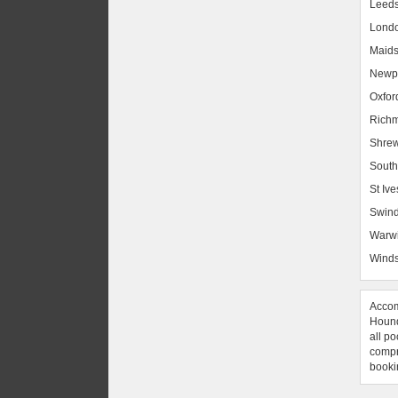
Leed
Lond
Maids
Newpo
Oxfor
Rich
Shrew
South
St Ive
Swin
Warw
Winds
Accom
Hound
all po
compre
booki