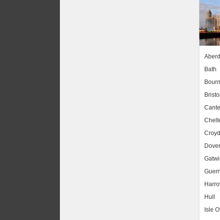
Aber
Bath
Bour
Bristo
Cante
Chel
Croy
Dove
Gatwic
Guer
Harr
Hull
Isle O