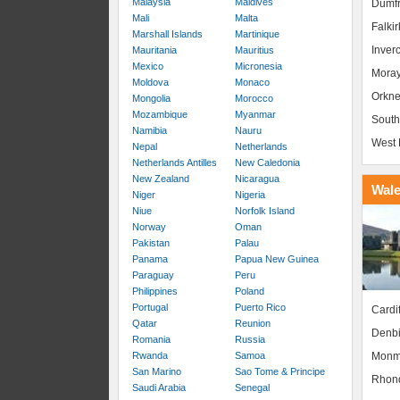
Malaysia
Maldives
Dumfr
Mali
Malta
Falkir
Marshall Islands
Martinique
Inver
Mauritania
Mauritius
Mexico
Micronesia
Mora
Moldova
Monaco
Orkne
Mongolia
Morocco
Mozambique
Myanmar
South
Namibia
Nauru
West 
Nepal
Netherlands
Netherlands Antilles
New Caledonia
New Zealand
Nicaragua
Wal
Niger
Nigeria
Niue
Norfolk Island
Norway
Oman
Pakistan
Palau
Panama
Papua New Guinea
Paraguay
Peru
Philippines
Poland
Portugal
Puerto Rico
Cardif
Qatar
Reunion
Denbi
Romania
Russia
Monm
Rwanda
Samoa
San Marino
Sao Tome & Principe
Rhond
Saudi Arabia
Senegal