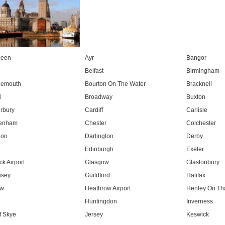
deen
Ayr
Bangor
Belfast
Birmingham
nemouth
Bourton On The Water
Bracknell
l
Broadway
Buxton
rbury
Cardiff
Carlisle
tenham
Chester
Colchester
don
Darlington
Derby
r
Edinburgh
Exeter
k Airport
Glasgow
Glastonbury
nsey
Guildford
Halifax
ow
Heathrow Airport
Henley On T
Huntingdon
Inverness
f Skye
Jersey
Keswick