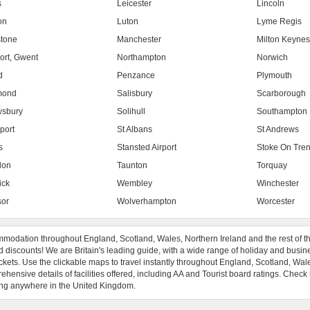
s
Leicester
Lincoln
on
Luton
Lyme Regis
tone
Manchester
Milton Keyne
rt, Gwent
Northampton
Norwich
d
Penzance
Plymouth
mond
Salisbury
Scarborough
sbury
Solihull
Southampton
port
St Albans
St Andrews
s
Stansted Airport
Stoke On Tren
don
Taunton
Torquay
ick
Wembley
Winchester
or
Wolverhampton
Worcester
modation throughout England, Scotland, Wales, Northern Ireland and the rest of t
 discounts! We are Britain's leading guide, with a wide range of holiday and busin
ckets. Use the clickable maps to travel instantly throughout England, Scotland, Wal
hensive details of facilities offered, including AA and Tourist board ratings. Check
ng anywhere in the United Kingdom.