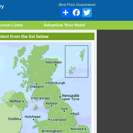
Best Price Guaranteed
ry
Share
Facebook
Twitter
urism Links
Advertise Your Hotel
lect from the list below