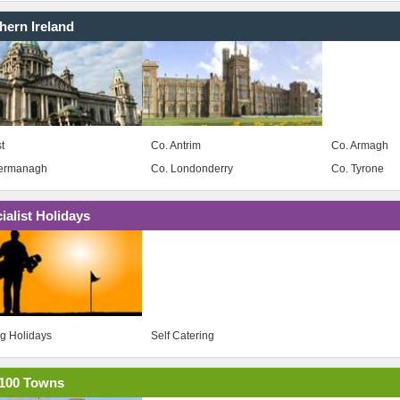
hern Ireland
t
Co. Antrim
Co. Armagh
Fermanagh
Co. Londonderry
Co. Tyrone
ialist Holidays
ng Holidays
Self Catering
100 Towns