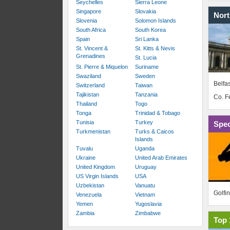
Seychelles
Sierra Leone
Singapore
Slovakia
Nort
Slovenia
Solomon Islands
South Africa
South Korea
Spain
Sri Lanka
St. Vincent &
St. Kitts & Nevis
Grenadines
St. Lucia
St. Pierre & Miquelon
Suriname
Swaziland
Sweden
Belfas
Switzerland
Taiwan
Tajikistan
Tanzania
Co. 
Thailand
Togo
Tonga
Trinidad & Tobago
Tunisia
Turkey
Spec
Turkmenistan
Turks & Caicos
Islands
Tuvalu
Uganda
Ukraine
United Arab Emirates
United Kingdom
Uruguay
US Virgin Islands
USA
Uzbekistan
Vanuatu
Golfi
Venezuela
Vietnam
Yemen
Yugoslavia
Zambia
Zimbabwe
Top 