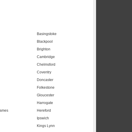
Basingstoke
Blackpool
Brighton
Cambridge
Chelmsford
Coventry
Doncaster
Folkestone
Gloucester
Harrogate
hames
Hereford
Ipswich
Kings Lynn