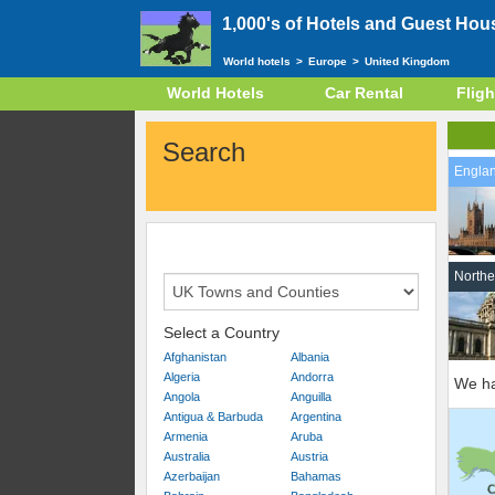
1,000's of Hotels and Guest Hou
World hotels
>
Europe
>
United Kingdom
World Hotels
Car Rental
Fligh
Search
Engla
Northe
Select a Country
Afghanistan
Albania
Algeria
Andorra
We ha
Angola
Anguilla
Antigua & Barbuda
Argentina
Armenia
Aruba
Australia
Austria
Azerbaijan
Bahamas