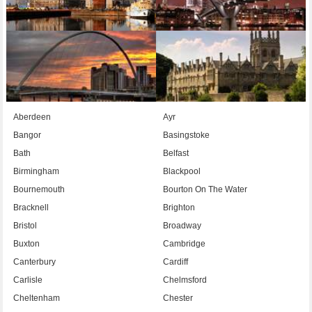
Aberdeen
Ayr
Bangor
Basingstoke
Bath
Belfast
Birmingham
Blackpool
Bournemouth
Bourton On The Water
Bracknell
Brighton
Bristol
Broadway
Buxton
Cambridge
Canterbury
Cardiff
Carlisle
Chelmsford
Cheltenham
Chester