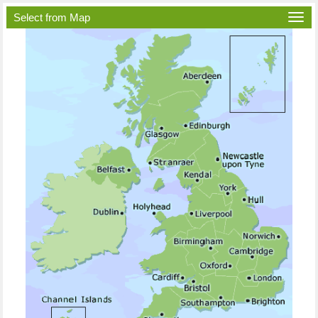
Select from Map
Togg
navi