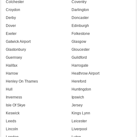
Colchester
Coventry
Croydon
Darlington
Derby
Doncaster
Dover
Edinburgh
Exeter
Folkestone
Gatwick Airport
Glasgow
Glastonbury
Gloucester
Guernsey
Guildford
Halifax
Harrogate
Harrow
Heathrow Airport
Henley On Thames
Hereford
Hull
Huntingdon
Inverness
Ipswich
Isle Of Skye
Jersey
Keswick
Kings Lynn
Leeds
Leicester
Lincoln
Liverpool
London
Luton