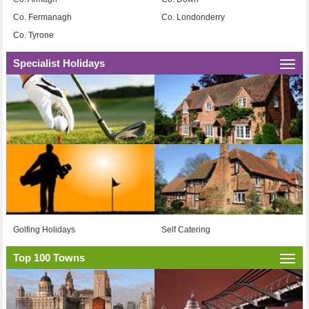
Co. Fermanagh
Co. Londonderry
Co. Tyrone
Specialist Holidays
Togg
navi
Golfing Holidays
Self Catering
Top 100 Towns
Togg
navi