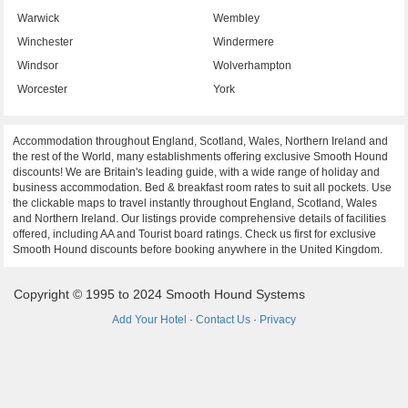
Warwick
Wembley
Winchester
Windermere
Windsor
Wolverhampton
Worcester
York
Accommodation throughout England, Scotland, Wales, Northern Ireland and
the rest of the World, many establishments offering exclusive Smooth Hound
discounts! We are Britain's leading guide, with a wide range of holiday and
business accommodation. Bed & breakfast room rates to suit all pockets. Use
the clickable maps to travel instantly throughout England, Scotland, Wales
and Northern Ireland. Our listings provide comprehensive details of facilities
offered, including AA and Tourist board ratings. Check us first for exclusive
Smooth Hound discounts before booking anywhere in the United Kingdom.
Copyright © 1995 to 2024 Smooth Hound Systems
Add Your Hotel
·
Contact Us
·
Privacy