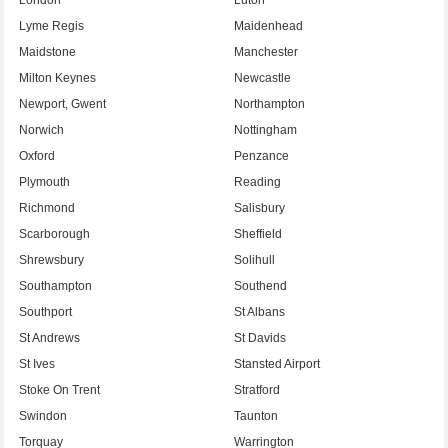
Lyme Regis
Maidenhead
Maidstone
Manchester
Milton Keynes
Newcastle
Newport, Gwent
Northampton
Norwich
Nottingham
Oxford
Penzance
Plymouth
Reading
Richmond
Salisbury
Scarborough
Sheffield
Shrewsbury
Solihull
Southampton
Southend
Southport
St Albans
St Andrews
St Davids
St Ives
Stansted Airport
Stoke On Trent
Stratford
Swindon
Taunton
Torquay
Warrington