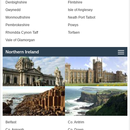
Denbighshire
Flintshire
Gwynedd
Isle of Anglesey
Monmouthshire
Neath Port Talbot
Pembrokeshire
Powys
Rhondda Cynon Taff
Torfaen
Vale of Glamorgan
Northern Ireland
Togg
navi
Belfast
Co. Antrim
Co. Armagh
Co. Down