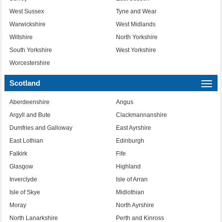
West Sussex
Tyne and Wear
Warwickshire
West Midlands
Wiltshire
North Yorkshire
South Yorkshire
West Yorkshire
Worcestershire
Scotland
Togg
navi
Aberdeenshire
Angus
Argyll and Bute
Clackmannanshire
Dumfries and Galloway
East Ayrshire
East Lothian
Edinburgh
Falkirk
Fife
Glasgow
Highland
Inverclyde
Isle of Arran
Isle of Skye
Midlothian
Moray
North Ayrshire
North Lanarkshire
Perth and Kinross