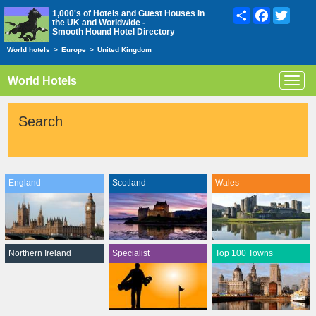
Share
Facebook
Twitte
1,000's of Hotels and Guest Houses in
the UK and Worldwide -
Smooth Hound Hotel Directory
World hotels
>
Europe
>
United Kingdom
World Hotels
Toggl
navig
Search
England
Scotland
Wales
Northern Ireland
Specialist
Top 100 Towns