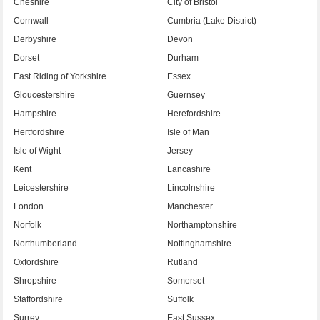
Cheshire
City of Bristol
Cornwall
Cumbria (Lake District)
Derbyshire
Devon
Dorset
Durham
East Riding of Yorkshire
Essex
Gloucestershire
Guernsey
Hampshire
Herefordshire
Hertfordshire
Isle of Man
Isle of Wight
Jersey
Kent
Lancashire
Leicestershire
Lincolnshire
London
Manchester
Norfolk
Northamptonshire
Northumberland
Nottinghamshire
Oxfordshire
Rutland
Shropshire
Somerset
Staffordshire
Suffolk
Surrey
East Sussex