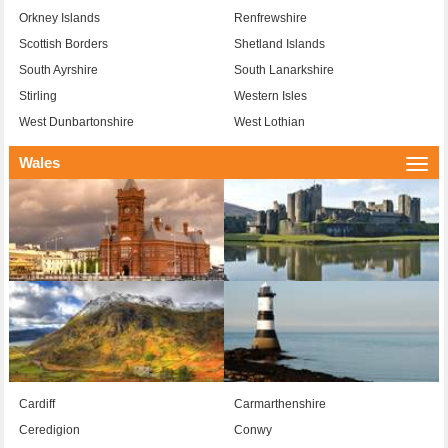
Orkney Islands
Renfrewshire
Scottish Borders
Shetland Islands
South Ayrshire
South Lanarkshire
Stirling
Western Isles
West Dunbartonshire
West Lothian
Wales
Togg
navi
Cardiff
Carmarthenshire
Ceredigion
Conwy