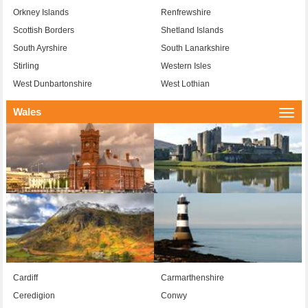
Orkney Islands
Renfrewshire
Scottish Borders
Shetland Islands
South Ayrshire
South Lanarkshire
Stirling
Western Isles
West Dunbartonshire
West Lothian
Wales
Togg
navi
Cardiff
Carmarthenshire
Ceredigion
Conwy