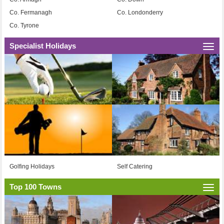
Co. Fermanagh
Co. Londonderry
Co. Tyrone
Specialist Holidays
Togg
navi
Golfing Holidays
Self Catering
Top 100 Towns
Togg
navi