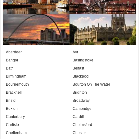
Aberdeen
Ayr
Bangor
Basingstoke
Bath
Belfast
Birmingham
Blackpool
Bournemouth
Bourton On The Water
Bracknell
Brighton
Bristol
Broadway
Buxton
Cambridge
Canterbury
Cardiff
Carlisle
Chelmsford
Cheltenham
Chester