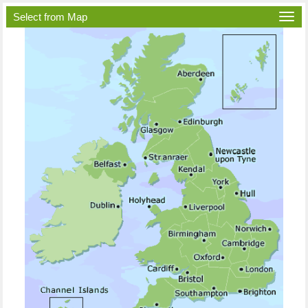
Select from Map
Togg
navi