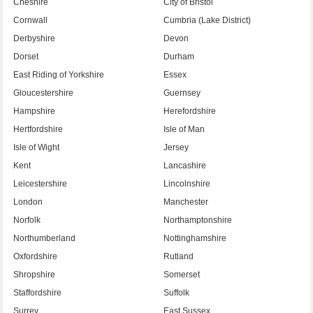
Cheshire
City of Bristol
Cornwall
Cumbria (Lake District)
Derbyshire
Devon
Dorset
Durham
East Riding of Yorkshire
Essex
Gloucestershire
Guernsey
Hampshire
Herefordshire
Hertfordshire
Isle of Man
Isle of Wight
Jersey
Kent
Lancashire
Leicestershire
Lincolnshire
London
Manchester
Norfolk
Northamptonshire
Northumberland
Nottinghamshire
Oxfordshire
Rutland
Shropshire
Somerset
Staffordshire
Suffolk
Surrey
East Sussex