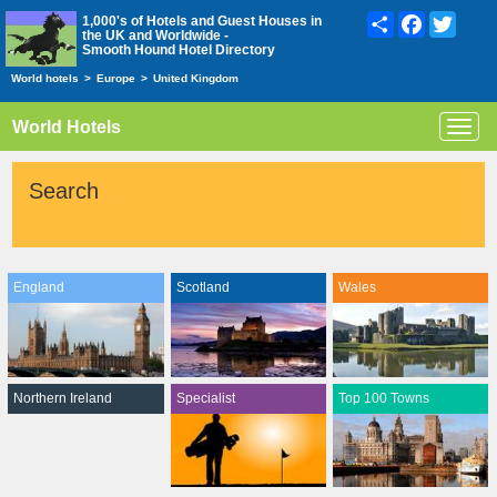
Share
Facebook
Twitte
1,000's of Hotels and Guest Houses in
the UK and Worldwide -
Smooth Hound Hotel Directory
World hotels
>
Europe
>
United Kingdom
World Hotels
Toggl
navig
Search
England
Scotland
Wales
Northern Ireland
Specialist
Top 100 Towns