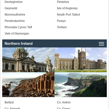
Denbighshire
Flintshire
Gwynedd
Isle of Anglesey
Monmouthshire
Neath Port Talbot
Pembrokeshire
Powys
Rhondda Cynon Taff
Torfaen
Vale of Glamorgan
Northern Ireland
Togg
navi
Belfast
Co. Antrim
Co. Armagh
Co. Down