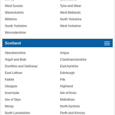
West Sussex
Tyne and Wear
Warwickshire
West Midlands
Wiltshire
North Yorkshire
South Yorkshire
West Yorkshire
Worcestershire
Scotland
Togg
navi
Aberdeenshire
Angus
Argyll and Bute
Clackmannanshire
Dumfries and Galloway
East Ayrshire
East Lothian
Edinburgh
Falkirk
Fife
Glasgow
Highland
Inverclyde
Isle of Arran
Isle of Skye
Midlothian
Moray
North Ayrshire
North Lanarkshire
Perth and Kinross