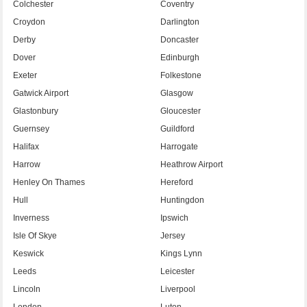
Colchester
Coventry
Croydon
Darlington
Derby
Doncaster
Dover
Edinburgh
Exeter
Folkestone
Gatwick Airport
Glasgow
Glastonbury
Gloucester
Guernsey
Guildford
Halifax
Harrogate
Harrow
Heathrow Airport
Henley On Thames
Hereford
Hull
Huntingdon
Inverness
Ipswich
Isle Of Skye
Jersey
Keswick
Kings Lynn
Leeds
Leicester
Lincoln
Liverpool
London
Luton