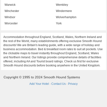
Warwick
Wembley
Winchester
Windermere
Windsor
Wolverhampton
Worcester
York
Accommodation throughout England, Scotland, Wales, Northern Ireland and
the rest of the World, many establishments offering exclusive Smooth Hound
discounts! We are Britain's leading guide, with a wide range of holiday and
business accommodation. Bed & breakfast room rates to suit all pockets. Use
the clickable maps to travel instantly throughout England, Scotland, Wales
and Northern Ireland. Our listings provide comprehensive details of facilities
offered, including AA and Tourist board ratings. Check us first for exclusive
Smooth Hound discounts before booking anywhere in the United Kingdom.
Copyright © 1995 to 2024 Smooth Hound Systems
Add Your Hotel
·
Contact Us
·
Privacy