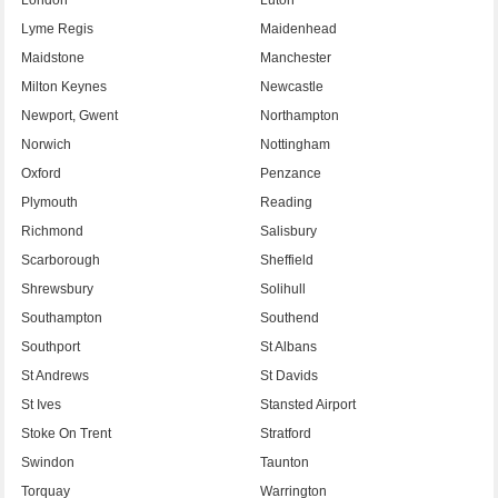
Lyme Regis
Maidenhead
Maidstone
Manchester
Milton Keynes
Newcastle
Newport, Gwent
Northampton
Norwich
Nottingham
Oxford
Penzance
Plymouth
Reading
Richmond
Salisbury
Scarborough
Sheffield
Shrewsbury
Solihull
Southampton
Southend
Southport
St Albans
St Andrews
St Davids
St Ives
Stansted Airport
Stoke On Trent
Stratford
Swindon
Taunton
Torquay
Warrington