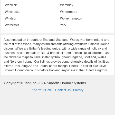
Warwick
Wembley
Winchester
Windermere
Windsor
Wolverhampton
Worcester
York
Accommodation throughout England, Scotland, Wales, Northern Ireland and
the rest of the World, many establishments offering exclusive Smooth Hound
discounts! We are Britain's leading guide, with a wide range of holiday and
business accommodation. Bed & breakfast room rates to suit all pockets. Use
the clickable maps to travel instantly throughout England, Scotland, Wales
and Northern Ireland. Our listings provide comprehensive details of facilities
offered, including AA and Tourist board ratings. Check us first for exclusive
Smooth Hound discounts before booking anywhere in the United Kingdom.
Copyright © 1995 to 2024 Smooth Hound Systems
Add Your Hotel
·
Contact Us
·
Privacy