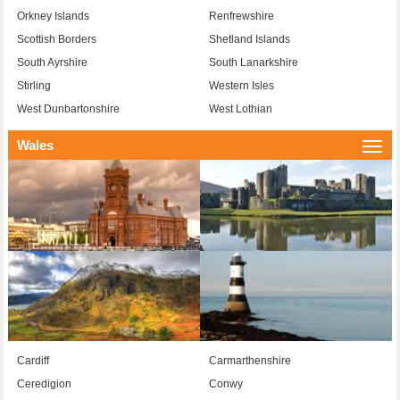
Orkney Islands
Renfrewshire
Scottish Borders
Shetland Islands
South Ayrshire
South Lanarkshire
Stirling
Western Isles
West Dunbartonshire
West Lothian
Wales
Togg
navi
Cardiff
Carmarthenshire
Ceredigion
Conwy