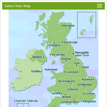
Select from Map
Togg
navi