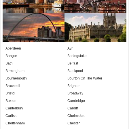
Aberdeen
Ayr
Bangor
Basingstoke
Bath
Belfast
Birmingham
Blackpool
Bournemouth
Bourton On The Water
Bracknell
Brighton
Bristol
Broadway
Buxton
Cambridge
Canterbury
Cardiff
Carlisle
Chelmsford
Cheltenham
Chester