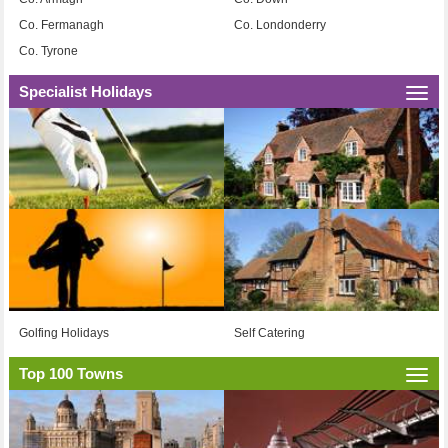
Co. Fermanagh
Co. Londonderry
Co. Tyrone
Specialist Holidays
Togg
navi
Golfing Holidays
Self Catering
Top 100 Towns
Togg
navi