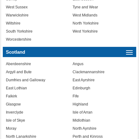
West Sussex
Tyne and Wear
Warwickshire
West Midlands
Wiltshire
North Yorkshire
South Yorkshire
West Yorkshire
Worcestershire
Scotland
Togg
navi
Aberdeenshire
Angus
Argyll and Bute
Clackmannanshire
Dumfries and Galloway
East Ayrshire
East Lothian
Edinburgh
Falkirk
Fife
Glasgow
Highland
Inverclyde
Isle of Arran
Isle of Skye
Midlothian
Moray
North Ayrshire
North Lanarkshire
Perth and Kinross