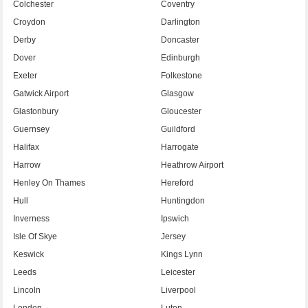
Colchester
Coventry
Croydon
Darlington
Derby
Doncaster
Dover
Edinburgh
Exeter
Folkestone
Gatwick Airport
Glasgow
Glastonbury
Gloucester
Guernsey
Guildford
Halifax
Harrogate
Harrow
Heathrow Airport
Henley On Thames
Hereford
Hull
Huntingdon
Inverness
Ipswich
Isle Of Skye
Jersey
Keswick
Kings Lynn
Leeds
Leicester
Lincoln
Liverpool
London
Luton