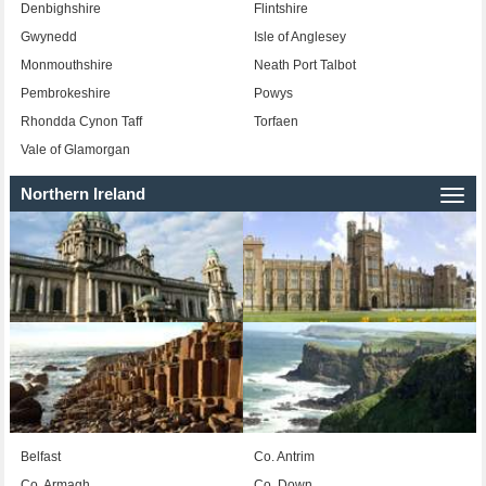
Denbighshire
Flintshire
Gwynedd
Isle of Anglesey
Monmouthshire
Neath Port Talbot
Pembrokeshire
Powys
Rhondda Cynon Taff
Torfaen
Vale of Glamorgan
Northern Ireland
Togg
navi
Belfast
Co. Antrim
Co. Armagh
Co. Down