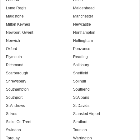
Lyme Regis
Maidenhead
Maidstone
Manchester
Milton Keynes
Newcastle
Newport, Gwent
Northampton
Norwich
Nottingham
Oxford
Penzance
Plymouth
Reading
Richmond
Salisbury
Scarborough
Sheffield
Shrewsbury
Solihull
Southampton
Southend
Southport
St Albans
St Andrews
St Davids
St Ives
Stansted Airport
Stoke On Trent
Stratford
Swindon
Taunton
Torquay
Warrington