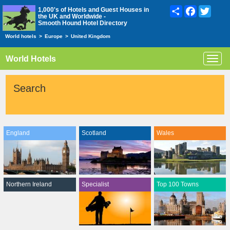
Share
Facebook
Twitte
1,000's of Hotels and Guest Houses in
the UK and Worldwide -
Smooth Hound Hotel Directory
World hotels
>
Europe
>
United Kingdom
World Hotels
Toggl
navig
Search
England
Scotland
Wales
Northern Ireland
Specialist
Top 100 Towns