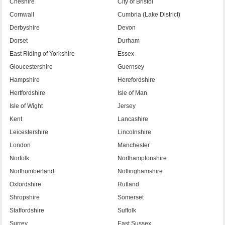
Cheshire
City of Bristol
Cornwall
Cumbria (Lake District)
Derbyshire
Devon
Dorset
Durham
East Riding of Yorkshire
Essex
Gloucestershire
Guernsey
Hampshire
Herefordshire
Hertfordshire
Isle of Man
Isle of Wight
Jersey
Kent
Lancashire
Leicestershire
Lincolnshire
London
Manchester
Norfolk
Northamptonshire
Northumberland
Nottinghamshire
Oxfordshire
Rutland
Shropshire
Somerset
Staffordshire
Suffolk
Surrey
East Sussex