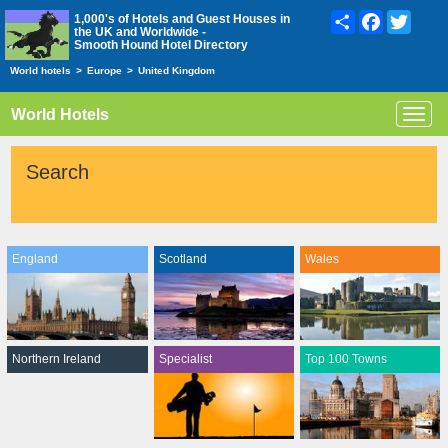
Share
Facebook
Twitte
1,000's of Hotels and Guest Houses in
the UK and Worldwide -
Smooth Hound Hotel Directory
World hotels
>
Europe
>
United Kingdom
World Hotels
Toggl
navig
Search
England
Scotland
Wales
Northern Ireland
Specialist
Top 100 Towns