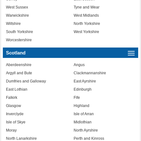
West Sussex
Tyne and Wear
Warwickshire
West Midlands
Wiltshire
North Yorkshire
South Yorkshire
West Yorkshire
Worcestershire
Scotland
Togg
navi
Aberdeenshire
Angus
Argyll and Bute
Clackmannanshire
Dumfries and Galloway
East Ayrshire
East Lothian
Edinburgh
Falkirk
Fife
Glasgow
Highland
Inverclyde
Isle of Arran
Isle of Skye
Midlothian
Moray
North Ayrshire
North Lanarkshire
Perth and Kinross