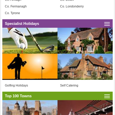
Co. Fermanagh
Co. Londonderry
Co. Tyrone
Specialist Holidays
Togg
navi
Golfing Holidays
Self Catering
Top 100 Towns
Togg
navi