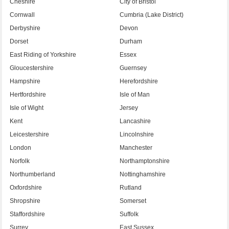
Cheshire
City of Bristol
Cornwall
Cumbria (Lake District)
Derbyshire
Devon
Dorset
Durham
East Riding of Yorkshire
Essex
Gloucestershire
Guernsey
Hampshire
Herefordshire
Hertfordshire
Isle of Man
Isle of Wight
Jersey
Kent
Lancashire
Leicestershire
Lincolnshire
London
Manchester
Norfolk
Northamptonshire
Northumberland
Nottinghamshire
Oxfordshire
Rutland
Shropshire
Somerset
Staffordshire
Suffolk
Surrey
East Sussex