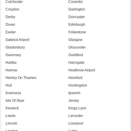
Colchester
Coventry
Croydon
Darlington
Derby
Doncaster
Dover
Edinburgh
Exeter
Folkestone
Gatwick Airport
Glasgow
Glastonbury
Gloucester
Guernsey
Guildford
Halifax
Harrogate
Harrow
Heathrow Airport
Henley On Thames
Hereford
Hull
Huntingdon
Inverness
Ipswich
Isle Of Skye
Jersey
Keswick
Kings Lynn
Leeds
Leicester
Lincoln
Liverpool
London
Luton