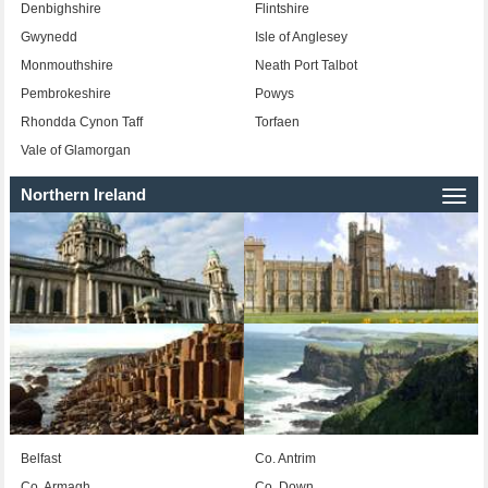
Denbighshire
Flintshire
Gwynedd
Isle of Anglesey
Monmouthshire
Neath Port Talbot
Pembrokeshire
Powys
Rhondda Cynon Taff
Torfaen
Vale of Glamorgan
Northern Ireland
Togg
navi
Belfast
Co. Antrim
Co. Armagh
Co. Down