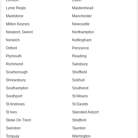
Lyme Regis
Maidenhead
Maidstone
Manchester
Milton Keynes
Newcastle
Newport, Gwent
Northampton
Norwich
Nottingham
Oxford
Penzance
Plymouth
Reading
Richmond
Salisbury
Scarborough
Sheffield
Shrewsbury
Solihull
Southampton
Southend
Southport
St Albans
St Andrews
St Davids
St Ives
Stansted Airport
Stoke On Trent
Stratford
Swindon
Taunton
Torquay
Warrington