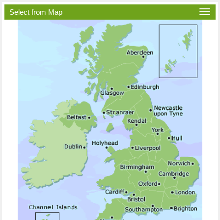
Select from Map
Togg
navi