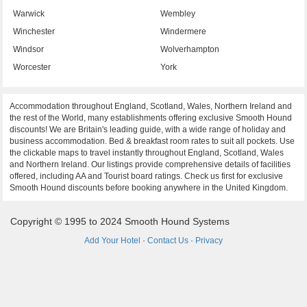
Warwick
Wembley
Winchester
Windermere
Windsor
Wolverhampton
Worcester
York
Accommodation throughout England, Scotland, Wales, Northern Ireland and
the rest of the World, many establishments offering exclusive Smooth Hound
discounts! We are Britain's leading guide, with a wide range of holiday and
business accommodation. Bed & breakfast room rates to suit all pockets. Use
the clickable maps to travel instantly throughout England, Scotland, Wales
and Northern Ireland. Our listings provide comprehensive details of facilities
offered, including AA and Tourist board ratings. Check us first for exclusive
Smooth Hound discounts before booking anywhere in the United Kingdom.
Copyright © 1995 to 2024 Smooth Hound Systems
Add Your Hotel
·
Contact Us
·
Privacy