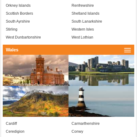
Orkney Islands
Renfrewshire
Scottish Borders
Shetland Islands
South Ayrshire
South Lanarkshire
Stirling
Western Isles
West Dunbartonshire
West Lothian
Wales
Togg
navi
Cardiff
Carmarthenshire
Ceredigion
Conwy