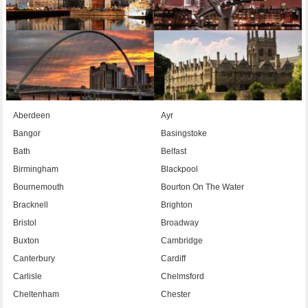
Aberdeen
Ayr
Bangor
Basingstoke
Bath
Belfast
Birmingham
Blackpool
Bournemouth
Bourton On The Water
Bracknell
Brighton
Bristol
Broadway
Buxton
Cambridge
Canterbury
Cardiff
Carlisle
Chelmsford
Cheltenham
Chester