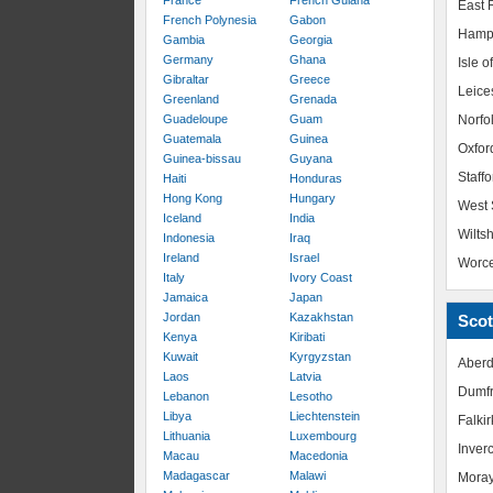
France
French Guiana
East R
French Polynesia
Gabon
Hamp
Gambia
Georgia
Germany
Ghana
Isle o
Gibraltar
Greece
Leice
Greenland
Grenada
Guadeloupe
Guam
Norfo
Guatemala
Guinea
Oxfor
Guinea-bissau
Guyana
Staffo
Haiti
Honduras
Hong Kong
Hungary
West 
Iceland
India
Wiltsh
Indonesia
Iraq
Ireland
Israel
Worce
Italy
Ivory Coast
Jamaica
Japan
Jordan
Kazakhstan
Scot
Kenya
Kiribati
Kuwait
Kyrgyzstan
Aberd
Laos
Latvia
Dumfr
Lebanon
Lesotho
Libya
Liechtenstein
Falkir
Lithuania
Luxembourg
Inver
Macau
Macedonia
Madagascar
Malawi
Mora