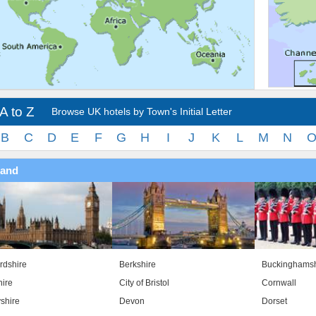
A to Z
Browse UK hotels by Town's Initial Letter
B
C
D
E
F
G
H
I
J
K
L
M
N
land
rdshire
Berkshire
Buckinghamsh
ire
City of Bristol
Cornwall
shire
Devon
Dorset