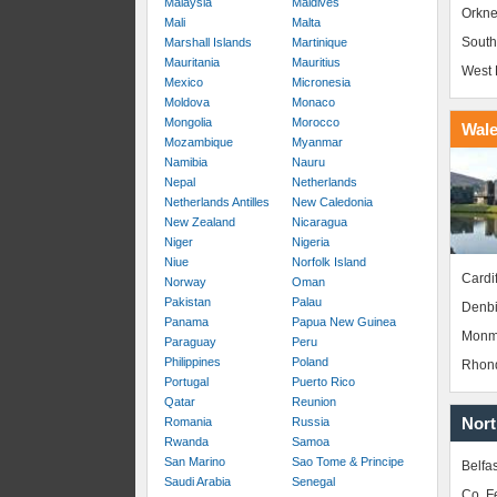
Malaysia
Maldives
Orkne
Mali
Malta
South
Marshall Islands
Martinique
Mauritania
Mauritius
West 
Mexico
Micronesia
Moldova
Monaco
Mongolia
Morocco
Wal
Mozambique
Myanmar
Namibia
Nauru
Nepal
Netherlands
Netherlands Antilles
New Caledonia
New Zealand
Nicaragua
Niger
Nigeria
Niue
Norfolk Island
Cardif
Norway
Oman
Pakistan
Palau
Denbi
Panama
Papua New Guinea
Monm
Paraguay
Peru
Philippines
Poland
Rhond
Portugal
Puerto Rico
Qatar
Reunion
Nort
Romania
Russia
Rwanda
Samoa
San Marino
Sao Tome & Principe
Belfas
Saudi Arabia
Senegal
Co. 