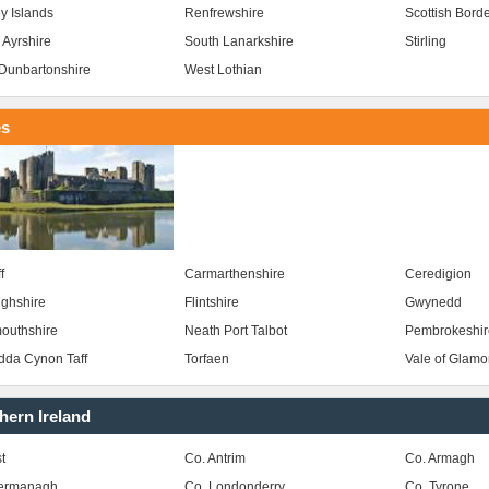
y Islands
Renfrewshire
Scottish Bord
 Ayrshire
South Lanarkshire
Stirling
Dunbartonshire
West Lothian
es
f
Carmarthenshire
Ceredigion
ghshire
Flintshire
Gwynedd
outhshire
Neath Port Talbot
Pembrokeshir
da Cynon Taff
Torfaen
Vale of Glam
hern Ireland
t
Co. Antrim
Co. Armagh
Fermanagh
Co. Londonderry
Co. Tyrone