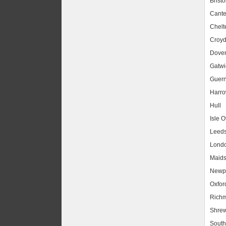
Bristo
Cante
Chel
Croy
Dove
Gatwic
Guer
Harr
Hull
Isle O
Leed
Lond
Maids
Newpo
Oxfor
Rich
Shrew
South