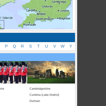
O
P
Q
R
S
T
U
V
W
Y
ire
Cambridgeshire
Cumbria (Lake District)
Durham