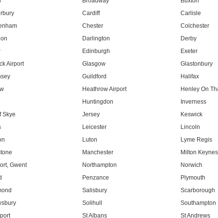
l
Broadway
Buxton
rbury
Cardiff
Carlisle
tenham
Chester
Colchester
don
Darlington
Derby
r
Edinburgh
Exeter
k Airport
Glasgow
Glastonbury
nsey
Guildford
Halifax
ow
Heathrow Airport
Henley On T
Huntingdon
Inverness
f Skye
Jersey
Keswick
s
Leicester
Lincoln
on
Luton
Lyme Regis
tone
Manchester
Milton Keyne
rt, Gwent
Northampton
Norwich
d
Penzance
Plymouth
mond
Salisbury
Scarborough
sbury
Solihull
Southampton
port
St Albans
St Andrews