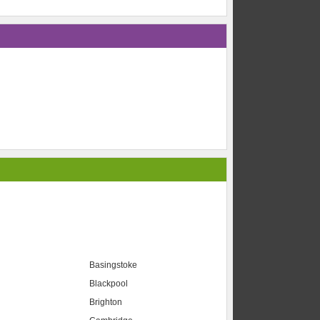
Basingstoke
Blackpool
Brighton