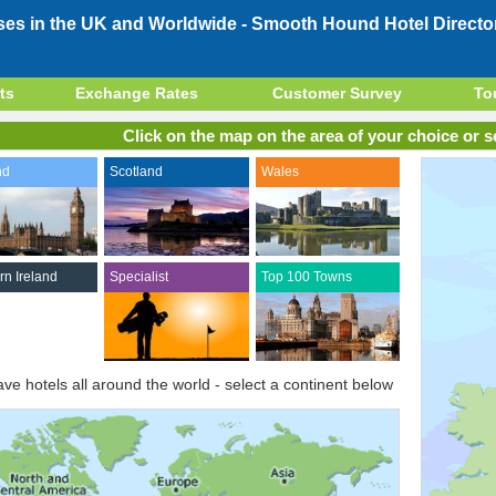
ses in the UK and Worldwide -
Smooth Hound Hotel Directo
ts
Exchange Rates
Customer Survey
To
Click on the map on the area of your choice or se
nd
Scotland
Wales
rn Ireland
Specialist
Top 100 Towns
ve hotels all around the world - select a continent below