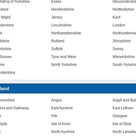
iding of Yorkshire
Essex
Gloucestershi
shire
Herefordshire
Hertfordshire
f Wight
Jersey
Kent
stershire
Lincolnshire
London
lk
Northamptonshire
Northumberla
dshire
Rutland
Shropshire
rdshire
Suffolk
Surrey
Sussex
Tyne and Wear
Warwickshire
ire
North Yorkshire
South Yorkshi
stershire
land
eenshire
Angus
Argyll and Bu
ies and Galloway
East Ayrshire
East Lothian
k
Fife
Glasgow
clyde
Isle of Arran
Isle of Skye
y
North Ayrshire
North Lanarks