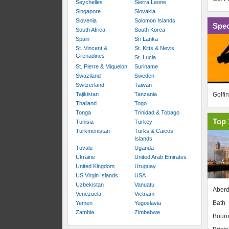
Seychelles
Sierra Leone
Singapore
Slovakia
Slovenia
Solomon Islands
Spec
South Africa
South Korea
Spain
Sri Lanka
St. Vincent &
St. Kitts & Nevis
Grenadines
St. Lucia
St. Pierre & Miquelon
Suriname
Swaziland
Sweden
Switzerland
Taiwan
Golfi
Tajikistan
Tanzania
Thailand
Togo
Tonga
Trinidad & Tobago
Top 
Tunisia
Turkey
Turkmenistan
Turks & Caicos
Islands
Tuvalu
Uganda
Ukraine
United Arab Emirates
United Kingdom
Uruguay
US Virgin Islands
USA
Uzbekistan
Vanuatu
Aber
Venezuela
Vietnam
Bath
Yemen
Yugoslavia
Zambia
Zimbabwe
Bour