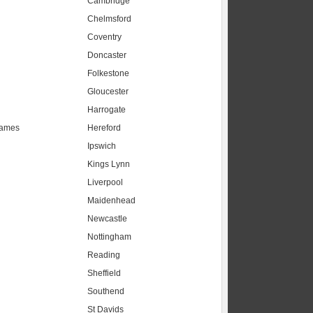
Cambridge
Chelmsford
Coventry
Doncaster
Folkestone
Gloucester
Harrogate
hames
Hereford
Ipswich
Kings Lynn
Liverpool
Maidenhead
s
Newcastle
Nottingham
Reading
Sheffield
Southend
St Davids