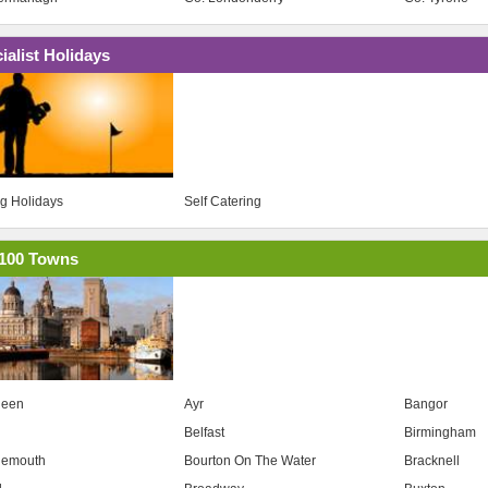
ialist Holidays
ng Holidays
Self Catering
100 Towns
deen
Ayr
Bangor
Belfast
Birmingham
nemouth
Bourton On The Water
Bracknell