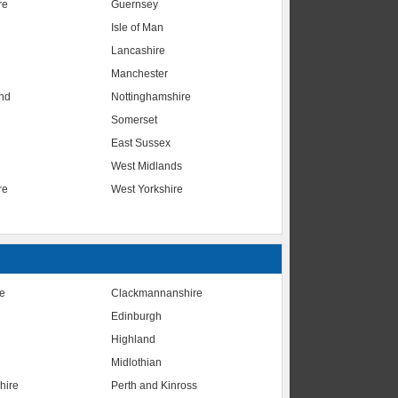
re
Guernsey
Isle of Man
Lancashire
Manchester
nd
Nottinghamshire
Somerset
East Sussex
West Midlands
re
West Yorkshire
te
Clackmannanshire
Edinburgh
Highland
Midlothian
hire
Perth and Kinross