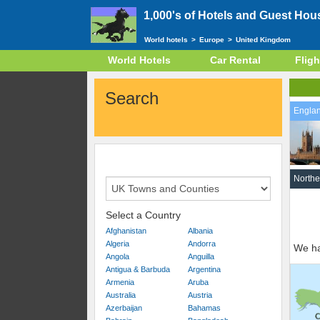
1,000's of Hotels and Guest Hou
World hotels
>
Europe
>
United Kingdom
World Hotels
Car Rental
Fligh
Search
Engla
Northe
Select a Country
Afghanistan
Albania
Algeria
Andorra
We ha
Angola
Anguilla
Antigua & Barbuda
Argentina
Armenia
Aruba
Australia
Austria
Azerbaijan
Bahamas