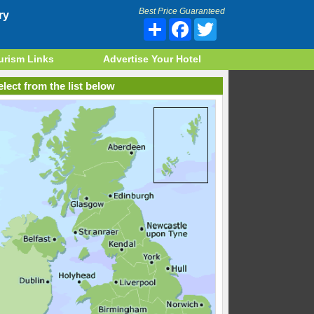
Best Price Guaranteed
ry
Share
Facebook
Twitter
urism Links
Advertise Your Hotel
lect from the list below