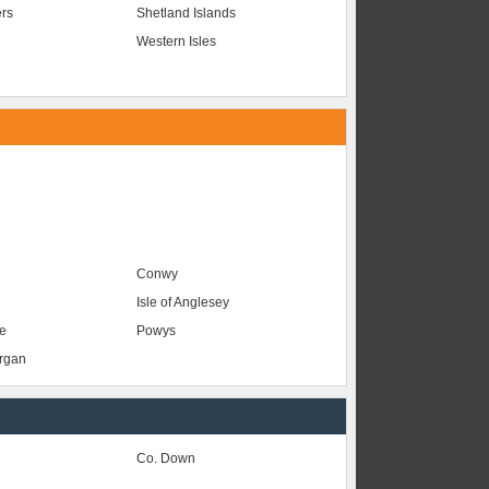
ers
Shetland Islands
Western Isles
Conwy
Isle of Anglesey
e
Powys
organ
Co. Down