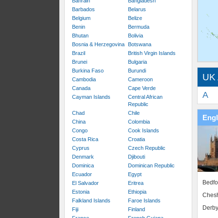
Bahrain
Bangladesh
Barbados
Belarus
Belgium
Belize
Benin
Bermuda
Bhutan
Bolivia
Bosnia & Herzegovina
Botswana
Brazil
British Virgin Islands
Brunei
Bulgaria
Burkina Faso
Burundi
UK 
Cambodia
Cameroon
Canada
Cape Verde
A
Cayman Islands
Central African
Republic
Chad
Chile
Eng
China
Colombia
Congo
Cook Islands
Costa Rica
Croatia
Cyprus
Czech Republic
Denmark
Djibouti
Dominica
Dominican Republic
Ecuador
Egypt
Bedfo
El Salvador
Eritrea
Estonia
Ethiopia
Chesh
Falkland Islands
Faroe Islands
Derby
Fiji
Finland