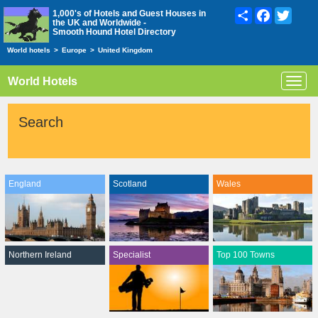
Share
Facebook
Twitte
1,000's of Hotels and Guest Houses in
the UK and Worldwide -
Smooth Hound Hotel Directory
World hotels
>
Europe
>
United Kingdom
World Hotels
Toggl
navig
Search
England
Scotland
Wales
Northern Ireland
Specialist
Top 100 Towns