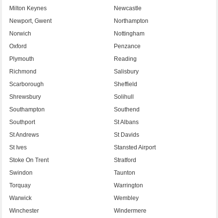
Milton Keynes
Newcastle
Newport, Gwent
Northampton
Norwich
Nottingham
Oxford
Penzance
Plymouth
Reading
Richmond
Salisbury
Scarborough
Sheffield
Shrewsbury
Solihull
Southampton
Southend
Southport
St Albans
St Andrews
St Davids
St Ives
Stansted Airport
Stoke On Trent
Stratford
Swindon
Taunton
Torquay
Warrington
Warwick
Wembley
Winchester
Windermere