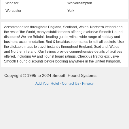
Windsor
Wolverhampton
Worcester
York
Accommodation throughout England, Scotland, Wales, Northern Ireland and
the rest of the World, many establishments offering exclusive Smooth Hound
discounts! We are Britain's leading guide, with a wide range of holiday and
business accommodation. Bed & breakfast room rates to suit all pockets. Use
the clickable maps to travel instantly throughout England, Scotland, Wales
and Northern Ireland. Our listings provide comprehensive details of facilities
offered, including AA and Tourist board ratings. Check us first for exclusive
Smooth Hound discounts before booking anywhere in the United Kingdom.
Copyright © 1995 to 2024 Smooth Hound Systems
Add Your Hotel
·
Contact Us
·
Privacy