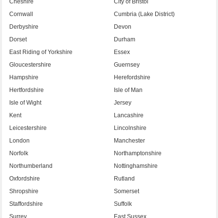
Cheshire
City of Bristol
Cornwall
Cumbria (Lake District)
Derbyshire
Devon
Dorset
Durham
East Riding of Yorkshire
Essex
Gloucestershire
Guernsey
Hampshire
Herefordshire
Hertfordshire
Isle of Man
Isle of Wight
Jersey
Kent
Lancashire
Leicestershire
Lincolnshire
London
Manchester
Norfolk
Northamptonshire
Northumberland
Nottinghamshire
Oxfordshire
Rutland
Shropshire
Somerset
Staffordshire
Suffolk
Surrey
East Sussex