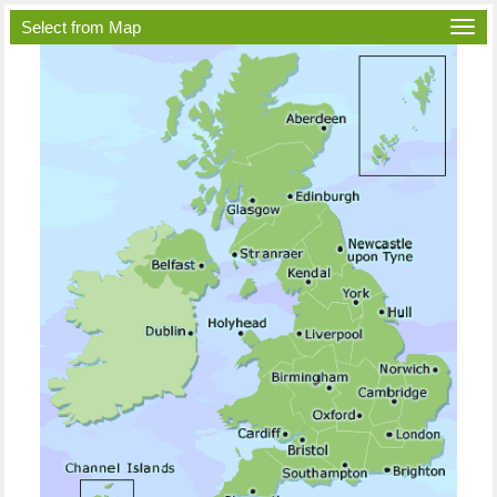
Select from Map
Togg
navi