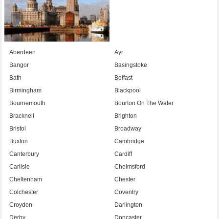
Aberdeen
Ayr
Bangor
Basingstoke
Bath
Belfast
Birmingham
Blackpool
Bournemouth
Bourton On The Water
Bracknell
Brighton
Bristol
Broadway
Buxton
Cambridge
Canterbury
Cardiff
Carlisle
Chelmsford
Cheltenham
Chester
Colchester
Coventry
Croydon
Darlington
Derby
Doncaster