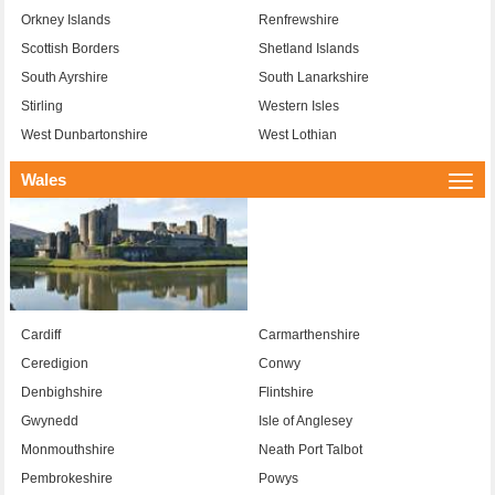
Orkney Islands
Renfrewshire
Scottish Borders
Shetland Islands
South Ayrshire
South Lanarkshire
Stirling
Western Isles
West Dunbartonshire
West Lothian
Wales
Togg
navi
Cardiff
Carmarthenshire
Ceredigion
Conwy
Denbighshire
Flintshire
Gwynedd
Isle of Anglesey
Monmouthshire
Neath Port Talbot
Pembrokeshire
Powys