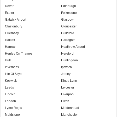
Dover
Edinburgh
Exeter
Folkestone
Gatwick Airport
Glasgow
Glastonbury
Gloucester
Guernsey
Guildford
Halifax
Harrogate
Harrow
Heathrow Airport
Henley On Thames
Hereford
Hull
Huntingdon
Inverness
Ipswich
Isle Of Skye
Jersey
Keswick
Kings Lynn
Leeds
Leicester
Lincoln
Liverpool
London
Luton
Lyme Regis
Maidenhead
Maidstone
Manchester