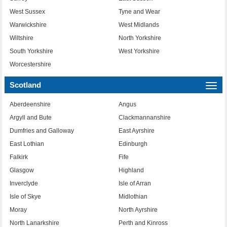
West Sussex
Tyne and Wear
Warwickshire
West Midlands
Wiltshire
North Yorkshire
South Yorkshire
West Yorkshire
Worcestershire
Scotland
Togg
navi
Aberdeenshire
Angus
Argyll and Bute
Clackmannanshire
Dumfries and Galloway
East Ayrshire
East Lothian
Edinburgh
Falkirk
Fife
Glasgow
Highland
Inverclyde
Isle of Arran
Isle of Skye
Midlothian
Moray
North Ayrshire
North Lanarkshire
Perth and Kinross