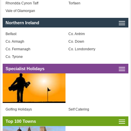
Rhondda Cynon Taff
Torfaen
Vale of Glamorgan
Northern Ireland
Togg
navi
Belfast
Co. Antrim
Co. Armagh
Co. Down
Co. Fermanagh
Co. Londonderry
Co. Tyrone
Specialist Holidays
Togg
navi
Golfing Holidays
Self Catering
Top 100 Towns
Togg
navi