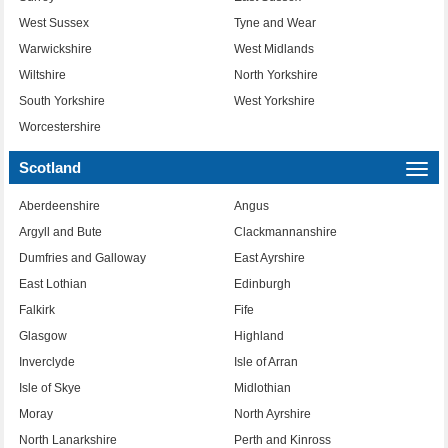
West Sussex
Tyne and Wear
Warwickshire
West Midlands
Wiltshire
North Yorkshire
South Yorkshire
West Yorkshire
Worcestershire
Scotland
Togg
navi
Aberdeenshire
Angus
Argyll and Bute
Clackmannanshire
Dumfries and Galloway
East Ayrshire
East Lothian
Edinburgh
Falkirk
Fife
Glasgow
Highland
Inverclyde
Isle of Arran
Isle of Skye
Midlothian
Moray
North Ayrshire
North Lanarkshire
Perth and Kinross