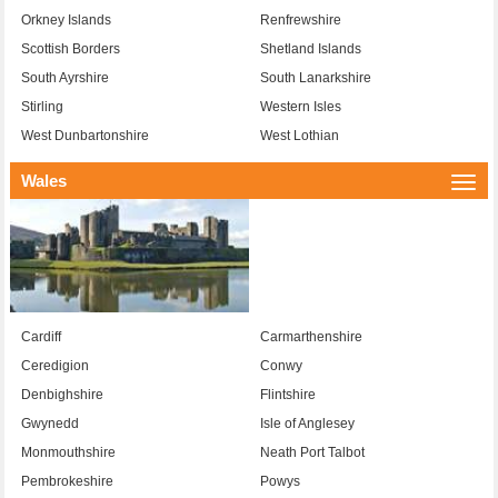
Orkney Islands
Renfrewshire
Scottish Borders
Shetland Islands
South Ayrshire
South Lanarkshire
Stirling
Western Isles
West Dunbartonshire
West Lothian
Wales
Togg
navi
Cardiff
Carmarthenshire
Ceredigion
Conwy
Denbighshire
Flintshire
Gwynedd
Isle of Anglesey
Monmouthshire
Neath Port Talbot
Pembrokeshire
Powys