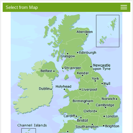
Select from Map
Togg
navi