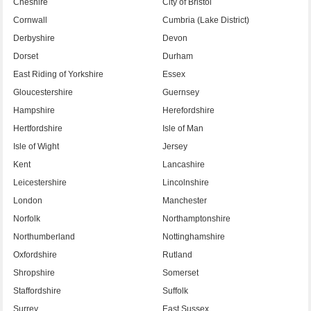
Cheshire
City of Bristol
Cornwall
Cumbria (Lake District)
Derbyshire
Devon
Dorset
Durham
East Riding of Yorkshire
Essex
Gloucestershire
Guernsey
Hampshire
Herefordshire
Hertfordshire
Isle of Man
Isle of Wight
Jersey
Kent
Lancashire
Leicestershire
Lincolnshire
London
Manchester
Norfolk
Northamptonshire
Northumberland
Nottinghamshire
Oxfordshire
Rutland
Shropshire
Somerset
Staffordshire
Suffolk
Surrey
East Sussex