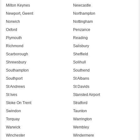
Milton Keynes
Newcastle
Newport, Gwent
Northampton
Norwich
Nottingham
Oxford
Penzance
Plymouth
Reading
Richmond
Salisbury
Scarborough
Sheffield
Shrewsbury
Solihull
Southampton
Southend
Southport
St Albans
St Andrews
St Davids
St Ives
Stansted Airport
Stoke On Trent
Stratford
Swindon
Taunton
Torquay
Warrington
Warwick
Wembley
Winchester
Windermere