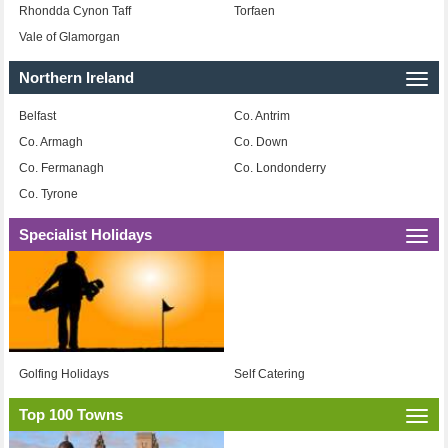
Rhondda Cynon Taff
Torfaen
Vale of Glamorgan
Northern Ireland
Togg
navi
Belfast
Co. Antrim
Co. Armagh
Co. Down
Co. Fermanagh
Co. Londonderry
Co. Tyrone
Specialist Holidays
Togg
navi
Golfing Holidays
Self Catering
Top 100 Towns
Togg
navi