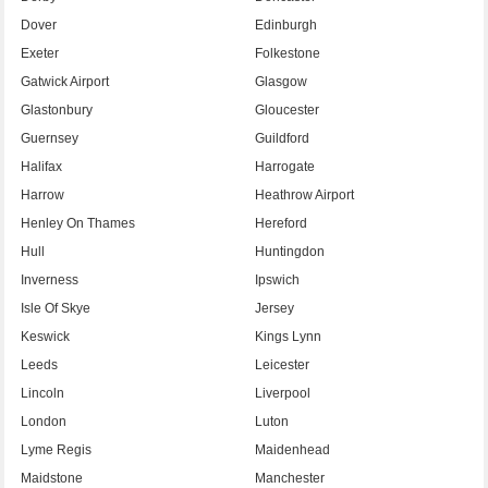
Dover
Edinburgh
Exeter
Folkestone
Gatwick Airport
Glasgow
Glastonbury
Gloucester
Guernsey
Guildford
Halifax
Harrogate
Harrow
Heathrow Airport
Henley On Thames
Hereford
Hull
Huntingdon
Inverness
Ipswich
Isle Of Skye
Jersey
Keswick
Kings Lynn
Leeds
Leicester
Lincoln
Liverpool
London
Luton
Lyme Regis
Maidenhead
Maidstone
Manchester