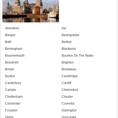
Aberdeen
Ayr
Bangor
Basingstoke
Bath
Belfast
Birmingham
Blackpool
Bournemouth
Bourton On The Water
Bracknell
Brighton
Bristol
Broadway
Buxton
Cambridge
Canterbury
Cardiff
Carlisle
Chelmsford
Cheltenham
Chester
Colchester
Coventry
Croydon
Darlington
Derby
Doncaster