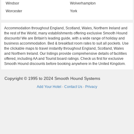
Windsor
Wolverhampton
Worcester
York
Accommodation throughout England, Scotland, Wales, Northern Ireland and
the rest of the World, many establishments offering exclusive Smooth Hound
discounts! We are Britain's leading guide, with a wide range of holiday and
business accommodation. Bed & breakfast room rates to suit all pockets. Use
the clickable maps to travel instantly throughout England, Scotland, Wales
and Northern Ireland. Our listings provide comprehensive details of facilities
offered, including AA and Tourist board ratings. Check us first for exclusive
Smooth Hound discounts before booking anywhere in the United Kingdom.
Copyright © 1995 to 2024 Smooth Hound Systems
Add Your Hotel
·
Contact Us
·
Privacy