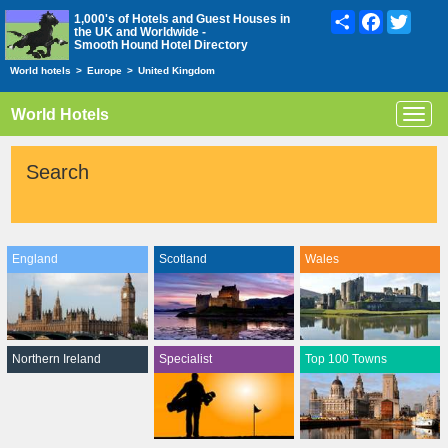
Share
Facebook
Twitte
1,000's of Hotels and Guest Houses in
the UK and Worldwide -
Smooth Hound Hotel Directory
World hotels
>
Europe
>
United Kingdom
World Hotels
Toggl
navig
Search
England
Scotland
Wales
Northern Ireland
Specialist
Top 100 Towns