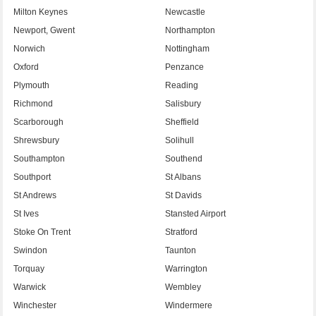
Milton Keynes
Newcastle
Newport, Gwent
Northampton
Norwich
Nottingham
Oxford
Penzance
Plymouth
Reading
Richmond
Salisbury
Scarborough
Sheffield
Shrewsbury
Solihull
Southampton
Southend
Southport
St Albans
St Andrews
St Davids
St Ives
Stansted Airport
Stoke On Trent
Stratford
Swindon
Taunton
Torquay
Warrington
Warwick
Wembley
Winchester
Windermere