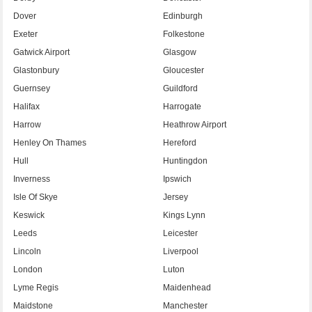
Dover
Edinburgh
Exeter
Folkestone
Gatwick Airport
Glasgow
Glastonbury
Gloucester
Guernsey
Guildford
Halifax
Harrogate
Harrow
Heathrow Airport
Henley On Thames
Hereford
Hull
Huntingdon
Inverness
Ipswich
Isle Of Skye
Jersey
Keswick
Kings Lynn
Leeds
Leicester
Lincoln
Liverpool
London
Luton
Lyme Regis
Maidenhead
Maidstone
Manchester