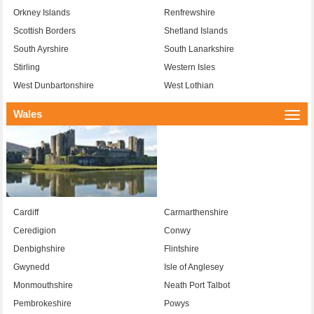
Orkney Islands
Renfrewshire
Scottish Borders
Shetland Islands
South Ayrshire
South Lanarkshire
Stirling
Western Isles
West Dunbartonshire
West Lothian
Wales
Togg
navi
Cardiff
Carmarthenshire
Ceredigion
Conwy
Denbighshire
Flintshire
Gwynedd
Isle of Anglesey
Monmouthshire
Neath Port Talbot
Pembrokeshire
Powys