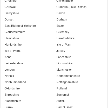
Cheshire
City of Bristol
Cornwall
Cumbria (Lake District)
Derbyshire
Devon
Dorset
Durham
East Riding of Yorkshire
Essex
Gloucestershire
Guernsey
Hampshire
Herefordshire
Hertfordshire
Isle of Man
Isle of Wight
Jersey
Kent
Lancashire
Leicestershire
Lincolnshire
London
Manchester
Norfolk
Northamptonshire
Northumberland
Nottinghamshire
Oxfordshire
Rutland
Shropshire
Somerset
Staffordshire
Suffolk
Surrey
East Sussex