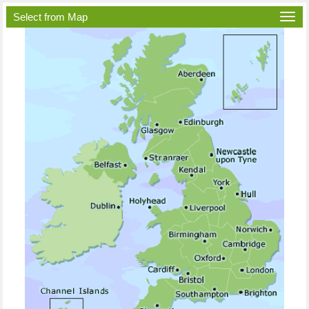
Select from Map
Togg
navi