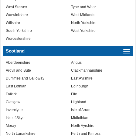
West Sussex
Tyne and Wear
Warwickshire
West Midlands
Wiltshire
North Yorkshire
South Yorkshire
West Yorkshire
Worcestershire
Scotland
Togg
navi
Aberdeenshire
Angus
Argyll and Bute
Clackmannanshire
Dumfries and Galloway
East Ayrshire
East Lothian
Edinburgh
Falkirk
Fife
Glasgow
Highland
Inverclyde
Isle of Arran
Isle of Skye
Midlothian
Moray
North Ayrshire
North Lanarkshire
Perth and Kinross