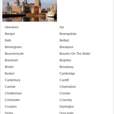
Aberdeen
Ayr
Bangor
Basingstoke
Bath
Belfast
Birmingham
Blackpool
Bournemouth
Bourton On The Water
Bracknell
Brighton
Bristol
Broadway
Buxton
Cambridge
Canterbury
Cardiff
Carlisle
Chelmsford
Cheltenham
Chester
Colchester
Coventry
Croydon
Darlington
Derby
Doncaster