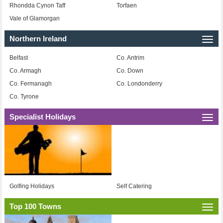
Rhondda Cynon Taff
Torfaen
Vale of Glamorgan
Northern Ireland
Togg
navi
Belfast
Co. Antrim
Co. Armagh
Co. Down
Co. Fermanagh
Co. Londonderry
Co. Tyrone
Specialist Holidays
Togg
navi
Golfing Holidays
Self Catering
Top 100 Towns
Togg
navi