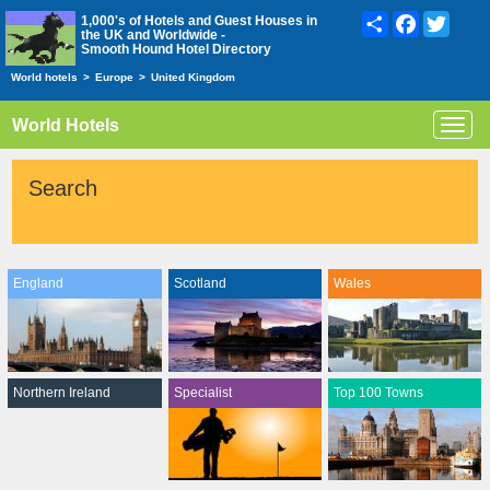
Share
Facebook
Twitte
1,000's of Hotels and Guest Houses in
the UK and Worldwide -
Smooth Hound Hotel Directory
World hotels
>
Europe
>
United Kingdom
World Hotels
Toggl
navig
Search
England
Scotland
Wales
Northern Ireland
Specialist
Top 100 Towns