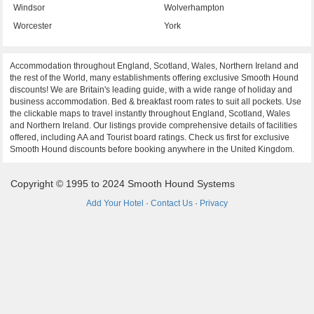
Windsor
Wolverhampton
Worcester
York
Accommodation throughout England, Scotland, Wales, Northern Ireland and
the rest of the World, many establishments offering exclusive Smooth Hound
discounts! We are Britain's leading guide, with a wide range of holiday and
business accommodation. Bed & breakfast room rates to suit all pockets. Use
the clickable maps to travel instantly throughout England, Scotland, Wales
and Northern Ireland. Our listings provide comprehensive details of facilities
offered, including AA and Tourist board ratings. Check us first for exclusive
Smooth Hound discounts before booking anywhere in the United Kingdom.
Copyright © 1995 to 2024 Smooth Hound Systems
Add Your Hotel
·
Contact Us
·
Privacy