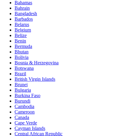
Bahamas
Bahrain
Bangladesh
Barbados
Belarus
Belgium
Belize
Benin
Bermuda
Bhutan
Bolivia
Bosnia & Herzegovina
Botswana
Brazil
British Virgin Islands
Brunei
Bulgaria
Burkina Faso
Burundi
Cambodia
Cameroon
Canada
Cape Verde
Cayman Islands
Central African Republic