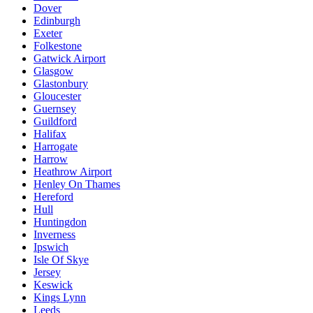
Dover
Edinburgh
Exeter
Folkestone
Gatwick Airport
Glasgow
Glastonbury
Gloucester
Guernsey
Guildford
Halifax
Harrogate
Harrow
Heathrow Airport
Henley On Thames
Hereford
Hull
Huntingdon
Inverness
Ipswich
Isle Of Skye
Jersey
Keswick
Kings Lynn
Leeds