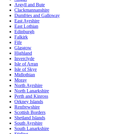
Argyll and Bute
Clackmannanshire
Dumfries and Galloway
East Ayrshire
East Lothian
Edinburgh
Falkirk
Fife
Glasgow
Highland
Inverclyde
Isle of Arran
Isle of Skye
Midlothian
Moray
North Ayrshire
North Lanarkshire
Perth and Kinross
Orkney Islands
Renfrewshire
Scottish Borders
Shetland Islands
South Ayrshire
South Lanarkshire
Stirling