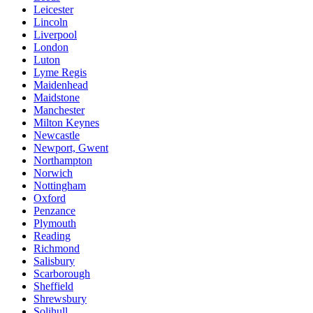
Leicester
Lincoln
Liverpool
London
Luton
Lyme Regis
Maidenhead
Maidstone
Manchester
Milton Keynes
Newcastle
Newport, Gwent
Northampton
Norwich
Nottingham
Oxford
Penzance
Plymouth
Reading
Richmond
Salisbury
Scarborough
Sheffield
Shrewsbury
Solihull