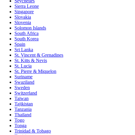
Seychelles
Sierra Leone
Singapore
Slovakia
Slovenia
Solomon Islands
South Africa
South Korea
Spain
Sri Lanka
St. Vincent & Grenadines
St. Kitts & Nevis
St. Lucia
St. Pierre & Miquelon
Suriname
Swaziland
Sweden
Switzerland
Taiwan
Tajikistan
Tanzania
Thailand
Togo
Tonga
Trinidad & Tobago