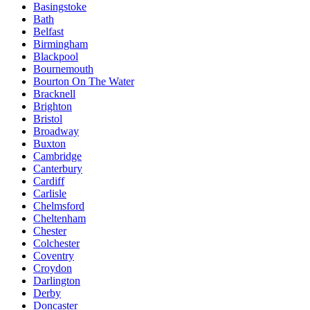
Basingstoke
Bath
Belfast
Birmingham
Blackpool
Bournemouth
Bourton On The Water
Bracknell
Brighton
Bristol
Broadway
Buxton
Cambridge
Canterbury
Cardiff
Carlisle
Chelmsford
Cheltenham
Chester
Colchester
Coventry
Croydon
Darlington
Derby
Doncaster