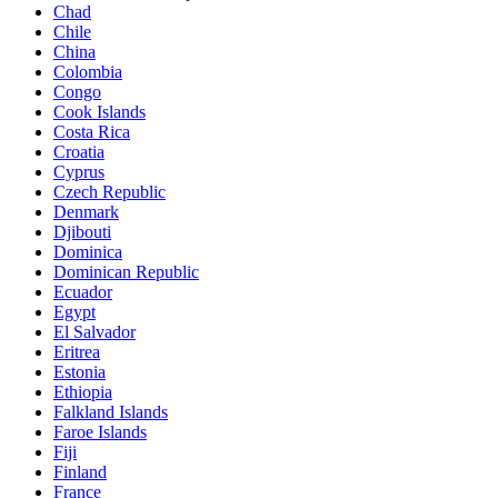
Chad
Chile
China
Colombia
Congo
Cook Islands
Costa Rica
Croatia
Cyprus
Czech Republic
Denmark
Djibouti
Dominica
Dominican Republic
Ecuador
Egypt
El Salvador
Eritrea
Estonia
Ethiopia
Falkland Islands
Faroe Islands
Fiji
Finland
France