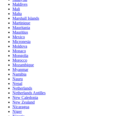
Maldives
Mali
Malta
Marshall Islands
Martinique
Mauritania
Mauritius
Mexico
Micronesia
Moldova
Monaco
Mongolia
Morocco
Mozambique
Myanmar
Namibia
Nauru
Nepal
Netherlands
Netherlands Antilles
New Caledonia
New Zealand
Nicaragua
Niger