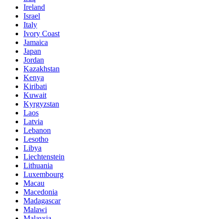
Ireland
Israel
Italy
Ivory Coast
Jamaica
Japan
Jordan
Kazakhstan
Kenya
Kiribati
Kuwait
Kyrgyzstan
Laos
Latvia
Lebanon
Lesotho
Libya
Liechtenstein
Lithuania
Luxembourg
Macau
Macedonia
Madagascar
Malawi
Malaysia