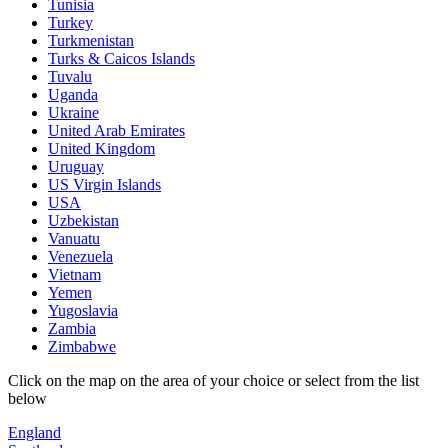
Tunisia
Turkey
Turkmenistan
Turks & Caicos Islands
Tuvalu
Uganda
Ukraine
United Arab Emirates
United Kingdom
Uruguay
US Virgin Islands
USA
Uzbekistan
Vanuatu
Venezuela
Vietnam
Yemen
Yugoslavia
Zambia
Zimbabwe
Click on the map on the area of your choice or select from the list
below
England