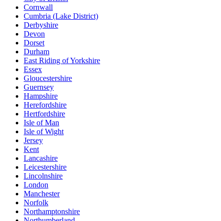
Cornwall
Cumbria (Lake District)
Derbyshire
Devon
Dorset
Durham
East Riding of Yorkshire
Essex
Gloucestershire
Guernsey
Hampshire
Herefordshire
Hertfordshire
Isle of Man
Isle of Wight
Jersey
Kent
Lancashire
Leicestershire
Lincolnshire
London
Manchester
Norfolk
Northamptonshire
Northumberland