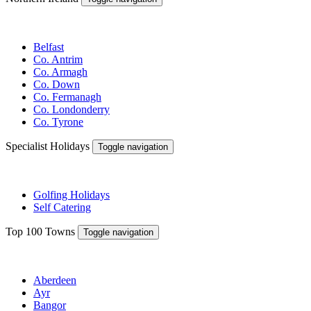
Belfast
Co. Antrim
Co. Armagh
Co. Down
Co. Fermanagh
Co. Londonderry
Co. Tyrone
Specialist Holidays
Toggle navigation
Golfing Holidays
Self Catering
Top 100 Towns
Toggle navigation
Aberdeen
Ayr
Bangor