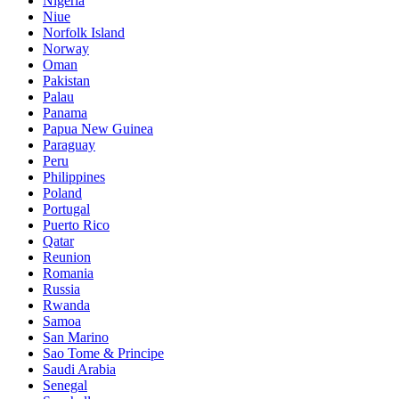
Nigeria
Niue
Norfolk Island
Norway
Oman
Pakistan
Palau
Panama
Papua New Guinea
Paraguay
Peru
Philippines
Poland
Portugal
Puerto Rico
Qatar
Reunion
Romania
Russia
Rwanda
Samoa
San Marino
Sao Tome & Principe
Saudi Arabia
Senegal