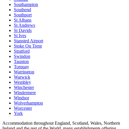
Southampton
Southend
Southport
St Albans
St Andrews
St Davids
St Ives
Stansted Airport
Stoke On Trent
Stratford
Swindon
Taunton
Torquay
Warrington
Warwick
Wembley
Winchester
Windermere
Windsor
Wolverhampton
Worcester
York
Accommodation throughout England, Scotland, Wales, Northern
Ireland and the rest of the World, many establishments offering