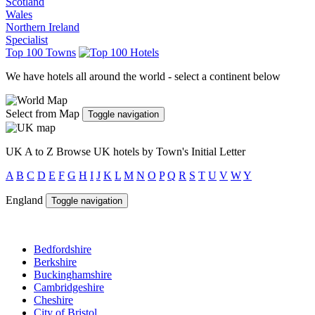
Scotland
Wales
Northern Ireland
Specialist
Top 100 Towns
We have hotels all around the world - select a continent below
Select from Map
Toggle navigation
UK A to Z
Browse UK hotels by Town's Initial Letter
A
B
C
D
E
F
G
H
I
J
K
L
M
N
O
P
Q
R
S
T
U
V
W
Y
England
Toggle navigation
Bedfordshire
Berkshire
Buckinghamshire
Cambridgeshire
Cheshire
City of Bristol