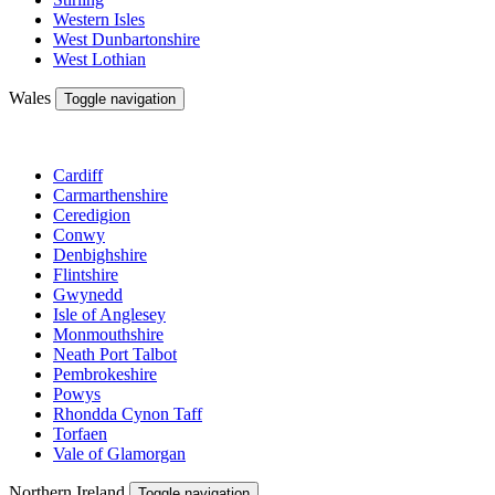
Western Isles
West Dunbartonshire
West Lothian
Wales
Toggle navigation
Cardiff
Carmarthenshire
Ceredigion
Conwy
Denbighshire
Flintshire
Gwynedd
Isle of Anglesey
Monmouthshire
Neath Port Talbot
Pembrokeshire
Powys
Rhondda Cynon Taff
Torfaen
Vale of Glamorgan
Northern Ireland
Toggle navigation