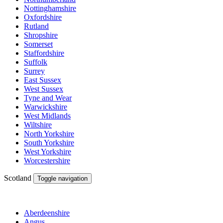
Nottinghamshire
Oxfordshire
Rutland
Shropshire
Somerset
Staffordshire
Suffolk
Surrey
East Sussex
West Sussex
Tyne and Wear
Warwickshire
West Midlands
Wiltshire
North Yorkshire
South Yorkshire
West Yorkshire
Worcestershire
Scotland
Toggle navigation
Aberdeenshire
Angus