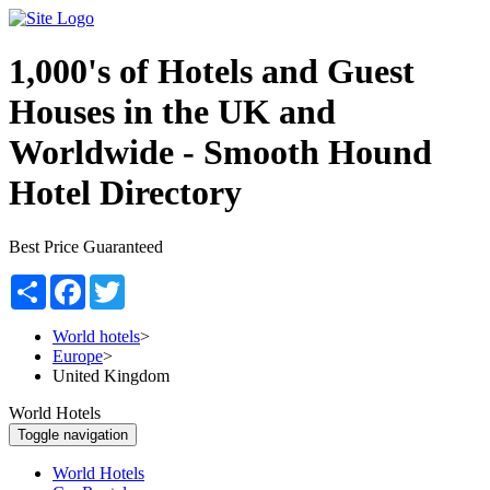
1,000's of Hotels and Guest
Houses in the UK and
Worldwide -
Smooth Hound
Hotel Directory
Best Price Guaranteed
Share
Facebook
Twitter
World hotels
>
Europe
>
United Kingdom
World Hotels
Toggle navigation
World Hotels