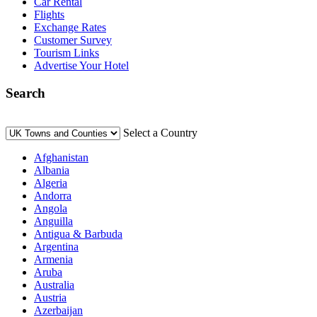
Car Rental
Flights
Exchange Rates
Customer Survey
Tourism Links
Advertise Your Hotel
Search
Select a Country
Afghanistan
Albania
Algeria
Andorra
Angola
Anguilla
Antigua & Barbuda
Argentina
Armenia
Aruba
Australia
Austria
Azerbaijan