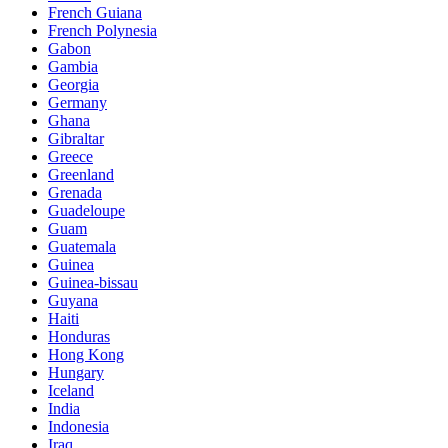
French Guiana
French Polynesia
Gabon
Gambia
Georgia
Germany
Ghana
Gibraltar
Greece
Greenland
Grenada
Guadeloupe
Guam
Guatemala
Guinea
Guinea-bissau
Guyana
Haiti
Honduras
Hong Kong
Hungary
Iceland
India
Indonesia
Iraq