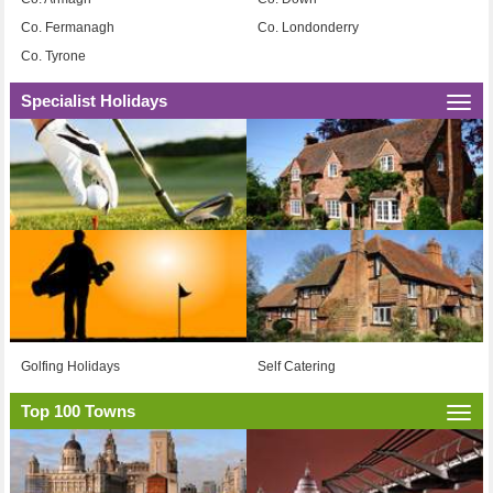
Co. Fermanagh
Co. Londonderry
Co. Tyrone
Specialist Holidays
Togg
navi
Golfing Holidays
Self Catering
Top 100 Towns
Togg
navi