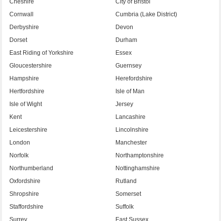
Cheshire
City of Bristol
Cornwall
Cumbria (Lake District)
Derbyshire
Devon
Dorset
Durham
East Riding of Yorkshire
Essex
Gloucestershire
Guernsey
Hampshire
Herefordshire
Hertfordshire
Isle of Man
Isle of Wight
Jersey
Kent
Lancashire
Leicestershire
Lincolnshire
London
Manchester
Norfolk
Northamptonshire
Northumberland
Nottinghamshire
Oxfordshire
Rutland
Shropshire
Somerset
Staffordshire
Suffolk
Surrey
East Sussex