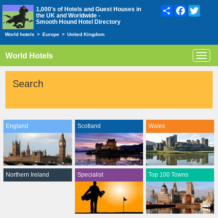
Share
Facebook
Twitte
1,000's of Hotels and Guest Houses in
the UK and Worldwide -
Smooth Hound Hotel Directory
World hotels
>
Europe
>
United Kingdom
World Hotels
Toggl
navig
Search
England
Scotland
Wales
Northern Ireland
Specialist
Top 100 Towns