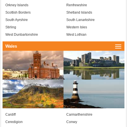
Orkney Islands
Renfrewshire
Scottish Borders
Shetland Islands
South Ayrshire
South Lanarkshire
Stirling
Western Isles
West Dunbartonshire
West Lothian
Wales
Togg
navi
Cardiff
Carmarthenshire
Ceredigion
Conwy