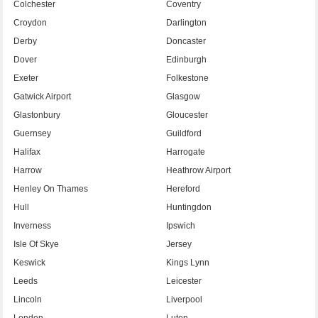
Colchester
Coventry
Croydon
Darlington
Derby
Doncaster
Dover
Edinburgh
Exeter
Folkestone
Gatwick Airport
Glasgow
Glastonbury
Gloucester
Guernsey
Guildford
Halifax
Harrogate
Harrow
Heathrow Airport
Henley On Thames
Hereford
Hull
Huntingdon
Inverness
Ipswich
Isle Of Skye
Jersey
Keswick
Kings Lynn
Leeds
Leicester
Lincoln
Liverpool
London
Luton