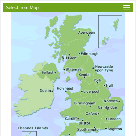
Select from Map
Togg
navi