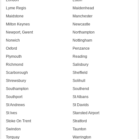
Lyme Regis
Maidenhead
Maidstone
Manchester
Milton Keynes
Newcastle
Newport, Gwent
Northampton
Norwich
Nottingham
Oxford
Penzance
Plymouth
Reading
Richmond
Salisbury
Scarborough
Sheffield
Shrewsbury
Solihull
Southampton
Southend
Southport
St Albans
St Andrews
St Davids
St Ives
Stansted Airport
Stoke On Trent
Stratford
Swindon
Taunton
Torquay
Warrington