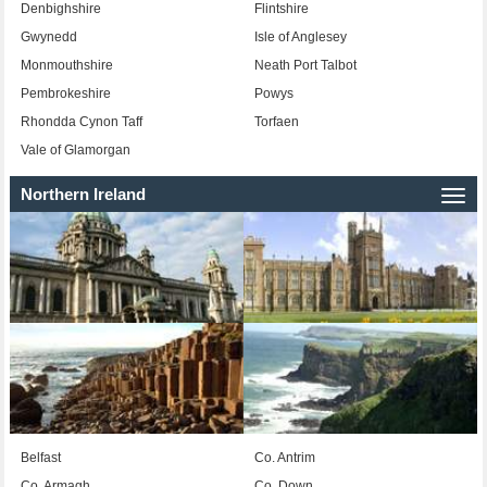
Denbighshire
Flintshire
Gwynedd
Isle of Anglesey
Monmouthshire
Neath Port Talbot
Pembrokeshire
Powys
Rhondda Cynon Taff
Torfaen
Vale of Glamorgan
Northern Ireland
Togg
navi
Belfast
Co. Antrim
Co. Armagh
Co. Down