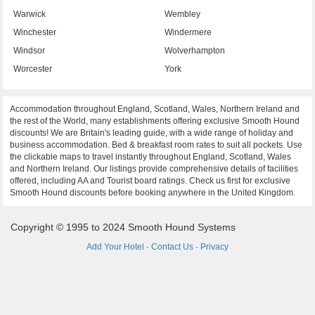
Warwick
Wembley
Winchester
Windermere
Windsor
Wolverhampton
Worcester
York
Accommodation throughout England, Scotland, Wales, Northern Ireland and
the rest of the World, many establishments offering exclusive Smooth Hound
discounts! We are Britain's leading guide, with a wide range of holiday and
business accommodation. Bed & breakfast room rates to suit all pockets. Use
the clickable maps to travel instantly throughout England, Scotland, Wales
and Northern Ireland. Our listings provide comprehensive details of facilities
offered, including AA and Tourist board ratings. Check us first for exclusive
Smooth Hound discounts before booking anywhere in the United Kingdom.
Copyright © 1995 to 2024 Smooth Hound Systems
Add Your Hotel
·
Contact Us
·
Privacy