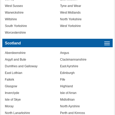
West Sussex
Tyne and Wear
Warwickshire
West Midlands
Wiltshire
North Yorkshire
South Yorkshire
West Yorkshire
Worcestershire
Scotland
Togg
navi
Aberdeenshire
Angus
Argyll and Bute
Clackmannanshire
Dumfries and Galloway
East Ayrshire
East Lothian
Edinburgh
Falkirk
Fife
Glasgow
Highland
Inverclyde
Isle of Arran
Isle of Skye
Midlothian
Moray
North Ayrshire
North Lanarkshire
Perth and Kinross