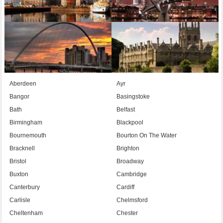
Aberdeen
Ayr
Bangor
Basingstoke
Bath
Belfast
Birmingham
Blackpool
Bournemouth
Bourton On The Water
Bracknell
Brighton
Bristol
Broadway
Buxton
Cambridge
Canterbury
Cardiff
Carlisle
Chelmsford
Cheltenham
Chester