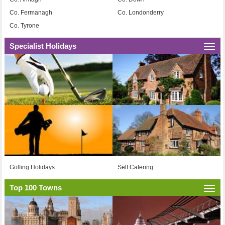
Co. Fermanagh
Co. Londonderry
Co. Tyrone
Specialist Holidays
Togg
navi
Golfing Holidays
Self Catering
Top 100 Towns
Togg
navi