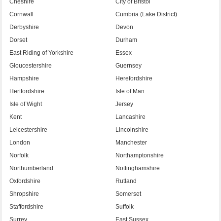
Cheshire
City of Bristol
Cornwall
Cumbria (Lake District)
Derbyshire
Devon
Dorset
Durham
East Riding of Yorkshire
Essex
Gloucestershire
Guernsey
Hampshire
Herefordshire
Hertfordshire
Isle of Man
Isle of Wight
Jersey
Kent
Lancashire
Leicestershire
Lincolnshire
London
Manchester
Norfolk
Northamptonshire
Northumberland
Nottinghamshire
Oxfordshire
Rutland
Shropshire
Somerset
Staffordshire
Suffolk
Surrey
East Sussex