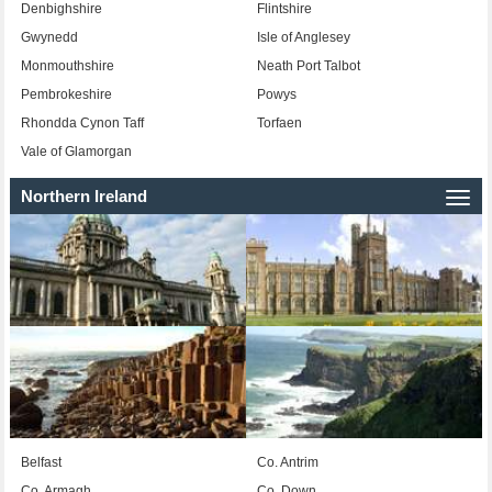
Denbighshire
Flintshire
Gwynedd
Isle of Anglesey
Monmouthshire
Neath Port Talbot
Pembrokeshire
Powys
Rhondda Cynon Taff
Torfaen
Vale of Glamorgan
Northern Ireland
Togg
navi
Belfast
Co. Antrim
Co. Armagh
Co. Down