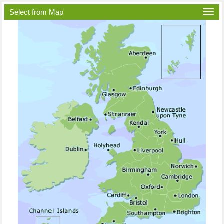
Select from Map
Togg
navi