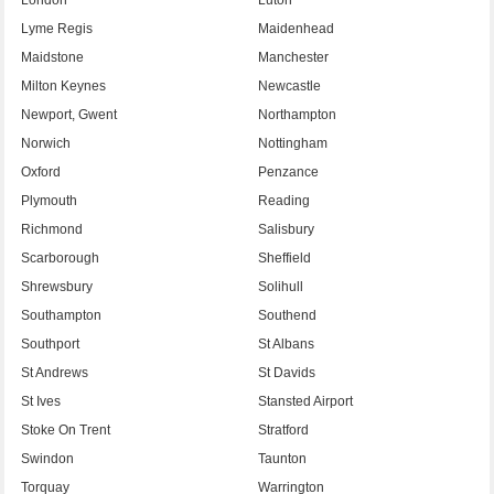
Lyme Regis
Maidenhead
Maidstone
Manchester
Milton Keynes
Newcastle
Newport, Gwent
Northampton
Norwich
Nottingham
Oxford
Penzance
Plymouth
Reading
Richmond
Salisbury
Scarborough
Sheffield
Shrewsbury
Solihull
Southampton
Southend
Southport
St Albans
St Andrews
St Davids
St Ives
Stansted Airport
Stoke On Trent
Stratford
Swindon
Taunton
Torquay
Warrington