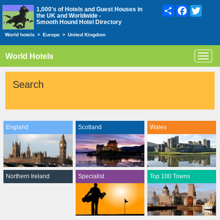
Share
Facebook
Twitte
1,000's of Hotels and Guest Houses in
the UK and Worldwide -
Smooth Hound Hotel Directory
World hotels
>
Europe
>
United Kingdom
World Hotels
Toggl
navig
Search
England
Scotland
Wales
Northern Ireland
Specialist
Top 100 Towns