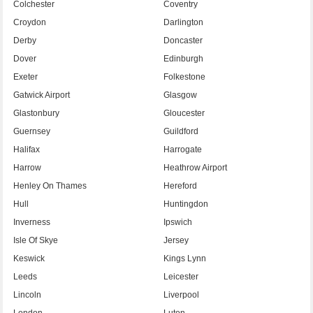
Colchester
Coventry
Croydon
Darlington
Derby
Doncaster
Dover
Edinburgh
Exeter
Folkestone
Gatwick Airport
Glasgow
Glastonbury
Gloucester
Guernsey
Guildford
Halifax
Harrogate
Harrow
Heathrow Airport
Henley On Thames
Hereford
Hull
Huntingdon
Inverness
Ipswich
Isle Of Skye
Jersey
Keswick
Kings Lynn
Leeds
Leicester
Lincoln
Liverpool
London
Luton