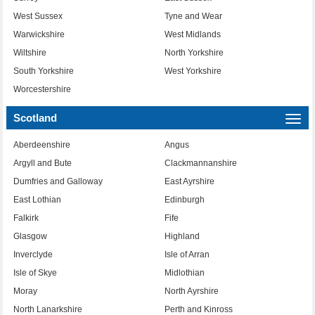
West Sussex
Tyne and Wear
Warwickshire
West Midlands
Wiltshire
North Yorkshire
South Yorkshire
West Yorkshire
Worcestershire
Scotland
Togg
navi
Aberdeenshire
Angus
Argyll and Bute
Clackmannanshire
Dumfries and Galloway
East Ayrshire
East Lothian
Edinburgh
Falkirk
Fife
Glasgow
Highland
Inverclyde
Isle of Arran
Isle of Skye
Midlothian
Moray
North Ayrshire
North Lanarkshire
Perth and Kinross