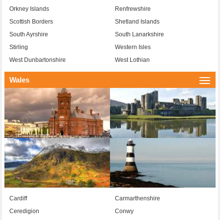
Orkney Islands
Renfrewshire
Scottish Borders
Shetland Islands
South Ayrshire
South Lanarkshire
Stirling
Western Isles
West Dunbartonshire
West Lothian
Wales
Togg
navi
Cardiff
Carmarthenshire
Ceredigion
Conwy