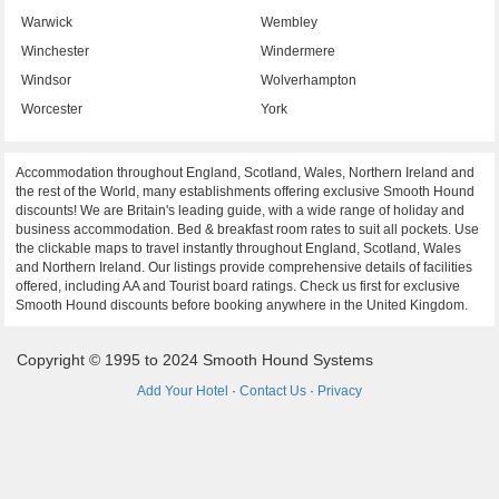
Warwick
Wembley
Winchester
Windermere
Windsor
Wolverhampton
Worcester
York
Accommodation throughout England, Scotland, Wales, Northern Ireland and
the rest of the World, many establishments offering exclusive Smooth Hound
discounts! We are Britain's leading guide, with a wide range of holiday and
business accommodation. Bed & breakfast room rates to suit all pockets. Use
the clickable maps to travel instantly throughout England, Scotland, Wales
and Northern Ireland. Our listings provide comprehensive details of facilities
offered, including AA and Tourist board ratings. Check us first for exclusive
Smooth Hound discounts before booking anywhere in the United Kingdom.
Copyright © 1995 to 2024 Smooth Hound Systems
Add Your Hotel
·
Contact Us
·
Privacy