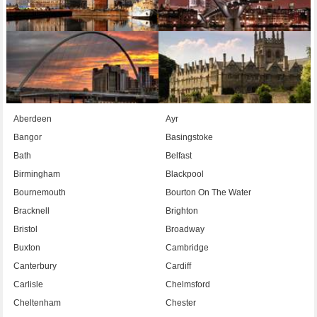
Aberdeen
Ayr
Bangor
Basingstoke
Bath
Belfast
Birmingham
Blackpool
Bournemouth
Bourton On The Water
Bracknell
Brighton
Bristol
Broadway
Buxton
Cambridge
Canterbury
Cardiff
Carlisle
Chelmsford
Cheltenham
Chester