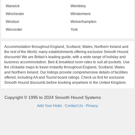
Warwick
Wembley
Winchester
Windermere
Windsor
Wolverhampton
Worcester
York
Accommodation throughout England, Scotland, Wales, Northern Ireland and
the rest of the World, many establishments offering exclusive Smooth Hound
discounts! We are Britain's leading guide, with a wide range of holiday and
business accommodation. Bed & breakfast room rates to suit all pockets. Use
the clickable maps to travel instantly throughout England, Scotland, Wales
and Northern Ireland. Our listings provide comprehensive details of facilities
offered, including AA and Tourist board ratings. Check us first for exclusive
Smooth Hound discounts before booking anywhere in the United Kingdom.
Copyright © 1995 to 2024 Smooth Hound Systems
Add Your Hotel
·
Contact Us
·
Privacy