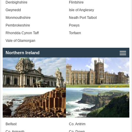
Denbighshire
Flintshire
Gwynedd
Isle of Anglesey
Monmouthshire
Neath Port Talbot
Pembrokeshire
Powys
Rhondda Cynon Taff
Torfaen
Vale of Glamorgan
Northern Ireland
Togg
navi
Belfast
Co. Antrim
Co. Armagh
Co. Down