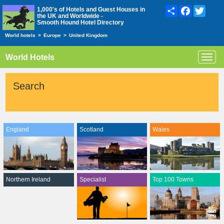
Share
Facebook
Twitte
1,000's of Hotels and Guest Houses in
the UK and Worldwide -
Smooth Hound Hotel Directory
World hotels
>
Europe
>
United Kingdom
World Hotels
Toggl
navig
Search
England
Scotland
Wales
Northern Ireland
Specialist
Top 100 Towns