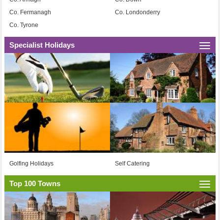
Co. Fermanagh
Co. Londonderry
Co. Tyrone
Specialist Holidays
Togg
navi
Golfing Holidays
Self Catering
Top 100 Towns
Togg
navi