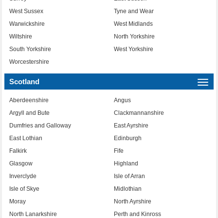
West Sussex
Tyne and Wear
Warwickshire
West Midlands
Wiltshire
North Yorkshire
South Yorkshire
West Yorkshire
Worcestershire
Scotland
Togg
navi
Aberdeenshire
Angus
Argyll and Bute
Clackmannanshire
Dumfries and Galloway
East Ayrshire
East Lothian
Edinburgh
Falkirk
Fife
Glasgow
Highland
Inverclyde
Isle of Arran
Isle of Skye
Midlothian
Moray
North Ayrshire
North Lanarkshire
Perth and Kinross