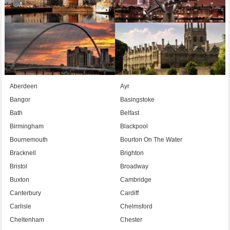
Aberdeen
Ayr
Bangor
Basingstoke
Bath
Belfast
Birmingham
Blackpool
Bournemouth
Bourton On The Water
Bracknell
Brighton
Bristol
Broadway
Buxton
Cambridge
Canterbury
Cardiff
Carlisle
Chelmsford
Cheltenham
Chester