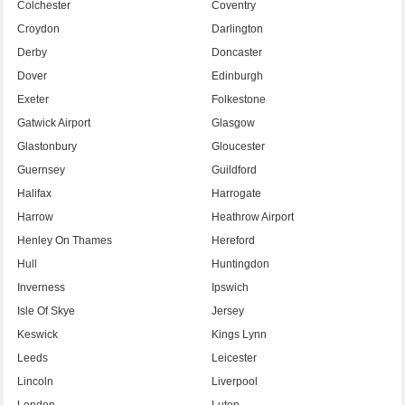
Colchester
Coventry
Croydon
Darlington
Derby
Doncaster
Dover
Edinburgh
Exeter
Folkestone
Gatwick Airport
Glasgow
Glastonbury
Gloucester
Guernsey
Guildford
Halifax
Harrogate
Harrow
Heathrow Airport
Henley On Thames
Hereford
Hull
Huntingdon
Inverness
Ipswich
Isle Of Skye
Jersey
Keswick
Kings Lynn
Leeds
Leicester
Lincoln
Liverpool
London
Luton