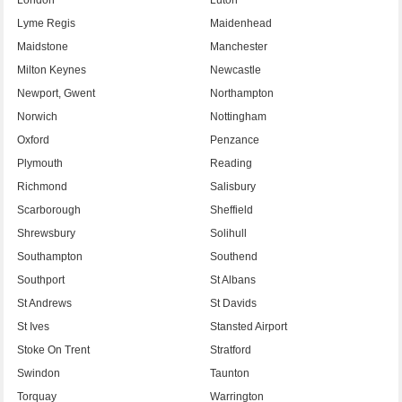
Lyme Regis
Maidenhead
Maidstone
Manchester
Milton Keynes
Newcastle
Newport, Gwent
Northampton
Norwich
Nottingham
Oxford
Penzance
Plymouth
Reading
Richmond
Salisbury
Scarborough
Sheffield
Shrewsbury
Solihull
Southampton
Southend
Southport
St Albans
St Andrews
St Davids
St Ives
Stansted Airport
Stoke On Trent
Stratford
Swindon
Taunton
Torquay
Warrington