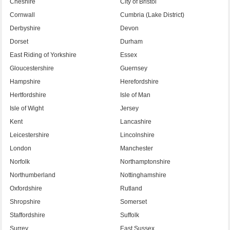
Cheshire
City of Bristol
Cornwall
Cumbria (Lake District)
Derbyshire
Devon
Dorset
Durham
East Riding of Yorkshire
Essex
Gloucestershire
Guernsey
Hampshire
Herefordshire
Hertfordshire
Isle of Man
Isle of Wight
Jersey
Kent
Lancashire
Leicestershire
Lincolnshire
London
Manchester
Norfolk
Northamptonshire
Northumberland
Nottinghamshire
Oxfordshire
Rutland
Shropshire
Somerset
Staffordshire
Suffolk
Surrey
East Sussex