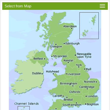
Select from Map
Togg
navi