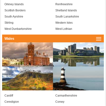
Orkney Islands
Renfrewshire
Scottish Borders
Shetland Islands
South Ayrshire
South Lanarkshire
Stirling
Western Isles
West Dunbartonshire
West Lothian
Wales
Togg
navi
Cardiff
Carmarthenshire
Ceredigion
Conwy