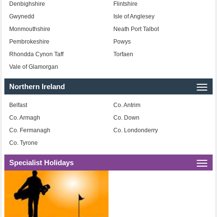
Denbighshire
Flintshire
Gwynedd
Isle of Anglesey
Monmouthshire
Neath Port Talbot
Pembrokeshire
Powys
Rhondda Cynon Taff
Torfaen
Vale of Glamorgan
Northern Ireland
Togg
navi
Belfast
Co. Antrim
Co. Armagh
Co. Down
Co. Fermanagh
Co. Londonderry
Co. Tyrone
Specialist Holidays
Togg
navi