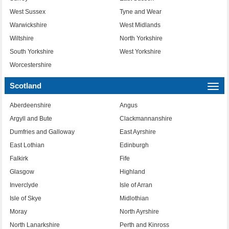
West Sussex
Tyne and Wear
Warwickshire
West Midlands
Wiltshire
North Yorkshire
South Yorkshire
West Yorkshire
Worcestershire
Scotland
Togg
navi
Aberdeenshire
Angus
Argyll and Bute
Clackmannanshire
Dumfries and Galloway
East Ayrshire
East Lothian
Edinburgh
Falkirk
Fife
Glasgow
Highland
Inverclyde
Isle of Arran
Isle of Skye
Midlothian
Moray
North Ayrshire
North Lanarkshire
Perth and Kinross