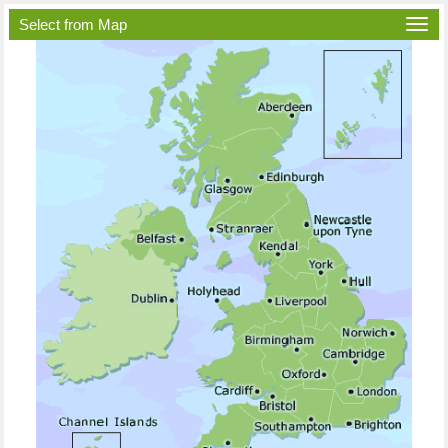
Select from Map
Togg
navi