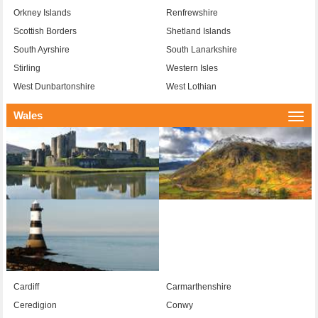
Orkney Islands
Renfrewshire
Scottish Borders
Shetland Islands
South Ayrshire
South Lanarkshire
Stirling
Western Isles
West Dunbartonshire
West Lothian
Wales
Togg
navi
Cardiff
Carmarthenshire
Ceredigion
Conwy