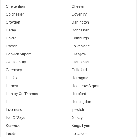
Cheltenham
Chester
Colchester
Coventry
Croydon
Darlington
Derby
Doncaster
Dover
Edinburgh
Exeter
Folkestone
Gatwick Airport
Glasgow
Glastonbury
Gloucester
Guernsey
Guildford
Halifax
Harrogate
Harrow
Heathrow Airport
Henley On Thames
Hereford
Hull
Huntingdon
Inverness
Ipswich
Isle Of Skye
Jersey
Keswick
Kings Lynn
Leeds
Leicester