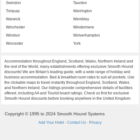
Swindon
Taunton
Torquay
Warrington
Warwick
Wembley
Winchester
Windermere
Windsor
Wolverhampton
Worcester
York
Accommodation throughout England, Scotland, Wales, Northern Ireland and
the rest of the World, many establishments offering exclusive Smooth Hound
discounts! We are Britain's leading guide, with a wide range of holiday and
business accommodation. Bed & breakfast room rates to suit all pockets. Use
the clickable maps to travel instantly throughout England, Scotland, Wales
and Northern Ireland. Our listings provide comprehensive details of facilities
offered, including AA and Tourist board ratings. Check us first for exclusive
Smooth Hound discounts before booking anywhere in the United Kingdom.
Copyright © 1995 to 2024 Smooth Hound Systems
Add Your Hotel
·
Contact Us
·
Privacy