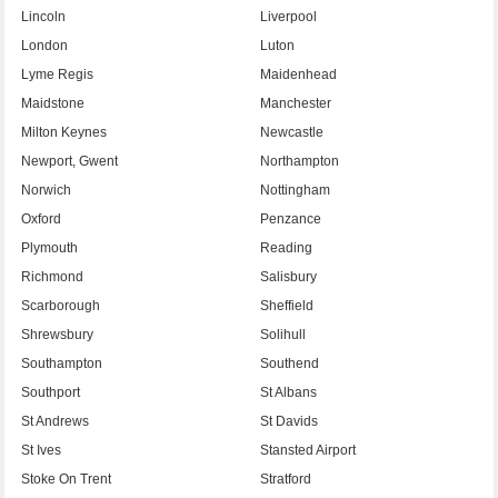
Lincoln
Liverpool
London
Luton
Lyme Regis
Maidenhead
Maidstone
Manchester
Milton Keynes
Newcastle
Newport, Gwent
Northampton
Norwich
Nottingham
Oxford
Penzance
Plymouth
Reading
Richmond
Salisbury
Scarborough
Sheffield
Shrewsbury
Solihull
Southampton
Southend
Southport
St Albans
St Andrews
St Davids
St Ives
Stansted Airport
Stoke On Trent
Stratford