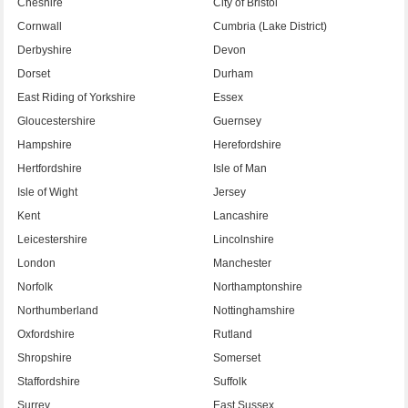
Cheshire
City of Bristol
Cornwall
Cumbria (Lake District)
Derbyshire
Devon
Dorset
Durham
East Riding of Yorkshire
Essex
Gloucestershire
Guernsey
Hampshire
Herefordshire
Hertfordshire
Isle of Man
Isle of Wight
Jersey
Kent
Lancashire
Leicestershire
Lincolnshire
London
Manchester
Norfolk
Northamptonshire
Northumberland
Nottinghamshire
Oxfordshire
Rutland
Shropshire
Somerset
Staffordshire
Suffolk
Surrey
East Sussex