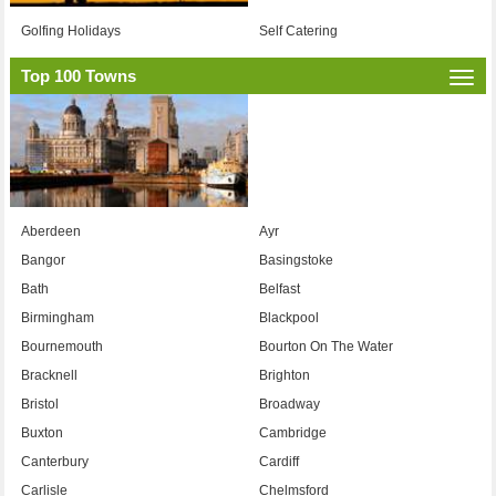
Golfing Holidays
Self Catering
Top 100 Towns
Togg
navi
Aberdeen
Ayr
Bangor
Basingstoke
Bath
Belfast
Birmingham
Blackpool
Bournemouth
Bourton On The Water
Bracknell
Brighton
Bristol
Broadway
Buxton
Cambridge
Canterbury
Cardiff
Carlisle
Chelmsford