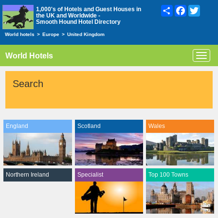
Share
Facebook
Twitte
1,000's of Hotels and Guest Houses in
the UK and Worldwide -
Smooth Hound Hotel Directory
World hotels
>
Europe
>
United Kingdom
World Hotels
Toggl
navig
Search
England
Scotland
Wales
Northern Ireland
Specialist
Top 100 Towns