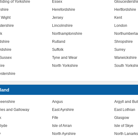
iding of Yorkshire
Essex
Gloucestershi
shire
Herefordshire
Hertfordshire
f Wight
Jersey
Kent
stershire
Lincolnshire
London
lk
Northamptonshire
Northumberla
dshire
Rutland
Shropshire
rdshire
Suffolk
Surrey
Sussex
Tyne and Wear
Warwickshire
ire
North Yorkshire
South Yorkshi
stershire
land
eenshire
Angus
Argyll and Bu
ies and Galloway
East Ayrshire
East Lothian
k
Fife
Glasgow
clyde
Isle of Arran
Isle of Skye
y
North Ayrshire
North Lanarks