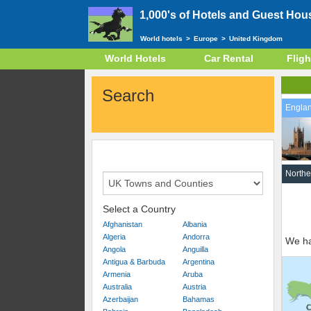
1,000's of Hotels and Guest Hou
World hotels
>
Europe
>
United Kingdom
World Hotels
Car Rental
Fligh
Search
Engla
Northe
Select a Country
Afghanistan
Albania
Algeria
Andorra
We ha
Angola
Anguilla
Antigua & Barbuda
Argentina
Armenia
Aruba
Australia
Austria
Azerbaijan
Bahamas