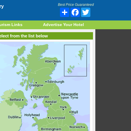
Best Price Guaranteed
ry
Share
Facebook
Twitter
urism Links
Advertise Your Hotel
lect from the list below