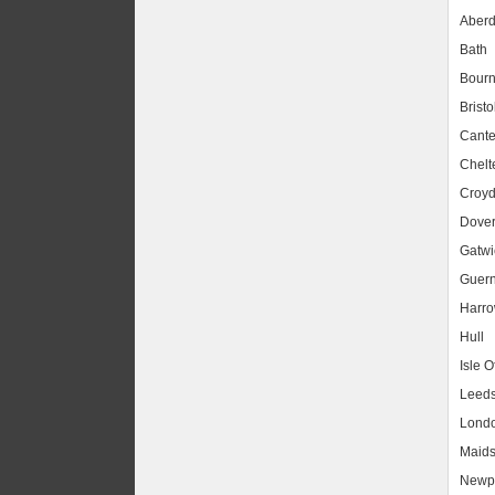
Aber
Bath
Bour
Bristo
Cante
Chel
Croy
Dove
Gatwic
Guer
Harr
Hull
Isle O
Leed
Lond
Maids
Newpo