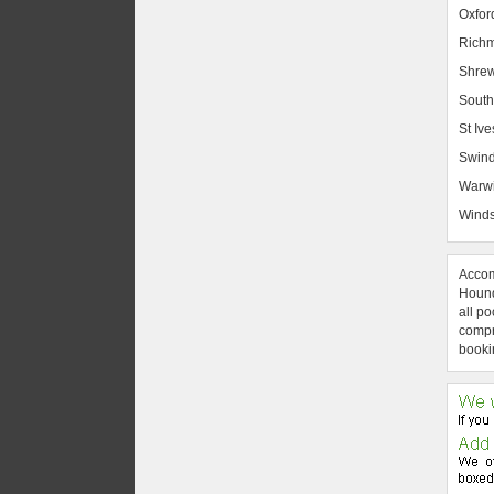
Oxfor
Rich
Shrew
South
St Ive
Swin
Warw
Winds
Accom
Hound
all po
compre
booki