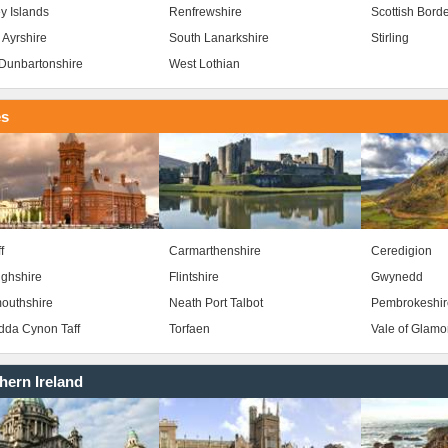
y Islands
Renfrewshire
Scottish Bord
 Ayrshire
South Lanarkshire
Stirling
Dunbartonshire
West Lothian
es
f
Carmarthenshire
Ceredigion
ghshire
Flintshire
Gwynedd
outhshire
Neath Port Talbot
Pembrokeshir
da Cynon Taff
Torfaen
Vale of Glam
hern Ireland