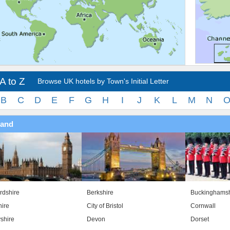
A to Z
Browse UK hotels by Town's Initial Letter
B
C
D
E
F
G
H
I
J
K
L
M
N
land
rdshire
Berkshire
Buckinghamsh
ire
City of Bristol
Cornwall
shire
Devon
Dorset