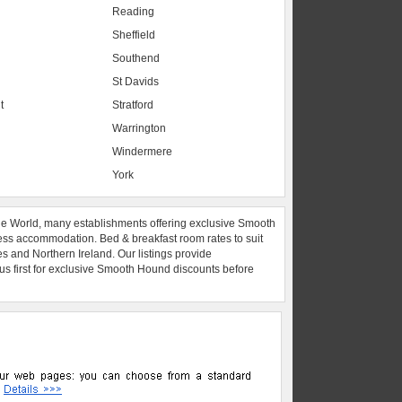
Reading
Sheffield
Southend
St Davids
t
Stratford
Warrington
Windermere
York
he World, many establishments offering exclusive Smooth
ess accommodation. Bed & breakfast room rates to suit
es and Northern Ireland. Our listings provide
 us first for exclusive Smooth Hound discounts before