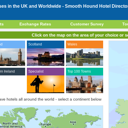
ses in the UK and Worldwide -
Smooth Hound Hotel Directo
ts
Exchange Rates
Customer Survey
To
Click on the map on the area of your choice or se
nd
Scotland
Wales
rn Ireland
Specialist
Top 100 Towns
ve hotels all around the world - select a continent below