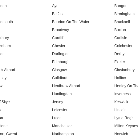
deen
Ayr
Bangor
Belfast
Birmingham
nemouth
Bourton On The Water
Bracknell
l
Broadway
Buxton
rbury
Cardiff
Carlisle
tenham
Chester
Colchester
don
Darlington
Derby
r
Edinburgh
Exeter
k Airport
Glasgow
Glastonbury
nsey
Guildford
Halifax
ow
Heathrow Airport
Henley On T
Huntingdon
Inverness
f Skye
Jersey
Keswick
s
Leicester
Lincoln
on
Luton
Lyme Regis
tone
Manchester
Milton Keyne
rt, Gwent
Northampton
Norwich