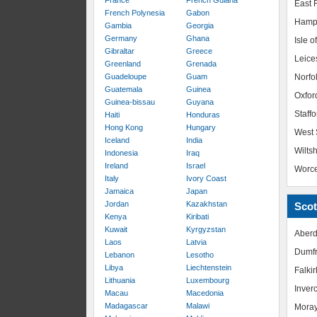
France
French Guiana
East R
French Polynesia
Gabon
Hamp
Gambia
Georgia
Germany
Ghana
Isle o
Gibraltar
Greece
Leice
Greenland
Grenada
Guadeloupe
Guam
Norfo
Guatemala
Guinea
Oxfor
Guinea-bissau
Guyana
Staffo
Haiti
Honduras
Hong Kong
Hungary
West 
Iceland
India
Wiltsh
Indonesia
Iraq
Ireland
Israel
Worce
Italy
Ivory Coast
Jamaica
Japan
Jordan
Kazakhstan
Scot
Kenya
Kiribati
Kuwait
Kyrgyzstan
Aberd
Laos
Latvia
Dumfr
Lebanon
Lesotho
Libya
Liechtenstein
Falkir
Lithuania
Luxembourg
Inver
Macau
Macedonia
Madagascar
Malawi
Mora