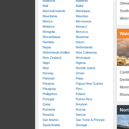
Malaysia
Maldives
Orkne
Mali
Malta
South
Marshall Islands
Martinique
Mauritania
Mauritius
West 
Mexico
Micronesia
Moldova
Monaco
Mongolia
Morocco
Wal
Mozambique
Myanmar
Namibia
Nauru
Nepal
Netherlands
Netherlands Antilles
New Caledonia
New Zealand
Nicaragua
Niger
Nigeria
Niue
Norfolk Island
Cardif
Norway
Oman
Pakistan
Palau
Denbi
Panama
Papua New Guinea
Monm
Paraguay
Peru
Philippines
Poland
Rhond
Portugal
Puerto Rico
Qatar
Reunion
Nort
Romania
Russia
Rwanda
Samoa
San Marino
Sao Tome & Principe
Saudi Arabia
Senegal