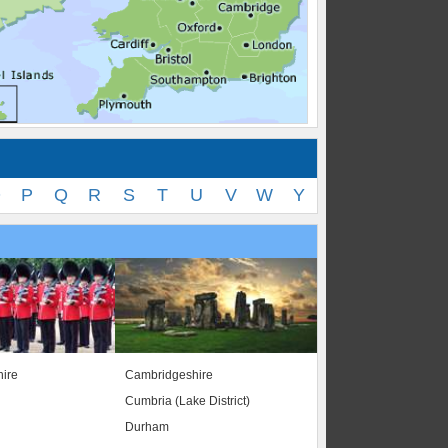
O
P
Q
R
S
T
U
V
W
Y
ire
Cambridgeshire
Cumbria (Lake District)
Durham