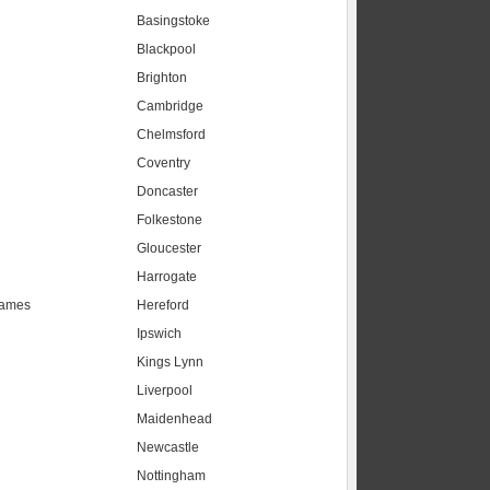
Basingstoke
Blackpool
Brighton
Cambridge
Chelmsford
Coventry
Doncaster
Folkestone
Gloucester
Harrogate
hames
Hereford
Ipswich
Kings Lynn
Liverpool
Maidenhead
s
Newcastle
Nottingham