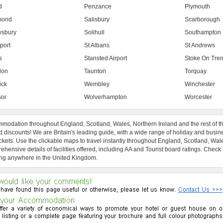
d
Penzance
Plymouth
mond
Salisbury
Scarborough
sbury
Solihull
Southampton
port
St Albans
St Andrews
s
Stansted Airport
Stoke On Tren
don
Taunton
Torquay
ick
Wembley
Winchester
or
Wolverhampton
Worcester
modation throughout England, Scotland, Wales, Northern Ireland and the rest of t
 discounts! We are Britain's leading guide, with a wide range of holiday and busin
ckets. Use the clickable maps to travel instantly throughout England, Scotland, Wal
hensive details of facilities offered, including AA and Tourist board ratings. Check
ng anywhere in the United Kingdom.