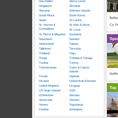
Seychelles
Sierra Leone
Singapore
Slovakia
Slovenia
Solomon Islands
South Africa
South Korea
Belfas
Spain
Sri Lanka
Co. 
St. Vincent &
St. Kitts & Nevis
Grenadines
St. Lucia
St. Pierre & Miquelon
Suriname
Spec
Swaziland
Sweden
Switzerland
Taiwan
Tajikistan
Tanzania
Thailand
Togo
Tonga
Trinidad & Tobago
Tunisia
Turkey
Turkmenistan
Turks & Caicos
Islands
Golfi
Tuvalu
Uganda
Ukraine
United Arab Emirates
United Kingdom
Uruguay
Top 
US Virgin Islands
USA
Uzbekistan
Vanuatu
Venezuela
Vietnam
Yemen
Yugoslavia
Zambia
Zimbabwe