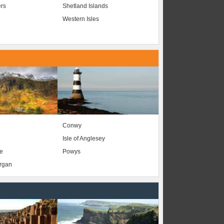
ers
Shetland Islands
Western Isles
Conwy
Isle of Anglesey
e
Powys
organ