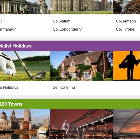
t
Co. Antrim
Co. Armagh
Fermanagh
Co. Londonderry
Co. Tyrone
ialist Holidays
ng Holidays
Self Catering
100 Towns