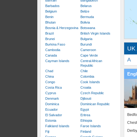
Bahrain
Bangladesh
Barbados
Belarus
Belgium
Belize
Benin
Bermuda
Bhutan
Bolivia
Bosnia & Herzegovina
Botswana
Brazil
British Virgin Islands
Brunei
Bulgaria
Burkina Faso
Burundi
UK 
Cambodia
Cameroon
Canada
Cape Verde
A
Cayman Islands
Central African
Republic
Chad
Chile
Eng
China
Colombia
Congo
Cook Islands
Costa Rica
Croatia
Cyprus
Czech Republic
Denmark
Djibouti
Dominica
Dominican Republic
Ecuador
Egypt
Bedfo
El Salvador
Eritrea
Estonia
Ethiopia
Chesh
Falkland Islands
Faroe Islands
Derby
Fiji
Finland