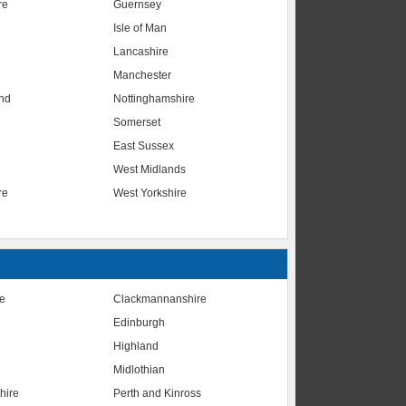
re
Guernsey
Isle of Man
Lancashire
Manchester
nd
Nottinghamshire
Somerset
East Sussex
West Midlands
re
West Yorkshire
te
Clackmannanshire
Edinburgh
Highland
Midlothian
hire
Perth and Kinross