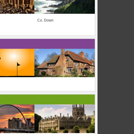
Co. Down