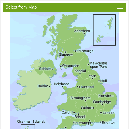
Select from Map
Togg
navi