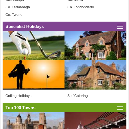
Co. Fermanagh
Co. Londonderry
Co. Tyrone
Specialist Holidays
Togg
navi
Golfing Holidays
Self Catering
Top 100 Towns
Togg
navi