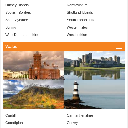
Orkney Islands
Renfrewshire
Scottish Borders
Shetland Islands
South Ayrshire
South Lanarkshire
Stirling
Western Isles
West Dunbartonshire
West Lothian
Wales
Togg
navi
Cardiff
Carmarthenshire
Ceredigion
Conwy