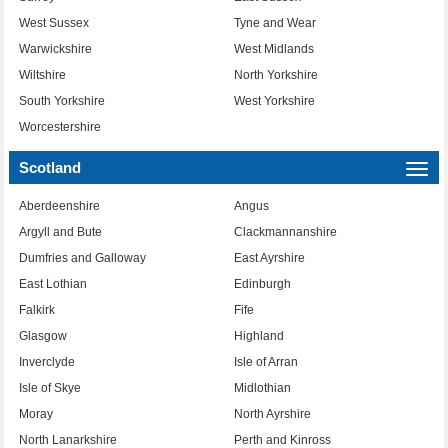
West Sussex
Tyne and Wear
Warwickshire
West Midlands
Wiltshire
North Yorkshire
South Yorkshire
West Yorkshire
Worcestershire
Scotland
Togg
navi
Aberdeenshire
Angus
Argyll and Bute
Clackmannanshire
Dumfries and Galloway
East Ayrshire
East Lothian
Edinburgh
Falkirk
Fife
Glasgow
Highland
Inverclyde
Isle of Arran
Isle of Skye
Midlothian
Moray
North Ayrshire
North Lanarkshire
Perth and Kinross