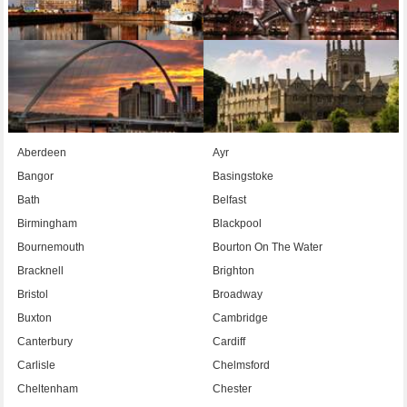
Aberdeen
Ayr
Bangor
Basingstoke
Bath
Belfast
Birmingham
Blackpool
Bournemouth
Bourton On The Water
Bracknell
Brighton
Bristol
Broadway
Buxton
Cambridge
Canterbury
Cardiff
Carlisle
Chelmsford
Cheltenham
Chester