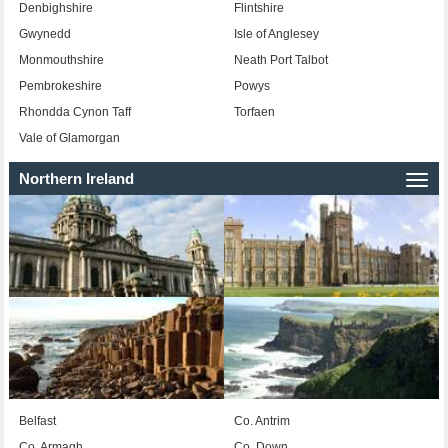
Denbighshire
Flintshire
Gwynedd
Isle of Anglesey
Monmouthshire
Neath Port Talbot
Pembrokeshire
Powys
Rhondda Cynon Taff
Torfaen
Vale of Glamorgan
Northern Ireland
Togg
navi
Belfast
Co. Antrim
Co. Armagh
Co. Down