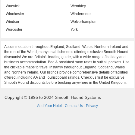
Warwick
Wembley
Winchester
Windermere
Windsor
Wolverhampton
Worcester
York
Accommodation throughout England, Scotland, Wales, Northern Ireland and
the rest of the World, many establishments offering exclusive Smooth Hound
discounts! We are Britain's leading guide, with a wide range of holiday and
business accommodation. Bed & breakfast room rates to suit all pockets. Use
the clickable maps to travel instantly throughout England, Scotland, Wales
and Northern Ireland. Our listings provide comprehensive details of facilities
offered, including AA and Tourist board ratings. Check us first for exclusive
Smooth Hound discounts before booking anywhere in the United Kingdom.
Copyright © 1995 to 2024 Smooth Hound Systems
Add Your Hotel
·
Contact Us
·
Privacy