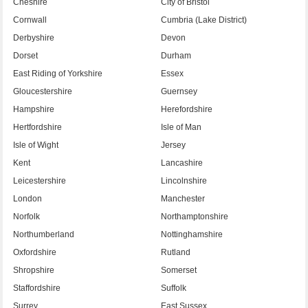
Cheshire
City of Bristol
Cornwall
Cumbria (Lake District)
Derbyshire
Devon
Dorset
Durham
East Riding of Yorkshire
Essex
Gloucestershire
Guernsey
Hampshire
Herefordshire
Hertfordshire
Isle of Man
Isle of Wight
Jersey
Kent
Lancashire
Leicestershire
Lincolnshire
London
Manchester
Norfolk
Northamptonshire
Northumberland
Nottinghamshire
Oxfordshire
Rutland
Shropshire
Somerset
Staffordshire
Suffolk
Surrey
East Sussex