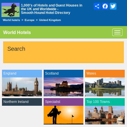
Share
Facebook
Twitte
1,000's of Hotels and Guest Houses in
the UK and Worldwide -
Smooth Hound Hotel Directory
World hotels
>
Europe
>
United Kingdom
World Hotels
Toggl
navig
Search
England
Scotland
Wales
Northern Ireland
Specialist
Top 100 Towns