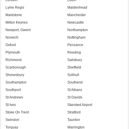
Lyme Regis
Maidenhead
Maidstone
Manchester
Milton Keynes
Newcastle
Newport, Gwent
Northampton
Norwich
Nottingham
Oxford
Penzance
Plymouth
Reading
Richmond
Salisbury
Scarborough
Sheffield
Shrewsbury
Solihull
Southampton
Southend
Southport
St Albans
St Andrews
St Davids
St Ives
Stansted Airport
Stoke On Trent
Stratford
Swindon
Taunton
Torquay
Warrington