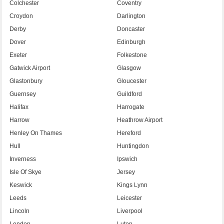
Colchester
Coventry
Croydon
Darlington
Derby
Doncaster
Dover
Edinburgh
Exeter
Folkestone
Gatwick Airport
Glasgow
Glastonbury
Gloucester
Guernsey
Guildford
Halifax
Harrogate
Harrow
Heathrow Airport
Henley On Thames
Hereford
Hull
Huntingdon
Inverness
Ipswich
Isle Of Skye
Jersey
Keswick
Kings Lynn
Leeds
Leicester
Lincoln
Liverpool
London
Luton