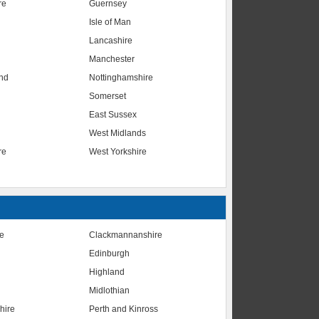
re
Guernsey
Isle of Man
Lancashire
Manchester
nd
Nottinghamshire
Somerset
East Sussex
West Midlands
re
West Yorkshire
te
Clackmannanshire
Edinburgh
Highland
Midlothian
hire
Perth and Kinross