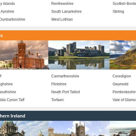
y Islands
Renfrewshire
Scottish Bord
 Ayrshire
South Lanarkshire
Stirling
Dunbartonshire
West Lothian
es
f
Carmarthenshire
Ceredigion
ghshire
Flintshire
Gwynedd
outhshire
Neath Port Talbot
Pembrokeshir
da Cynon Taff
Torfaen
Vale of Glam
hern Ireland