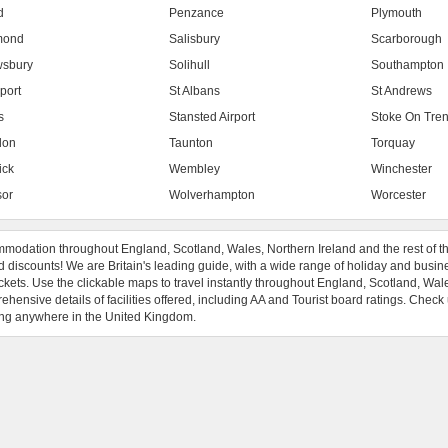
d
Penzance
Plymouth
mond
Salisbury
Scarborough
sbury
Solihull
Southampton
port
St Albans
St Andrews
s
Stansted Airport
Stoke On Tren
don
Taunton
Torquay
ick
Wembley
Winchester
or
Wolverhampton
Worcester
modation throughout England, Scotland, Wales, Northern Ireland and the rest of t
 discounts! We are Britain's leading guide, with a wide range of holiday and busin
ckets. Use the clickable maps to travel instantly throughout England, Scotland, Wal
hensive details of facilities offered, including AA and Tourist board ratings. Check
ng anywhere in the United Kingdom.