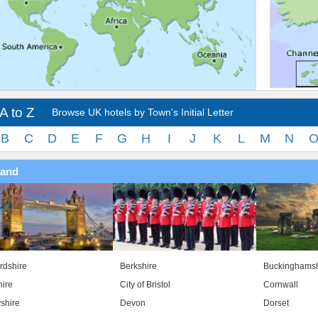
A to Z
Browse UK hotels by Town's Initial Letter
B
C
D
E
F
G
H
I
J
K
L
M
N
land
rdshire
Berkshire
Buckinghamsh
ire
City of Bristol
Cornwall
shire
Devon
Dorset