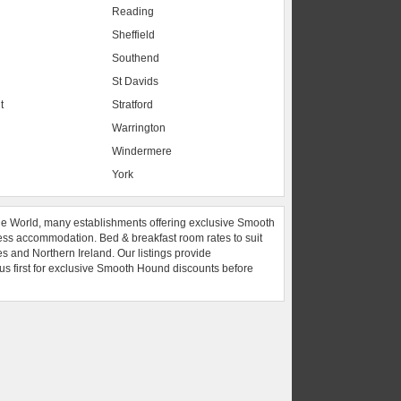
Reading
Sheffield
Southend
St Davids
t
Stratford
Warrington
Windermere
York
he World, many establishments offering exclusive Smooth
ess accommodation. Bed & breakfast room rates to suit
es and Northern Ireland. Our listings provide
 us first for exclusive Smooth Hound discounts before