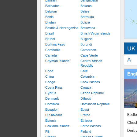
Bahrain
Bangladesh
Barbados
Belarus
Belgium
Belize
Benin
Bermuda
Bhutan
Bolivia
Bosnia & Herzegovina
Botswana
Brazil
British Virgin Islands
Brunei
Bulgaria
Burkina Faso
Burundi
UK 
Cambodia
Cameroon
Canada
Cape Verde
A
Cayman Islands
Central African
Republic
Chad
Chile
Eng
China
Colombia
Congo
Cook Islands
Costa Rica
Croatia
Cyprus
Czech Republic
Denmark
Djibouti
Dominica
Dominican Republic
Ecuador
Egypt
Bedfo
El Salvador
Eritrea
Estonia
Ethiopia
Chesh
Falkland Islands
Faroe Islands
Derby
Fiji
Finland