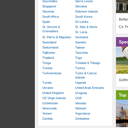
Seychelles
Sierra Leone
Singapore
Slovakia
Slovenia
Solomon Islands
South Africa
South Korea
Belfas
Spain
Sri Lanka
Co. 
St. Vincent &
St. Kitts & Nevis
Grenadines
St. Lucia
St. Pierre & Miquelon
Suriname
Spec
Swaziland
Sweden
Switzerland
Taiwan
Tajikistan
Tanzania
Thailand
Togo
Tonga
Trinidad & Tobago
Tunisia
Turkey
Turkmenistan
Turks & Caicos
Islands
Golfi
Tuvalu
Uganda
Ukraine
United Arab Emirates
United Kingdom
Uruguay
Top 
US Virgin Islands
USA
Uzbekistan
Vanuatu
Venezuela
Vietnam
Yemen
Yugoslavia
Zambia
Zimbabwe