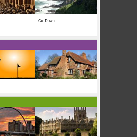
Co. Down