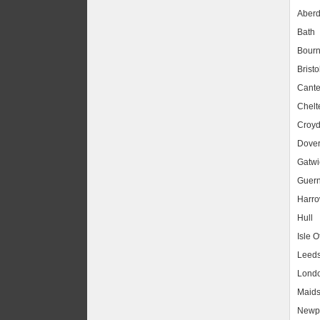
Aber
Bath
Bour
Bristo
Cante
Chel
Croy
Dove
Gatwic
Guer
Harr
Hull
Isle O
Leed
Lond
Maids
Newpo