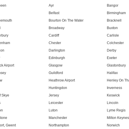
deen
Ayr
Bangor
Belfast
Birmingham
nemouth
Bourton On The Water
Bracknell
l
Broadway
Buxton
rbury
Cardiff
Carlisle
tenham
Chester
Colchester
don
Darlington
Derby
r
Edinburgh
Exeter
k Airport
Glasgow
Glastonbury
nsey
Guildford
Halifax
ow
Heathrow Airport
Henley On T
Huntingdon
Inverness
f Skye
Jersey
Keswick
s
Leicester
Lincoln
on
Luton
Lyme Regis
tone
Manchester
Milton Keyne
rt, Gwent
Northampton
Norwich