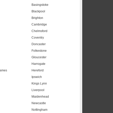
Basingstoke
Blackpool
Brighton
Cambridge
Chelmsford
Coventry
Doncaster
Folkestone
Gloucester
Harrogate
hames
Hereford
Ipswich
Kings Lynn
Liverpool
Maidenhead
s
Newcastle
Nottingham