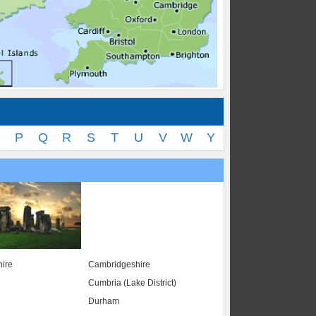
O
P
Q
R
S
T
U
V
W
Y
ire
Cambridgeshire
Cumbria (Lake District)
Durham