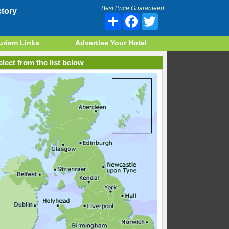
Best Price Guaranteed
tory
Share
Facebook
Twitter
urism Links
Advertise Your Hotel
lect from the list below