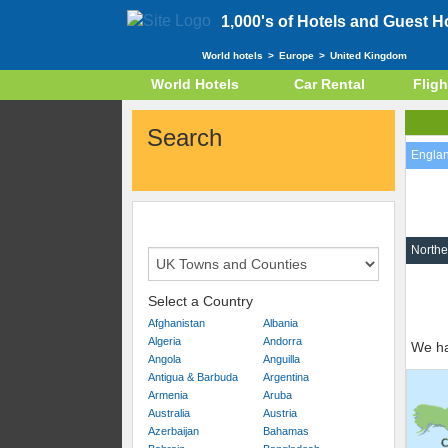
1,000's of Hotels and Guest 
World hotels
>
Europe
>
United Kingdom
World Hotels
Car Rental
Fligh
Search
Engla
Northe
Select a Country
Afghanistan
Albania
Algeria
Andorra
We ha
Angola
Anguilla
Antigua & Barbuda
Argentina
Armenia
Aruba
Australia
Austria
Azerbaijan
Bahamas