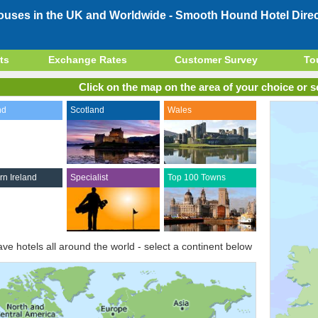
Houses in the UK and Worldwide -
Smooth Hound Hotel Direc
ts
Exchange Rates
Customer Survey
To
Click on the map on the area of your choice or se
nd
Scotland
Wales
rn Ireland
Specialist
Top 100 Towns
ve hotels all around the world - select a continent below