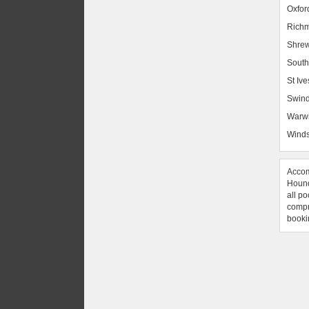
Oxfor
Rich
Shrew
South
St Ive
Swin
Warw
Winds
Accom
Hound
all po
compre
booki