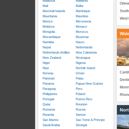
Malaysia
Maldives
Orkne
Mali
Malta
South
Marshall Islands
Martinique
Mauritania
Mauritius
West 
Mexico
Micronesia
Moldova
Monaco
Mongolia
Morocco
Wal
Mozambique
Myanmar
Namibia
Nauru
Nepal
Netherlands
Netherlands Antilles
New Caledonia
New Zealand
Nicaragua
Niger
Nigeria
Niue
Norfolk Island
Cardif
Norway
Oman
Pakistan
Palau
Denbi
Panama
Papua New Guinea
Monm
Paraguay
Peru
Philippines
Poland
Rhond
Portugal
Puerto Rico
Qatar
Reunion
Nort
Romania
Russia
Rwanda
Samoa
San Marino
Sao Tome & Principe
Saudi Arabia
Senegal