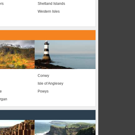
ers
Shetland Islands
Western Isles
Conwy
Isle of Anglesey
e
Powys
organ