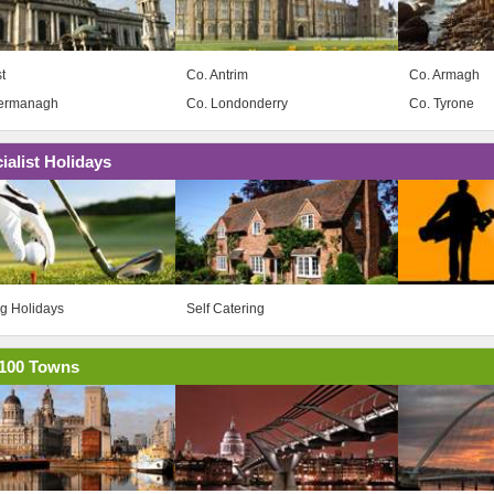
t
Co. Antrim
Co. Armagh
Fermanagh
Co. Londonderry
Co. Tyrone
ialist Holidays
ng Holidays
Self Catering
100 Towns