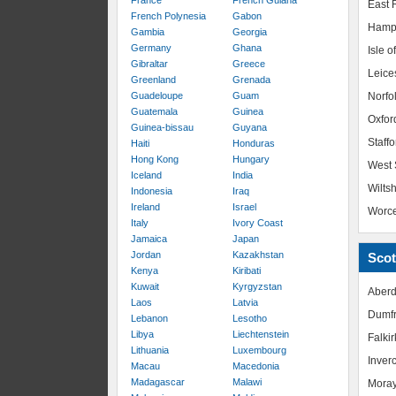
France
French Guiana
East R
French Polynesia
Gabon
Hamp
Gambia
Georgia
Germany
Ghana
Isle o
Gibraltar
Greece
Leice
Greenland
Grenada
Guadeloupe
Guam
Norfo
Guatemala
Guinea
Oxfor
Guinea-bissau
Guyana
Staffo
Haiti
Honduras
Hong Kong
Hungary
West 
Iceland
India
Wiltsh
Indonesia
Iraq
Ireland
Israel
Worce
Italy
Ivory Coast
Jamaica
Japan
Jordan
Kazakhstan
Scot
Kenya
Kiribati
Kuwait
Kyrgyzstan
Aberd
Laos
Latvia
Dumfr
Lebanon
Lesotho
Libya
Liechtenstein
Falkir
Lithuania
Luxembourg
Inver
Macau
Macedonia
Madagascar
Malawi
Mora