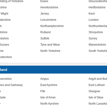
iding of Yorkshire
Essex
Gloucestershi
shire
Herefordshire
Hertfordshire
f Wight
Jersey
Kent
stershire
Lincolnshire
London
lk
Northamptonshire
Northumberla
dshire
Rutland
Shropshire
rdshire
Suffolk
Surrey
Sussex
Tyne and Wear
Warwickshire
ire
North Yorkshire
South Yorkshi
stershire
land
eenshire
Angus
Argyll and Bu
ies and Galloway
East Ayrshire
East Lothian
k
Fife
Glasgow
clyde
Isle of Arran
Isle of Skye
y
North Ayrshire
North Lanarks