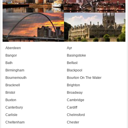
Aberdeen
Ayr
Bangor
Basingstoke
Bath
Belfast
Birmingham
Blackpool
Bournemouth
Bourton On The Water
Bracknell
Brighton
Bristol
Broadway
Buxton
Cambridge
Canterbury
Cardiff
Carlisle
Chelmsford
Cheltenham
Chester