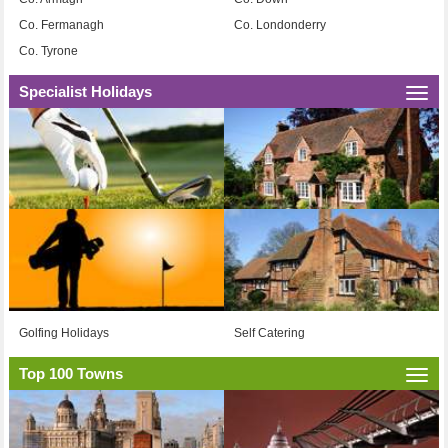
Co. Fermanagh
Co. Londonderry
Co. Tyrone
Specialist Holidays
Togg
navi
Golfing Holidays
Self Catering
Top 100 Towns
Togg
navi