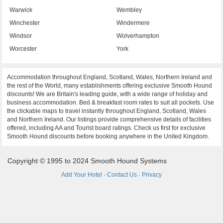
Warwick
Wembley
Winchester
Windermere
Windsor
Wolverhampton
Worcester
York
Accommodation throughout England, Scotland, Wales, Northern Ireland and
the rest of the World, many establishments offering exclusive Smooth Hound
discounts! We are Britain's leading guide, with a wide range of holiday and
business accommodation. Bed & breakfast room rates to suit all pockets. Use
the clickable maps to travel instantly throughout England, Scotland, Wales
and Northern Ireland. Our listings provide comprehensive details of facilities
offered, including AA and Tourist board ratings. Check us first for exclusive
Smooth Hound discounts before booking anywhere in the United Kingdom.
Copyright © 1995 to 2024 Smooth Hound Systems
Add Your Hotel
·
Contact Us
·
Privacy