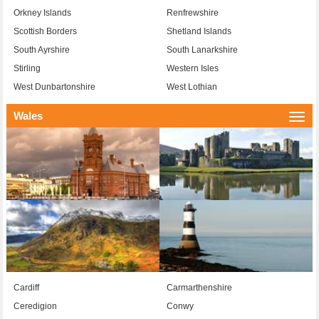
Orkney Islands
Renfrewshire
Scottish Borders
Shetland Islands
South Ayrshire
South Lanarkshire
Stirling
Western Isles
West Dunbartonshire
West Lothian
Wales
Togg
navi
Cardiff
Carmarthenshire
Ceredigion
Conwy