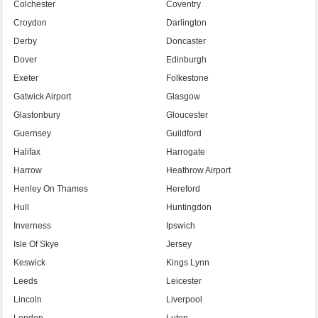
Colchester
Coventry
Croydon
Darlington
Derby
Doncaster
Dover
Edinburgh
Exeter
Folkestone
Gatwick Airport
Glasgow
Glastonbury
Gloucester
Guernsey
Guildford
Halifax
Harrogate
Harrow
Heathrow Airport
Henley On Thames
Hereford
Hull
Huntingdon
Inverness
Ipswich
Isle Of Skye
Jersey
Keswick
Kings Lynn
Leeds
Leicester
Lincoln
Liverpool
London
Luton