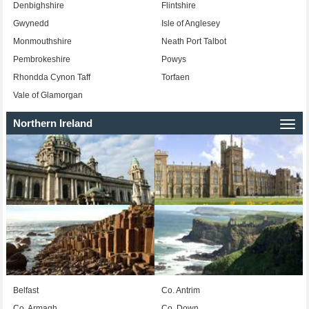
Denbighshire
Flintshire
Gwynedd
Isle of Anglesey
Monmouthshire
Neath Port Talbot
Pembrokeshire
Powys
Rhondda Cynon Taff
Torfaen
Vale of Glamorgan
Northern Ireland
Togg
navi
Belfast
Co. Antrim
Co. Armagh
Co. Down