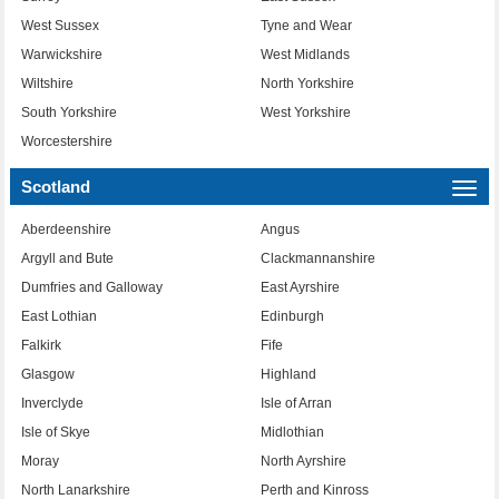
West Sussex
Tyne and Wear
Warwickshire
West Midlands
Wiltshire
North Yorkshire
South Yorkshire
West Yorkshire
Worcestershire
Scotland
Togg
navi
Aberdeenshire
Angus
Argyll and Bute
Clackmannanshire
Dumfries and Galloway
East Ayrshire
East Lothian
Edinburgh
Falkirk
Fife
Glasgow
Highland
Inverclyde
Isle of Arran
Isle of Skye
Midlothian
Moray
North Ayrshire
North Lanarkshire
Perth and Kinross