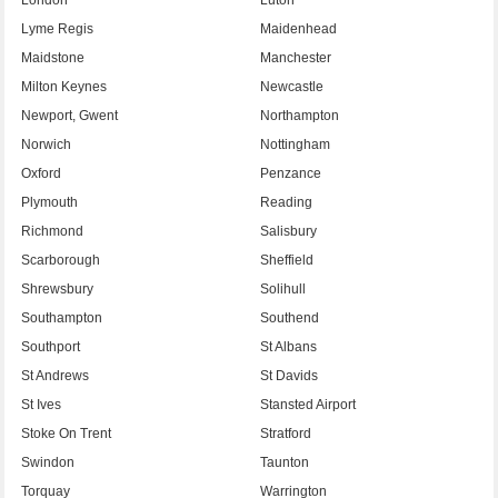
Lyme Regis
Maidenhead
Maidstone
Manchester
Milton Keynes
Newcastle
Newport, Gwent
Northampton
Norwich
Nottingham
Oxford
Penzance
Plymouth
Reading
Richmond
Salisbury
Scarborough
Sheffield
Shrewsbury
Solihull
Southampton
Southend
Southport
St Albans
St Andrews
St Davids
St Ives
Stansted Airport
Stoke On Trent
Stratford
Swindon
Taunton
Torquay
Warrington