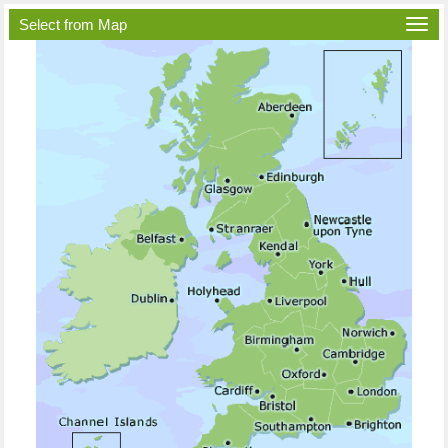
Select from Map
Togg
navi