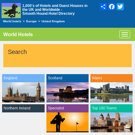
Share
Facebook
Twitte
1,000's of Hotels and Guest Houses in
the UK and Worldwide -
Smooth Hound Hotel Directory
World hotels
>
Europe
>
United Kingdom
World Hotels
Toggl
navig
Search
England
Scotland
Wales
Northern Ireland
Specialist
Top 100 Towns