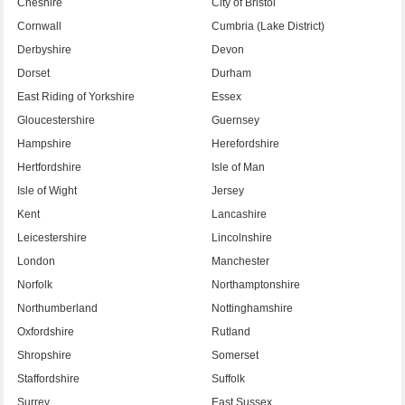
Cheshire
City of Bristol
Cornwall
Cumbria (Lake District)
Derbyshire
Devon
Dorset
Durham
East Riding of Yorkshire
Essex
Gloucestershire
Guernsey
Hampshire
Herefordshire
Hertfordshire
Isle of Man
Isle of Wight
Jersey
Kent
Lancashire
Leicestershire
Lincolnshire
London
Manchester
Norfolk
Northamptonshire
Northumberland
Nottinghamshire
Oxfordshire
Rutland
Shropshire
Somerset
Staffordshire
Suffolk
Surrey
East Sussex