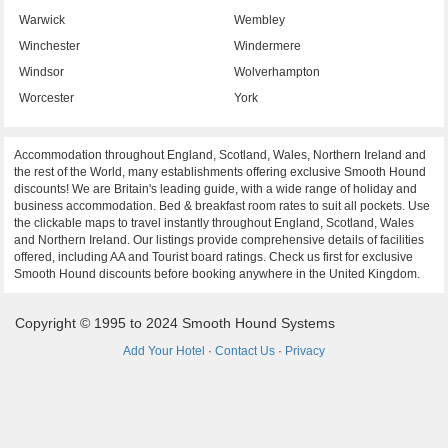
Warwick
Wembley
Winchester
Windermere
Windsor
Wolverhampton
Worcester
York
Accommodation throughout England, Scotland, Wales, Northern Ireland and
the rest of the World, many establishments offering exclusive Smooth Hound
discounts! We are Britain's leading guide, with a wide range of holiday and
business accommodation. Bed & breakfast room rates to suit all pockets. Use
the clickable maps to travel instantly throughout England, Scotland, Wales
and Northern Ireland. Our listings provide comprehensive details of facilities
offered, including AA and Tourist board ratings. Check us first for exclusive
Smooth Hound discounts before booking anywhere in the United Kingdom.
Copyright © 1995 to 2024 Smooth Hound Systems
Add Your Hotel
·
Contact Us
·
Privacy