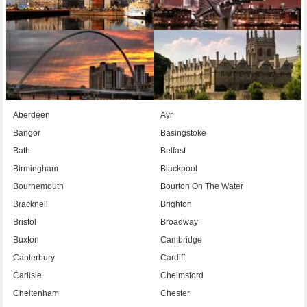
Aberdeen
Ayr
Bangor
Basingstoke
Bath
Belfast
Birmingham
Blackpool
Bournemouth
Bourton On The Water
Bracknell
Brighton
Bristol
Broadway
Buxton
Cambridge
Canterbury
Cardiff
Carlisle
Chelmsford
Cheltenham
Chester