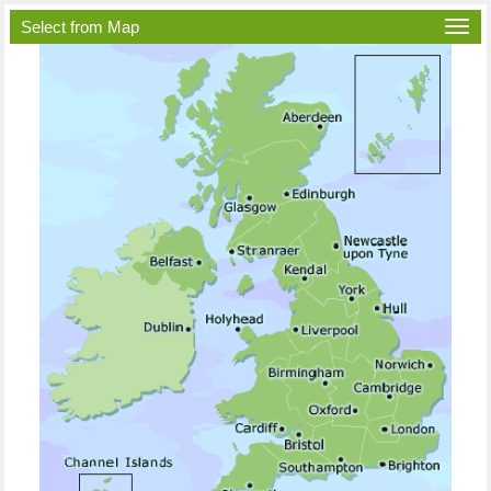
Select from Map
Togg
navi