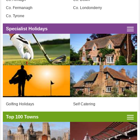
Co. Fermanagh
Co. Londonderry
Co. Tyrone
Specialist Holidays
Togg
navi
Golfing Holidays
Self Catering
Top 100 Towns
Togg
navi