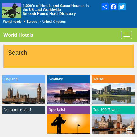
Share
Facebook
Twitte
1,000's of Hotels and Guest Houses in
the UK and Worldwide -
Smooth Hound Hotel Directory
World hotels
>
Europe
>
United Kingdom
World Hotels
Toggl
navig
Search
England
Scotland
Wales
Northern Ireland
Specialist
Top 100 Towns