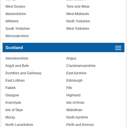
West Sussex
Tyne and Wear
Warwickshire
West Midlands
Wiltshire
North Yorkshire
South Yorkshire
West Yorkshire
Worcestershire
Scotland
Togg
navi
Aberdeenshire
Angus
Argyll and Bute
Clackmannanshire
Dumfries and Galloway
East Ayrshire
East Lothian
Edinburgh
Falkirk
Fife
Glasgow
Highland
Inverclyde
Isle of Arran
Isle of Skye
Midlothian
Moray
North Ayrshire
North Lanarkshire
Perth and Kinross