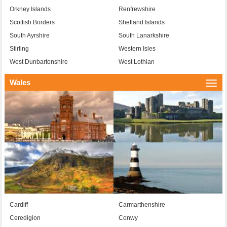
Orkney Islands
Renfrewshire
Scottish Borders
Shetland Islands
South Ayrshire
South Lanarkshire
Stirling
Western Isles
West Dunbartonshire
West Lothian
Wales
Togg
navi
Cardiff
Carmarthenshire
Ceredigion
Conwy