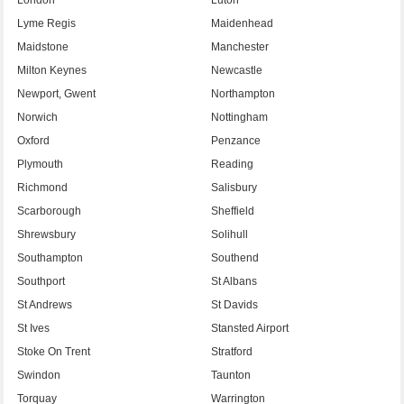
Lyme Regis
Maidenhead
Maidstone
Manchester
Milton Keynes
Newcastle
Newport, Gwent
Northampton
Norwich
Nottingham
Oxford
Penzance
Plymouth
Reading
Richmond
Salisbury
Scarborough
Sheffield
Shrewsbury
Solihull
Southampton
Southend
Southport
St Albans
St Andrews
St Davids
St Ives
Stansted Airport
Stoke On Trent
Stratford
Swindon
Taunton
Torquay
Warrington