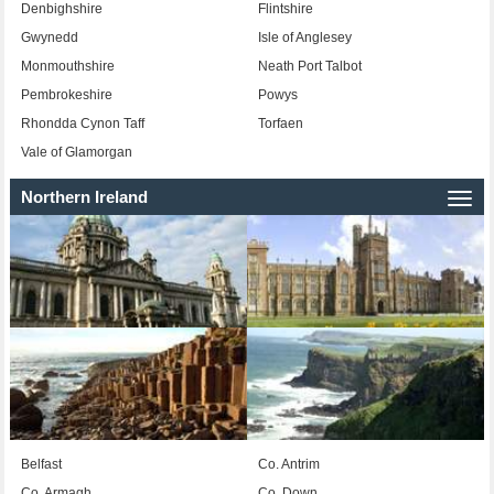
Denbighshire
Flintshire
Gwynedd
Isle of Anglesey
Monmouthshire
Neath Port Talbot
Pembrokeshire
Powys
Rhondda Cynon Taff
Torfaen
Vale of Glamorgan
Northern Ireland
Togg
navi
Belfast
Co. Antrim
Co. Armagh
Co. Down