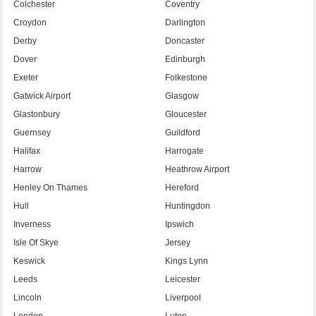
Colchester
Coventry
Croydon
Darlington
Derby
Doncaster
Dover
Edinburgh
Exeter
Folkestone
Gatwick Airport
Glasgow
Glastonbury
Gloucester
Guernsey
Guildford
Halifax
Harrogate
Harrow
Heathrow Airport
Henley On Thames
Hereford
Hull
Huntingdon
Inverness
Ipswich
Isle Of Skye
Jersey
Keswick
Kings Lynn
Leeds
Leicester
Lincoln
Liverpool
London
Luton