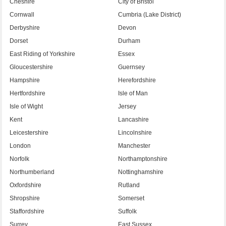
Cheshire
City of Bristol
Cornwall
Cumbria (Lake District)
Derbyshire
Devon
Dorset
Durham
East Riding of Yorkshire
Essex
Gloucestershire
Guernsey
Hampshire
Herefordshire
Hertfordshire
Isle of Man
Isle of Wight
Jersey
Kent
Lancashire
Leicestershire
Lincolnshire
London
Manchester
Norfolk
Northamptonshire
Northumberland
Nottinghamshire
Oxfordshire
Rutland
Shropshire
Somerset
Staffordshire
Suffolk
Surrey
East Sussex