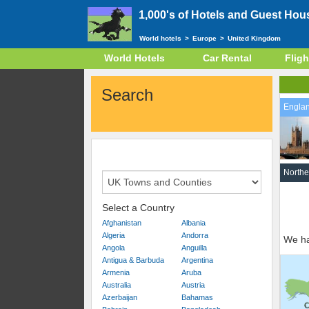
1,000's of Hotels and Guest Hou
World hotels
>
Europe
>
United Kingdom
World Hotels
Car Rental
Fligh
Search
Engla
Northe
Select a Country
Afghanistan
Albania
Algeria
Andorra
We ha
Angola
Anguilla
Antigua & Barbuda
Argentina
Armenia
Aruba
Australia
Austria
Azerbaijan
Bahamas