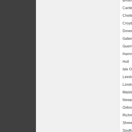
Bristo
Cante
Chel
Croy
Dove
Gatwic
Guer
Harr
Hull
Isle O
Leed
Lond
Maids
Newpo
Oxfor
Rich
Shrew
South