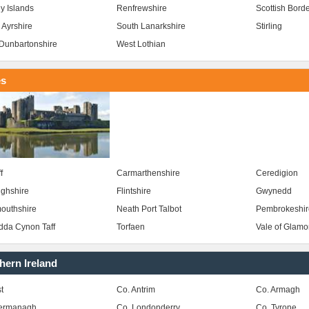
y Islands
Renfrewshire
Scottish Bord
 Ayrshire
South Lanarkshire
Stirling
Dunbartonshire
West Lothian
es
f
Carmarthenshire
Ceredigion
ghshire
Flintshire
Gwynedd
outhshire
Neath Port Talbot
Pembrokeshir
da Cynon Taff
Torfaen
Vale of Glam
hern Ireland
t
Co. Antrim
Co. Armagh
Fermanagh
Co. Londonderry
Co. Tyrone