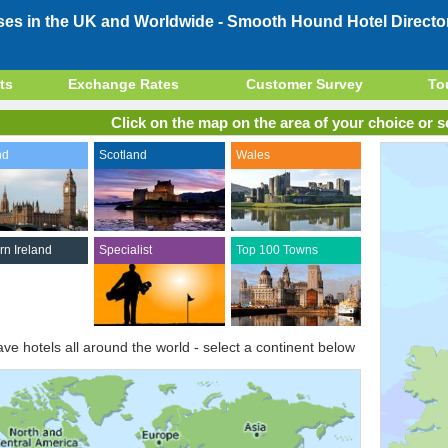
ses in the UK and Worldwide -
Smooth Hound Hotel Directo
ts
Exchange Rates
Customer Survey
To
Click on the map on the area of your choice or se
nd
Scotland
Wales
rn Ireland
Specialist
Top 100 Towns
ve hotels all around the world - select a continent below