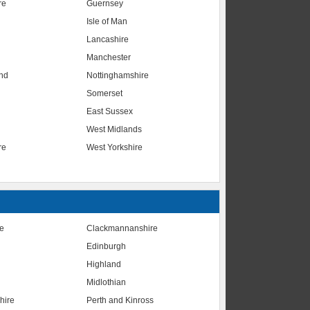
re
Guernsey
Isle of Man
Lancashire
Manchester
nd
Nottinghamshire
Somerset
East Sussex
West Midlands
re
West Yorkshire
te
Clackmannanshire
Edinburgh
Highland
Midlothian
hire
Perth and Kinross