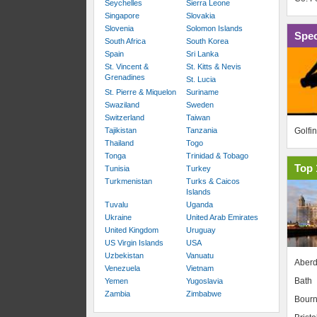
Seychelles
Sierra Leone
Singapore
Slovakia
Slovenia
Solomon Islands
Spec
South Africa
South Korea
Spain
Sri Lanka
St. Vincent &
St. Kitts & Nevis
Grenadines
St. Lucia
St. Pierre & Miquelon
Suriname
Swaziland
Sweden
Switzerland
Taiwan
Golfi
Tajikistan
Tanzania
Thailand
Togo
Tonga
Trinidad & Tobago
Top 
Tunisia
Turkey
Turkmenistan
Turks & Caicos
Islands
Tuvalu
Uganda
Ukraine
United Arab Emirates
United Kingdom
Uruguay
US Virgin Islands
USA
Uzbekistan
Vanuatu
Aber
Venezuela
Vietnam
Bath
Yemen
Yugoslavia
Zambia
Zimbabwe
Bour