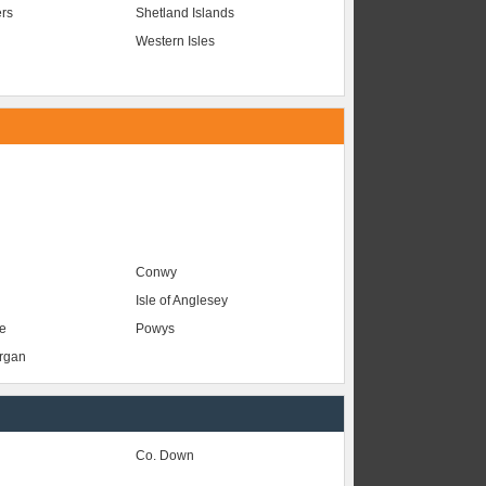
ers
Shetland Islands
Western Isles
Conwy
Isle of Anglesey
e
Powys
organ
Co. Down