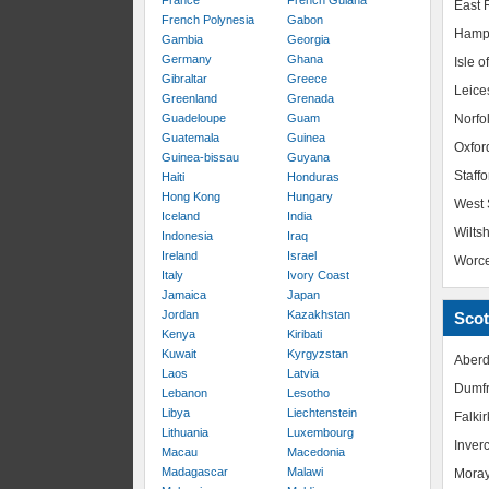
France
French Guiana
East R
French Polynesia
Gabon
Hamp
Gambia
Georgia
Germany
Ghana
Isle o
Gibraltar
Greece
Leice
Greenland
Grenada
Guadeloupe
Guam
Norfo
Guatemala
Guinea
Oxfor
Guinea-bissau
Guyana
Staffo
Haiti
Honduras
Hong Kong
Hungary
West 
Iceland
India
Wiltsh
Indonesia
Iraq
Ireland
Israel
Worce
Italy
Ivory Coast
Jamaica
Japan
Jordan
Kazakhstan
Scot
Kenya
Kiribati
Kuwait
Kyrgyzstan
Aberd
Laos
Latvia
Dumfr
Lebanon
Lesotho
Libya
Liechtenstein
Falkir
Lithuania
Luxembourg
Inver
Macau
Macedonia
Madagascar
Malawi
Mora