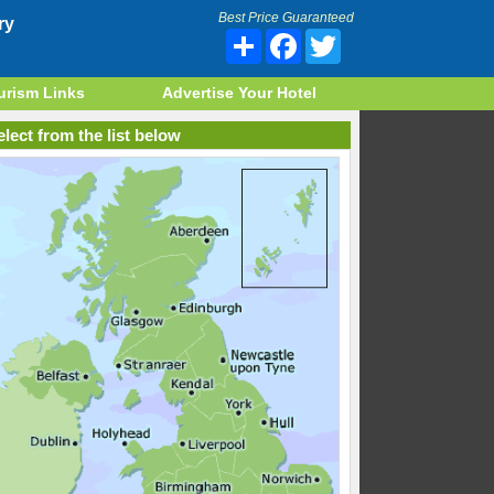
Best Price Guaranteed
ry
Share
Facebook
Twitter
urism Links
Advertise Your Hotel
lect from the list below