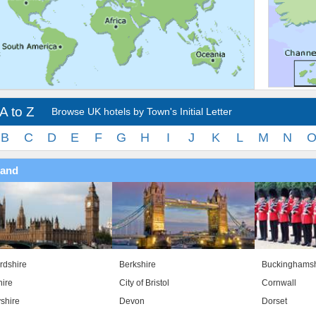
A to Z
Browse UK hotels by Town's Initial Letter
B
C
D
E
F
G
H
I
J
K
L
M
N
land
rdshire
Berkshire
Buckinghamsh
ire
City of Bristol
Cornwall
shire
Devon
Dorset