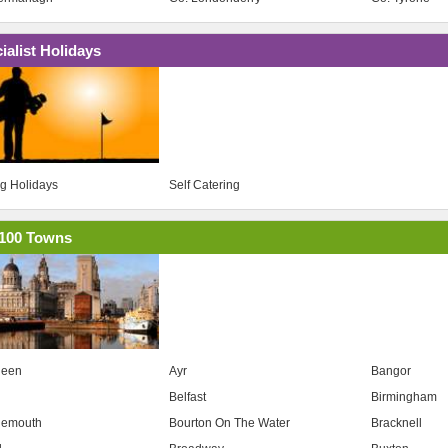
ialist Holidays
ng Holidays
Self Catering
100 Towns
deen
Ayr
Bangor
Belfast
Birmingham
nemouth
Bourton On The Water
Bracknell