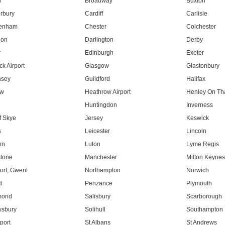
l
Broadway
Buxton
rbury
Cardiff
Carlisle
tenham
Chester
Colchester
don
Darlington
Derby
r
Edinburgh
Exeter
k Airport
Glasgow
Glastonbury
nsey
Guildford
Halifax
ow
Heathrow Airport
Henley On T
Huntingdon
Inverness
f Skye
Jersey
Keswick
s
Leicester
Lincoln
on
Luton
Lyme Regis
tone
Manchester
Milton Keyne
rt, Gwent
Northampton
Norwich
d
Penzance
Plymouth
mond
Salisbury
Scarborough
sbury
Solihull
Southampton
port
St Albans
St Andrews