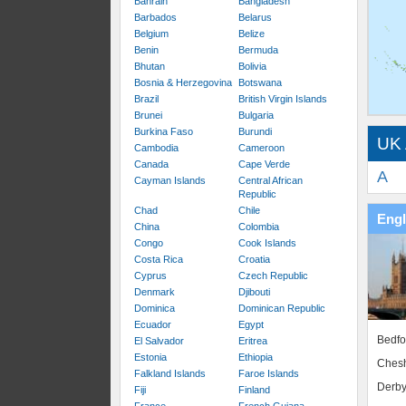
Bahrain
Bangladesh
Barbados
Belarus
Belgium
Belize
Benin
Bermuda
Bhutan
Bolivia
Bosnia & Herzegovina
Botswana
Brazil
British Virgin Islands
Brunei
Bulgaria
Burkina Faso
Burundi
UK 
Cambodia
Cameroon
Canada
Cape Verde
A
Cayman Islands
Central African
Republic
Chad
Chile
Eng
China
Colombia
Congo
Cook Islands
Costa Rica
Croatia
Cyprus
Czech Republic
Denmark
Djibouti
Dominica
Dominican Republic
Ecuador
Egypt
Bedfo
El Salvador
Eritrea
Estonia
Ethiopia
Chesh
Falkland Islands
Faroe Islands
Derby
Fiji
Finland