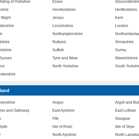
iding of Yorkshire
Essex
Gloucestershi
shire
Herefordshire
Hertfordshire
f Wight
Jersey
Kent
stershire
Lincolnshire
London
lk
Northamptonshire
Northumberla
dshire
Rutland
Shropshire
rdshire
Suffolk
Surrey
Sussex
Tyne and Wear
Warwickshire
ire
North Yorkshire
South Yorkshi
stershire
land
eenshire
Angus
Argyll and Bu
ies and Galloway
East Ayrshire
East Lothian
k
Fife
Glasgow
clyde
Isle of Arran
Isle of Skye
y
North Ayrshire
North Lanarks