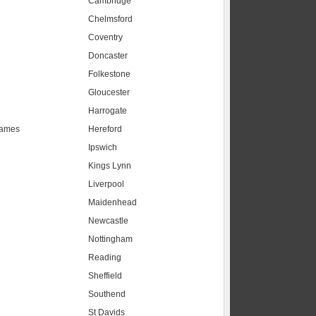
Cambridge
Chelmsford
Coventry
Doncaster
Folkestone
Gloucester
Harrogate
hames
Hereford
Ipswich
Kings Lynn
Liverpool
Maidenhead
s
Newcastle
Nottingham
Reading
Sheffield
Southend
St Davids