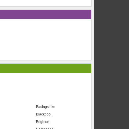
Basingstoke
Blackpool
Brighton