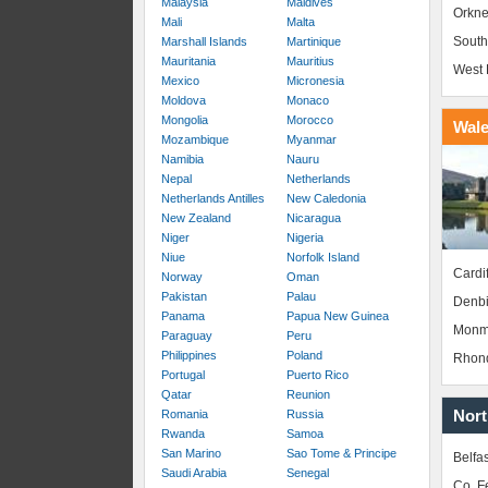
Malaysia
Maldives
Orkne
Mali
Malta
South
Marshall Islands
Martinique
Mauritania
Mauritius
West 
Mexico
Micronesia
Moldova
Monaco
Mongolia
Morocco
Wal
Mozambique
Myanmar
Namibia
Nauru
Nepal
Netherlands
Netherlands Antilles
New Caledonia
New Zealand
Nicaragua
Niger
Nigeria
Niue
Norfolk Island
Cardif
Norway
Oman
Pakistan
Palau
Denbi
Panama
Papua New Guinea
Monm
Paraguay
Peru
Philippines
Poland
Rhond
Portugal
Puerto Rico
Qatar
Reunion
Nort
Romania
Russia
Rwanda
Samoa
San Marino
Sao Tome & Principe
Belfas
Saudi Arabia
Senegal
Co. 