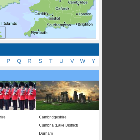
O
P
Q
R
S
T
U
V
W
Y
ire
Cambridgeshire
Cumbria (Lake District)
Durham