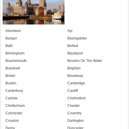
Aberdeen
Ayr
Bangor
Basingstoke
Bath
Belfast
Birmingham
Blackpool
Bournemouth
Bourton On The Water
Bracknell
Brighton
Bristol
Broadway
Buxton
Cambridge
Canterbury
Cardiff
Carlisle
Chelmsford
Cheltenham
Chester
Colchester
Coventry
Croydon
Darlington
Derby
Doncaster