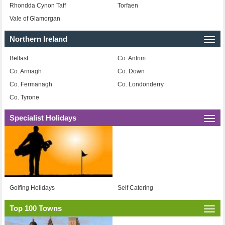
Rhondda Cynon Taff
Torfaen
Vale of Glamorgan
Northern Ireland
Togg
navi
Belfast
Co. Antrim
Co. Armagh
Co. Down
Co. Fermanagh
Co. Londonderry
Co. Tyrone
Specialist Holidays
Togg
navi
Golfing Holidays
Self Catering
Top 100 Towns
Togg
navi