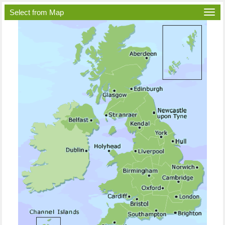
Select from Map
Togg
navi