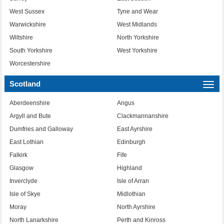
West Sussex
Tyne and Wear
Warwickshire
West Midlands
Wiltshire
North Yorkshire
South Yorkshire
West Yorkshire
Worcestershire
Scotland
Togg
navi
Aberdeenshire
Angus
Argyll and Bute
Clackmannanshire
Dumfries and Galloway
East Ayrshire
East Lothian
Edinburgh
Falkirk
Fife
Glasgow
Highland
Inverclyde
Isle of Arran
Isle of Skye
Midlothian
Moray
North Ayrshire
North Lanarkshire
Perth and Kinross