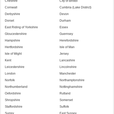
Cheshire
City of Bristol
Cornwall
Cumbria (Lake District)
Derbyshire
Devon
Dorset
Durham
East Riding of Yorkshire
Essex
Gloucestershire
Guernsey
Hampshire
Herefordshire
Hertfordshire
Isle of Man
Isle of Wight
Jersey
Kent
Lancashire
Leicestershire
Lincolnshire
London
Manchester
Norfolk
Northamptonshire
Northumberland
Nottinghamshire
Oxfordshire
Rutland
Shropshire
Somerset
Staffordshire
Suffolk
Surrey
East Sussex