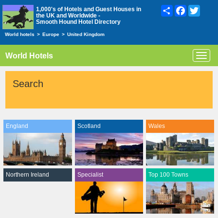
Share
Facebook
Twitte
1,000's of Hotels and Guest Houses in
the UK and Worldwide -
Smooth Hound Hotel Directory
World hotels
>
Europe
>
United Kingdom
World Hotels
Toggl
navig
Search
England
Scotland
Wales
Northern Ireland
Specialist
Top 100 Towns