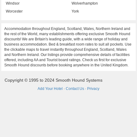
Windsor
Wolverhampton
Worcester
York
Accommodation throughout England, Scotland, Wales, Northern Ireland and
the rest of the World, many establishments offering exclusive Smooth Hound
discounts! We are Britain's leading guide, with a wide range of holiday and
business accommodation. Bed & breakfast room rates to suit all pockets. Use
the clickable maps to travel instantly throughout England, Scotland, Wales
and Northern Ireland. Our listings provide comprehensive details of facilities
offered, including AA and Tourist board ratings. Check us first for exclusive
Smooth Hound discounts before booking anywhere in the United Kingdom.
Copyright © 1995 to 2024 Smooth Hound Systems
Add Your Hotel
·
Contact Us
·
Privacy