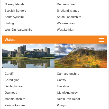
Orkney Islands
Renfrewshire
Scottish Borders
Shetland Islands
South Ayrshire
South Lanarkshire
Stirling
Western Isles
West Dunbartonshire
West Lothian
Wales
Togg
navi
Cardiff
Carmarthenshire
Ceredigion
Conwy
Denbighshire
Flintshire
Gwynedd
Isle of Anglesey
Monmouthshire
Neath Port Talbot
Pembrokeshire
Powys