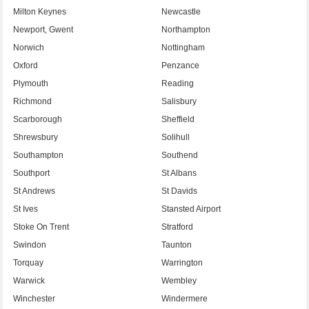
Milton Keynes
Newcastle
Newport, Gwent
Northampton
Norwich
Nottingham
Oxford
Penzance
Plymouth
Reading
Richmond
Salisbury
Scarborough
Sheffield
Shrewsbury
Solihull
Southampton
Southend
Southport
St Albans
St Andrews
St Davids
St Ives
Stansted Airport
Stoke On Trent
Stratford
Swindon
Taunton
Torquay
Warrington
Warwick
Wembley
Winchester
Windermere