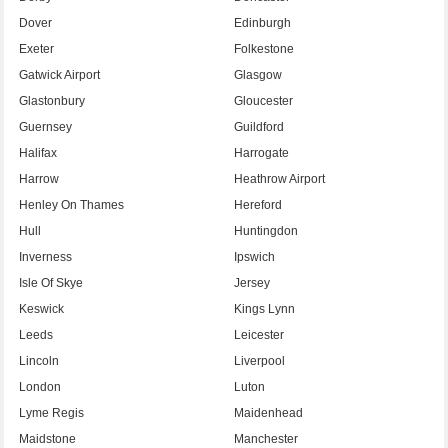
Dover
Edinburgh
Exeter
Folkestone
Gatwick Airport
Glasgow
Glastonbury
Gloucester
Guernsey
Guildford
Halifax
Harrogate
Harrow
Heathrow Airport
Henley On Thames
Hereford
Hull
Huntingdon
Inverness
Ipswich
Isle Of Skye
Jersey
Keswick
Kings Lynn
Leeds
Leicester
Lincoln
Liverpool
London
Luton
Lyme Regis
Maidenhead
Maidstone
Manchester