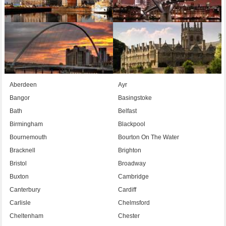
Aberdeen
Ayr
Bangor
Basingstoke
Bath
Belfast
Birmingham
Blackpool
Bournemouth
Bourton On The Water
Bracknell
Brighton
Bristol
Broadway
Buxton
Cambridge
Canterbury
Cardiff
Carlisle
Chelmsford
Cheltenham
Chester