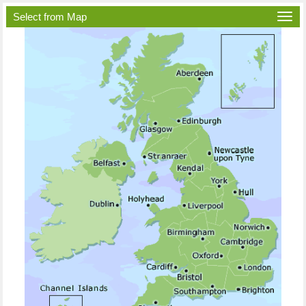
Select from Map
Togg
navi