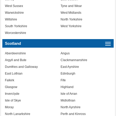
West Sussex
Tyne and Wear
Warwickshire
West Midlands
Wiltshire
North Yorkshire
South Yorkshire
West Yorkshire
Worcestershire
Scotland
Togg
navi
Aberdeenshire
Angus
Argyll and Bute
Clackmannanshire
Dumfries and Galloway
East Ayrshire
East Lothian
Edinburgh
Falkirk
Fife
Glasgow
Highland
Inverclyde
Isle of Arran
Isle of Skye
Midlothian
Moray
North Ayrshire
North Lanarkshire
Perth and Kinross