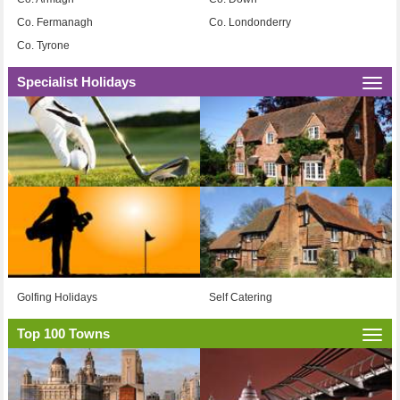
Co. Fermanagh
Co. Londonderry
Co. Tyrone
Specialist Holidays
Togg
navi
Golfing Holidays
Self Catering
Top 100 Towns
Togg
navi