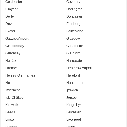
Colchester
Coventry
Croydon
Darlington
Derby
Doncaster
Dover
Edinburgh
Exeter
Folkestone
Gatwick Airport
Glasgow
Glastonbury
Gloucester
Guernsey
Guildford
Halifax
Harrogate
Harrow
Heathrow Airport
Henley On Thames
Hereford
Hull
Huntingdon
Inverness
Ipswich
Isle Of Skye
Jersey
Keswick
Kings Lynn
Leeds
Leicester
Lincoln
Liverpool
London
Luton