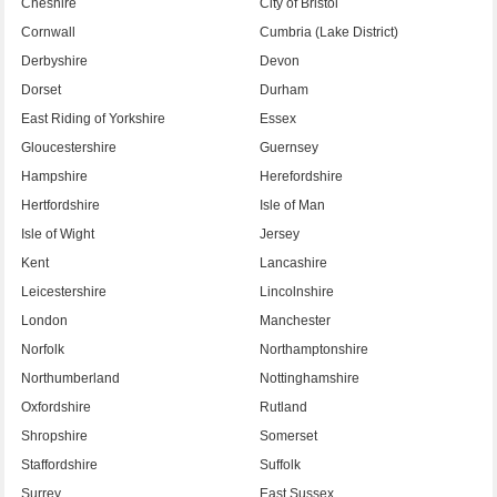
Cheshire
City of Bristol
Cornwall
Cumbria (Lake District)
Derbyshire
Devon
Dorset
Durham
East Riding of Yorkshire
Essex
Gloucestershire
Guernsey
Hampshire
Herefordshire
Hertfordshire
Isle of Man
Isle of Wight
Jersey
Kent
Lancashire
Leicestershire
Lincolnshire
London
Manchester
Norfolk
Northamptonshire
Northumberland
Nottinghamshire
Oxfordshire
Rutland
Shropshire
Somerset
Staffordshire
Suffolk
Surrey
East Sussex