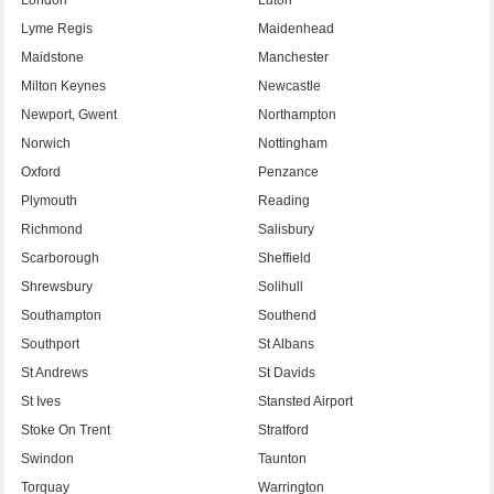
Lyme Regis
Maidenhead
Maidstone
Manchester
Milton Keynes
Newcastle
Newport, Gwent
Northampton
Norwich
Nottingham
Oxford
Penzance
Plymouth
Reading
Richmond
Salisbury
Scarborough
Sheffield
Shrewsbury
Solihull
Southampton
Southend
Southport
St Albans
St Andrews
St Davids
St Ives
Stansted Airport
Stoke On Trent
Stratford
Swindon
Taunton
Torquay
Warrington