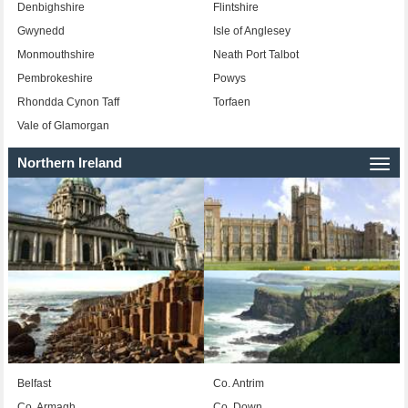
Denbighshire
Flintshire
Gwynedd
Isle of Anglesey
Monmouthshire
Neath Port Talbot
Pembrokeshire
Powys
Rhondda Cynon Taff
Torfaen
Vale of Glamorgan
Northern Ireland
Togg
navi
Belfast
Co. Antrim
Co. Armagh
Co. Down