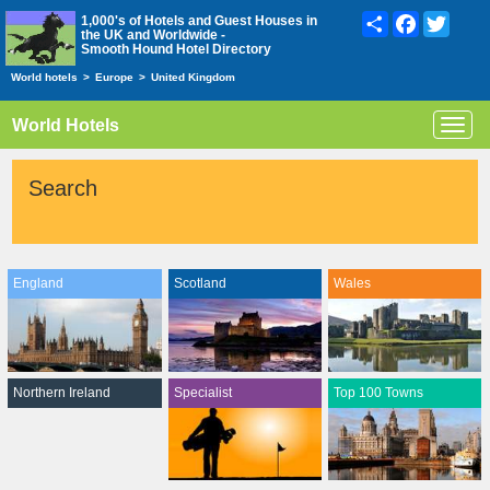
Share
Facebook
Twitte
1,000's of Hotels and Guest Houses in
the UK and Worldwide -
Smooth Hound Hotel Directory
World hotels
>
Europe
>
United Kingdom
World Hotels
Toggl
navig
Search
England
Scotland
Wales
Northern Ireland
Specialist
Top 100 Towns