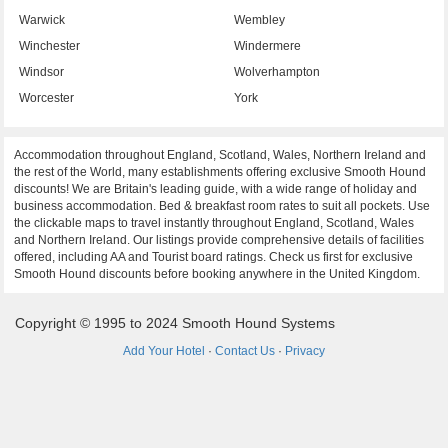
Warwick
Wembley
Winchester
Windermere
Windsor
Wolverhampton
Worcester
York
Accommodation throughout England, Scotland, Wales, Northern Ireland and
the rest of the World, many establishments offering exclusive Smooth Hound
discounts! We are Britain's leading guide, with a wide range of holiday and
business accommodation. Bed & breakfast room rates to suit all pockets. Use
the clickable maps to travel instantly throughout England, Scotland, Wales
and Northern Ireland. Our listings provide comprehensive details of facilities
offered, including AA and Tourist board ratings. Check us first for exclusive
Smooth Hound discounts before booking anywhere in the United Kingdom.
Copyright © 1995 to 2024 Smooth Hound Systems
Add Your Hotel
·
Contact Us
·
Privacy