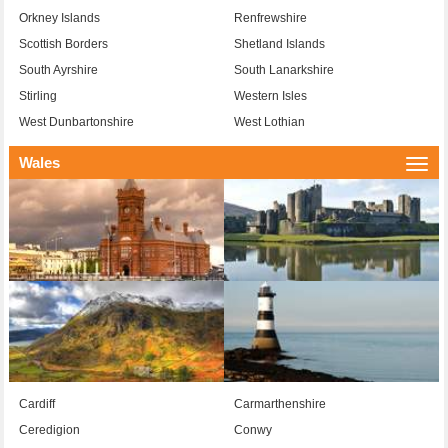
Orkney Islands
Renfrewshire
Scottish Borders
Shetland Islands
South Ayrshire
South Lanarkshire
Stirling
Western Isles
West Dunbartonshire
West Lothian
Wales
Togg
navi
Cardiff
Carmarthenshire
Ceredigion
Conwy