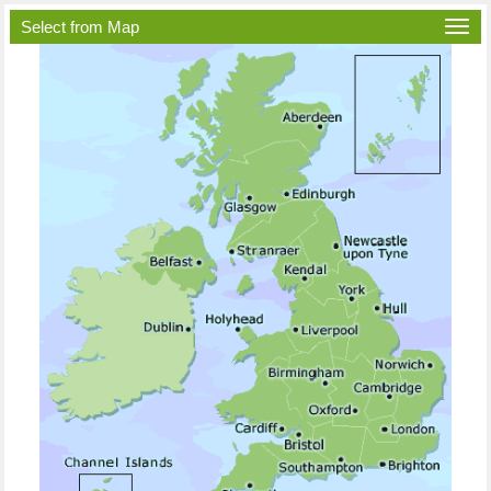
Select from Map
Togg
navi