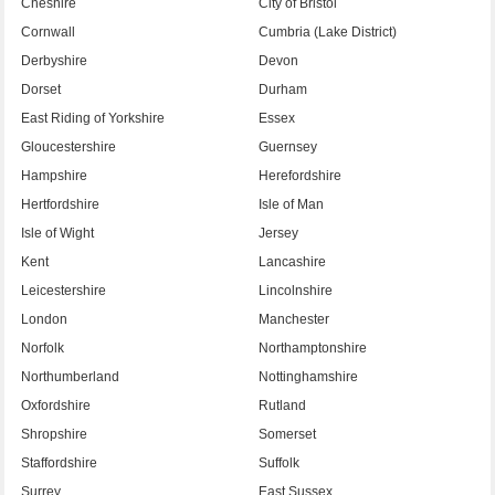
Cheshire
City of Bristol
Cornwall
Cumbria (Lake District)
Derbyshire
Devon
Dorset
Durham
East Riding of Yorkshire
Essex
Gloucestershire
Guernsey
Hampshire
Herefordshire
Hertfordshire
Isle of Man
Isle of Wight
Jersey
Kent
Lancashire
Leicestershire
Lincolnshire
London
Manchester
Norfolk
Northamptonshire
Northumberland
Nottinghamshire
Oxfordshire
Rutland
Shropshire
Somerset
Staffordshire
Suffolk
Surrey
East Sussex