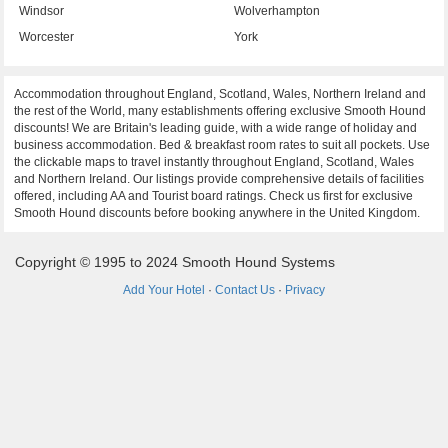
Windsor
Wolverhampton
Worcester
York
Accommodation throughout England, Scotland, Wales, Northern Ireland and
the rest of the World, many establishments offering exclusive Smooth Hound
discounts! We are Britain's leading guide, with a wide range of holiday and
business accommodation. Bed & breakfast room rates to suit all pockets. Use
the clickable maps to travel instantly throughout England, Scotland, Wales
and Northern Ireland. Our listings provide comprehensive details of facilities
offered, including AA and Tourist board ratings. Check us first for exclusive
Smooth Hound discounts before booking anywhere in the United Kingdom.
Copyright © 1995 to 2024 Smooth Hound Systems
Add Your Hotel
·
Contact Us
·
Privacy