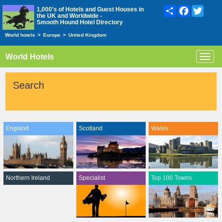
Share
Facebook
Twitte
1,000's of Hotels and Guest Houses in
the UK and Worldwide -
Smooth Hound Hotel Directory
World hotels
>
Europe
>
United Kingdom
World Hotels
Toggl
navig
Search
England
Scotland
Wales
Northern Ireland
Specialist
Top 100 Towns