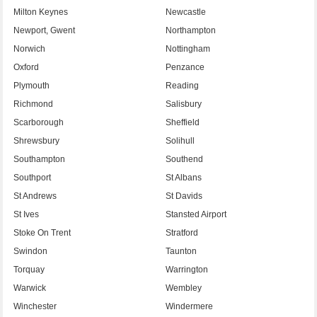
Milton Keynes
Newcastle
Newport, Gwent
Northampton
Norwich
Nottingham
Oxford
Penzance
Plymouth
Reading
Richmond
Salisbury
Scarborough
Sheffield
Shrewsbury
Solihull
Southampton
Southend
Southport
St Albans
St Andrews
St Davids
St Ives
Stansted Airport
Stoke On Trent
Stratford
Swindon
Taunton
Torquay
Warrington
Warwick
Wembley
Winchester
Windermere