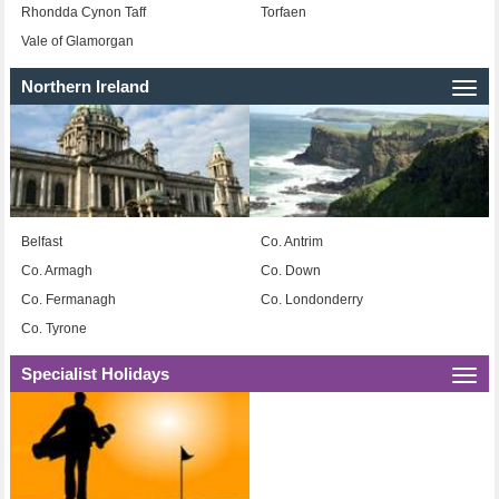
Rhondda Cynon Taff
Torfaen
Vale of Glamorgan
Northern Ireland
Togg
navi
Belfast
Co. Antrim
Co. Armagh
Co. Down
Co. Fermanagh
Co. Londonderry
Co. Tyrone
Specialist Holidays
Togg
navi