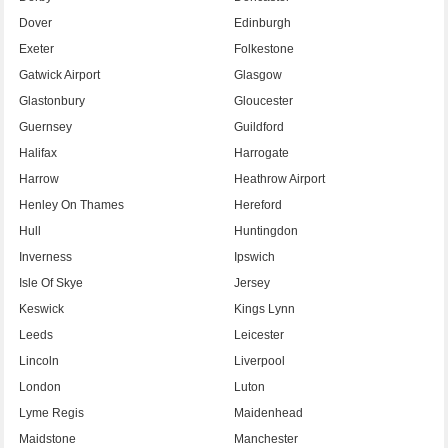
Dover
Edinburgh
Exeter
Folkestone
Gatwick Airport
Glasgow
Glastonbury
Gloucester
Guernsey
Guildford
Halifax
Harrogate
Harrow
Heathrow Airport
Henley On Thames
Hereford
Hull
Huntingdon
Inverness
Ipswich
Isle Of Skye
Jersey
Keswick
Kings Lynn
Leeds
Leicester
Lincoln
Liverpool
London
Luton
Lyme Regis
Maidenhead
Maidstone
Manchester