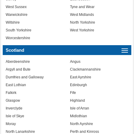
West Sussex
Tyne and Wear
Warwickshire
West Midlands
Wiltshire
North Yorkshire
South Yorkshire
West Yorkshire
Worcestershire
Scotland
Togg
navi
Aberdeenshire
Angus
Argyll and Bute
Clackmannanshire
Dumfries and Galloway
East Ayrshire
East Lothian
Edinburgh
Falkirk
Fife
Glasgow
Highland
Inverclyde
Isle of Arran
Isle of Skye
Midlothian
Moray
North Ayrshire
North Lanarkshire
Perth and Kinross