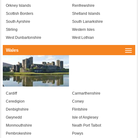
Orkney Islands
Renfrewshire
Scottish Borders
Shetland Islands
South Ayrshire
South Lanarkshire
Stirling
Western Isles
West Dunbartonshire
West Lothian
Wales
Togg
navi
Cardiff
Carmarthenshire
Ceredigion
Conwy
Denbighshire
Flintshire
Gwynedd
Isle of Anglesey
Monmouthshire
Neath Port Talbot
Pembrokeshire
Powys