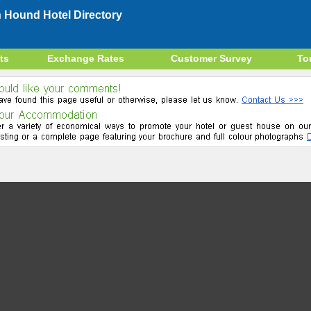
 Hound Hotel Directory
ts
Exchange Rates
Customer Survey
To