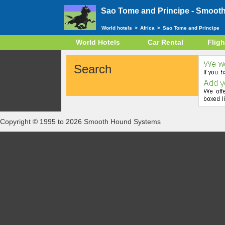
Sao Tome and Principe -
Smooth
World hotels
>
Africa
>
Sao Tome and Principe
World Hotels
Car Rental
Fligh
Search
Copyright © 1995 to 2026 Smooth Hound Systems