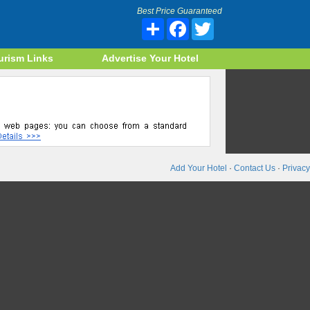
Best Price Guaranteed
Share
Facebook
Twitter
urism Links
Advertise Your Hotel
Add Your Hotel
·
Contact Us
·
Privacy