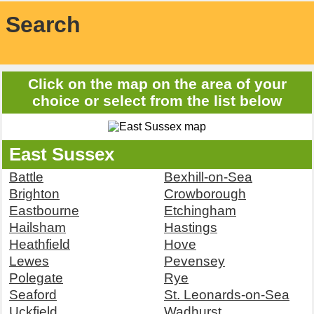
Search
Click on the map on the area of your
choice or select from the list below
East Sussex
Battle
Bexhill-on-Sea
Brighton
Crowborough
Eastbourne
Etchingham
Hailsham
Hastings
Heathfield
Hove
Lewes
Pevensey
Polegate
Rye
Seaford
St. Leonards-on-Sea
Uckfield
Wadhurst