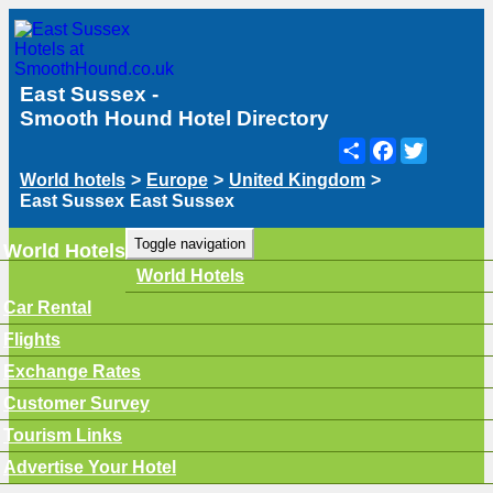
East Sussex -
Smooth Hound Hotel Directory
Share
Facebook
Twitter
World hotels
>
Europe
>
United Kingdom
>
East Sussex
East Sussex
Toggle navigation
World Hotels
World Hotels
Car Rental
Flights
Exchange Rates
Customer Survey
Tourism Links
Advertise Your Hotel