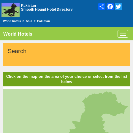
Share
Facebook
Twitte
Pakistan -
Smooth Hound Hotel Directory
World hotels
>
Asia
>
Pakistan
World Hotels
Toggl
navig
Search
Click on the map on the area of your choice or select from the list
below