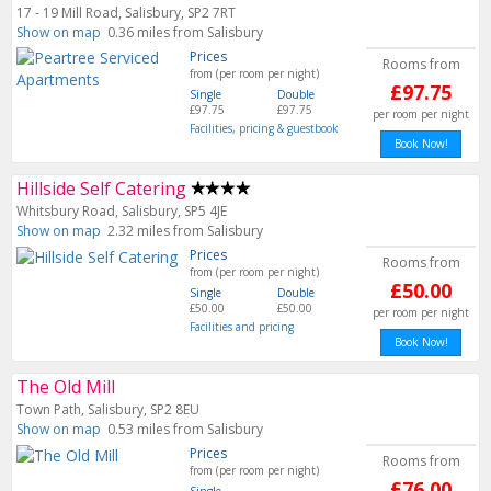
17 - 19 Mill Road, Salisbury, SP2 7RT
Show on map
0.36 miles from Salisbury
Prices
Rooms from
from (per room per night)
£97.75
Single
Double
£97.75
£97.75
per room per night
Facilities, pricing & guestbook
Book Now!
Hillside Self Catering
Whitsbury Road, Salisbury, SP5 4JE
Show on map
2.32 miles from Salisbury
Prices
Rooms from
from (per room per night)
£50.00
Single
Double
£50.00
£50.00
per room per night
Facilities and pricing
Book Now!
The Old Mill
Town Path, Salisbury, SP2 8EU
Show on map
0.53 miles from Salisbury
Prices
Rooms from
from (per room per night)
£76.00