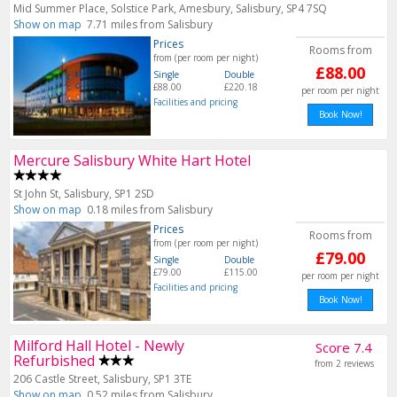
Mid Summer Place, Solstice Park, Amesbury, Salisbury, SP4 7SQ
Show on map
7.71 miles from Salisbury
Prices
Rooms from
from (per room per night)
£88.00
Single
Double
£88.00
£220.18
per room per night
Facilities and pricing
Book Now!
Mercure Salisbury White Hart Hotel
St John St, Salisbury, SP1 2SD
Show on map
0.18 miles from Salisbury
Prices
Rooms from
from (per room per night)
£79.00
Single
Double
£79.00
£115.00
per room per night
Facilities and pricing
Book Now!
Milford Hall Hotel - Newly
Score 7.4
Refurbished
from 2 reviews
206 Castle Street, Salisbury, SP1 3TE
Show on map
0.52 miles from Salisbury