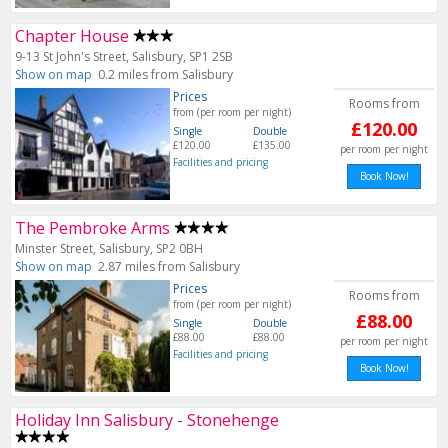
Chapter House
9-13 St John's Street, Salisbury, SP1 2SB
Show on map
0.2 miles from Salisbury
Prices
Rooms from
from (per room per night)
£120.00
Single
Double
£120.00
£135.00
per room per night
Facilities and pricing
Book Now!
The Pembroke Arms
Minster Street, Salisbury, SP2 0BH
Show on map
2.87 miles from Salisbury
Prices
Rooms from
from (per room per night)
£88.00
Single
Double
£88.00
£88.00
per room per night
Facilities and pricing
Book Now!
Holiday Inn Salisbury - Stonehenge