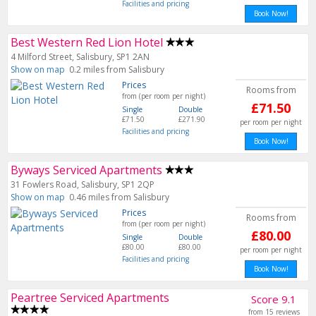
Facilities and pricing
Book Now!
Best Western Red Lion Hotel
4 Milford Street, Salisbury, SP1 2AN
Show on map
0.2 miles from Salisbury
Prices
Rooms from
from (per room per night)
£71.50
Single
Double
£71.50
£271.90
per room per night
Facilities and pricing
Book Now!
Byways Serviced Apartments
31 Fowlers Road, Salisbury, SP1 2QP
Show on map
0.46 miles from Salisbury
Prices
Rooms from
from (per room per night)
£80.00
Single
Double
£80.00
£80.00
per room per night
Facilities and pricing
Book Now!
Peartree Serviced Apartments
Score 9.1
from 15 reviews