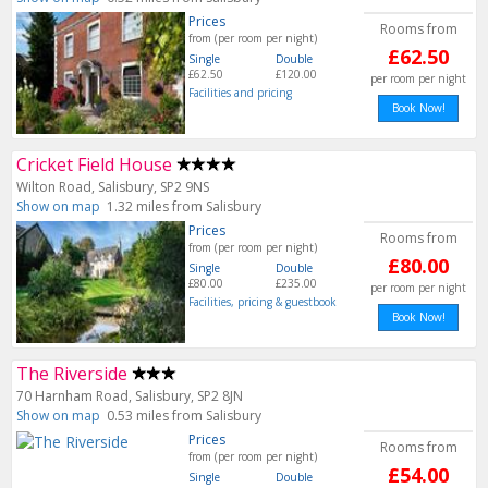
Prices
Rooms from
from (per room per night)
£62.50
Single
Double
£62.50
£120.00
per room per night
Facilities and pricing
Book Now!
Cricket Field House
Wilton Road, Salisbury, SP2 9NS
Show on map
1.32 miles from Salisbury
Prices
Rooms from
from (per room per night)
£80.00
Single
Double
£80.00
£235.00
per room per night
Facilities, pricing & guestbook
Book Now!
The Riverside
70 Harnham Road, Salisbury, SP2 8JN
Show on map
0.53 miles from Salisbury
Prices
Rooms from
from (per room per night)
£54.00
Single
Double