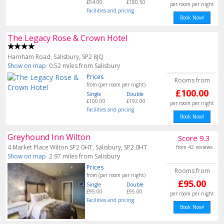
£54.00
£180.50
per room per night
Facilities and pricing
Book Now!
The Legacy Rose & Crown Hotel
Harnham Road, Salisbury, SP2 8JQ
Show on map
0.52 miles from Salisbury
Prices
Rooms from
from (per room per night)
£100.00
Single
Double
£100.00
£192.00
per room per night
Facilities and pricing
Book Now!
Greyhound Inn Wilton
Score 9.3
4 Market Place Wilton SP2 0HT, Salisbury, SP2 0HT
from 42 reviews
Show on map
2.97 miles from Salisbury
Prices
Rooms from
from (per room per night)
£95.00
Single
Double
£95.00
£95.00
per room per night
Facilities and pricing
Book Now!