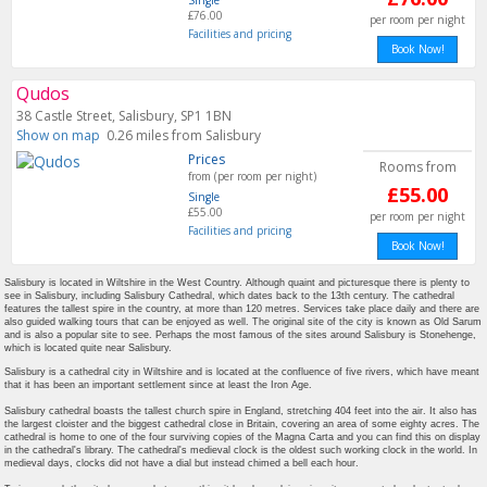
Single
£76.00
per room per night
Facilities and pricing
Book Now!
Qudos
38 Castle Street, Salisbury, SP1 1BN
Show on map
0.26 miles from Salisbury
Prices
Rooms from
from (per room per night)
£55.00
Single
£55.00
per room per night
Facilities and pricing
Book Now!
Salisbury is located in Wiltshire in the West Country. Although quaint and picturesque there is plenty to
see in Salisbury, including Salisbury Cathedral, which dates back to the 13th century. The cathedral
features the tallest spire in the country, at more than 120 metres. Services take place daily and there are
also guided walking tours that can be enjoyed as well. The original site of the city is known as Old Sarum
and is also a popular site to see. Perhaps the most famous of the sites around Salisbury is Stonehenge,
which is located quite near Salisbury.
Salisbury is a cathedral city in Wiltshire and is located at the confluence of five rivers, which have meant
that it has been an important settlement since at least the Iron Age.
Salisbury cathedral boasts the tallest church spire in England, stretching 404 feet into the air. It also has
the largest cloister and the biggest cathedral close in Britain, covering an area of some eighty acres. The
cathedral is home to one of the four surviving copies of the Magna Carta and you can find this on display
in the cathedral's library. The cathedral's medieval clock is the oldest such working clock in the world. In
medieval days, clocks did not have a dial but instead chimed a bell each hour.