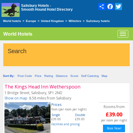
Share
Facebook
Twitte
Salisbury Hotels -
Smooth Hound Hotel Directory
World hotels
>
Europe
>
United Kingdom
>
Wiltshire
>
Salisbury hotels
World Hotels
Toggl
navig
Search
Sort By:
Post Code
Price
Rating
Distance
Score
Self Catering
Map
The Kings Head Inn Wetherspoon
1 Bridge Street, Salisbury, SP1 2ND
Show on map
8.58 miles from Salisbury
Prices
Rooms from
from (per room per night)
£39.00
Single
Double
£39.00
£39.00
per room per night
Facilities and pricing
Book Now!