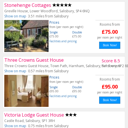
Stonehenge Cottages
Greville House, Lower Woodford, Salisbury, SP4 6NQ
Show on map
3.51 miles from Salisbury
Prices
Rooms from
from (per room per night)
£75.00
Single
Double
£75.00
£75.00
per room per night
Facilities and pricing
Book Now!
Three Crowns Guest House
Score 8.5
Three Crowns Guest House, Town Path, Harnham, Salisbury, Salisbury, SP2 8
from 9 reviews
Show on map
0.57 miles from Salisbury
Prices
Rooms from
from (per room per night)
£95.00
Single
Double
£95.00
£95.00
per room per night
Facilities and pricing
Book Now!
Victoria Lodge Guest House
Castle Road, Salisbury, SP1 3RH
Show on map
0.75 miles from Salisbury