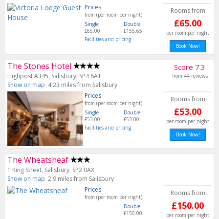
Prices
Rooms from
from (per room per night)
£65.00
Single
Double
£65.00
£155.65
per room per night
Facilities and pricing
Book Now!
The Stones Hotel
Score 7.3
Highpost A345, Salisbury, SP4 6AT
from 44 reviews
Show on map
4.23 miles from Salisbury
Prices
Rooms from
from (per room per night)
£53.00
Single
Double
£53.00
£53.00
per room per night
Facilities and pricing
Book Now!
The Wheatsheaf
1 King Street, Salisbury, SP2 0AX
Show on map
2.9 miles from Salisbury
Prices
Rooms from
from (per room per night)
£150.00
Double
£150.00
per room per night