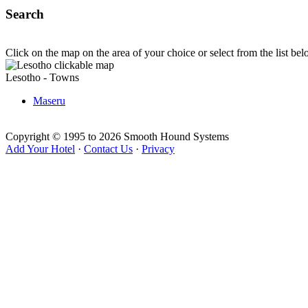
Search
Click on the map on the area of your choice or select from the list be
Lesotho - Towns
Maseru
Copyright © 1995 to 2026 Smooth Hound Systems
Add Your Hotel
·
Contact Us
·
Privacy