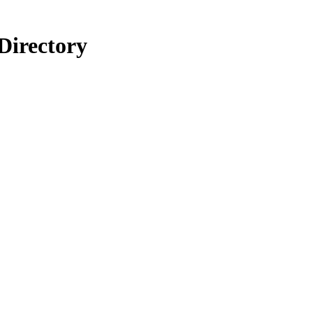
Directory