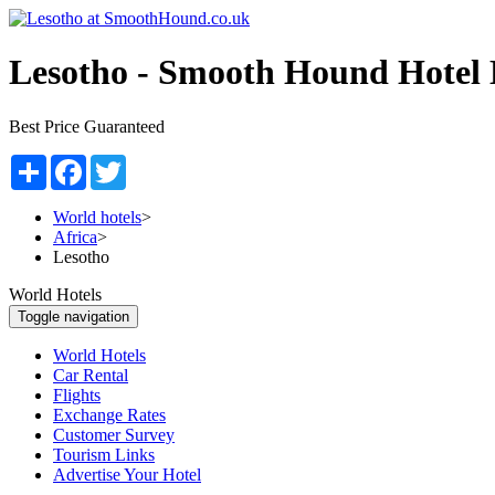
Lesotho -
Smooth Hound Hotel 
Best Price Guaranteed
Share
Facebook
Twitter
World hotels
>
Africa
>
Lesotho
World Hotels
Toggle navigation
World Hotels
Car Rental
Flights
Exchange Rates
Customer Survey
Tourism Links
Advertise Your Hotel