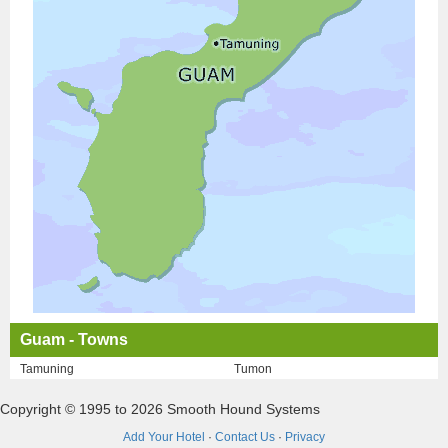
Guam - Towns
Tamuning
Tumon
Copyright © 1995 to 2026 Smooth Hound Systems
Add Your Hotel
·
Contact Us
·
Privacy