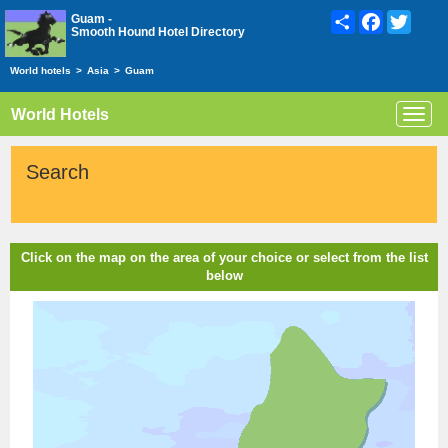
Share
Facebook
Twitte
Guam -
Smooth Hound Hotel Directory
World hotels
>
Asia
>
Guam
World Hotels
Toggl
navig
Search
Click on the map on the area of your choice or select from the list
below