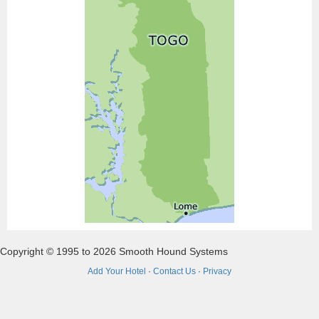
Copyright © 1995 to 2026 Smooth Hound Systems
Add Your Hotel
·
Contact Us
·
Privacy