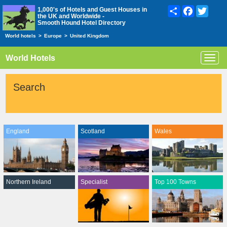
Share
Facebook
Twitte
1,000's of Hotels and Guest Houses in
the UK and Worldwide -
Smooth Hound Hotel Directory
World hotels
>
Europe
>
United Kingdom
World Hotels
Toggl
navig
Search
England
Scotland
Wales
Northern Ireland
Specialist
Top 100 Towns