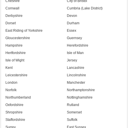
Cheshire
City of Bristol
Cornwall
Cumbria (Lake District)
Derbyshire
Devon
Dorset
Durham
East Riding of Yorkshire
Essex
Gloucestershire
Guernsey
Hampshire
Herefordshire
Hertfordshire
Isle of Man
Isle of Wight
Jersey
Kent
Lancashire
Leicestershire
Lincolnshire
London
Manchester
Norfolk
Northamptonshire
Northumberland
Nottinghamshire
Oxfordshire
Rutland
Shropshire
Somerset
Staffordshire
Suffolk
Surrey
East Sussex