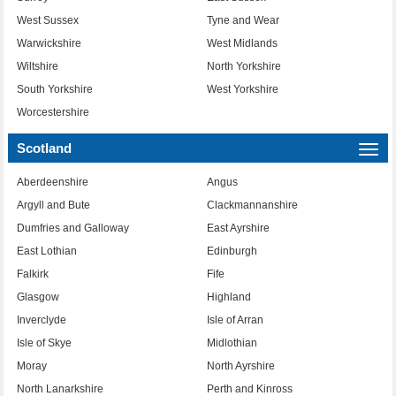
West Sussex
Tyne and Wear
Warwickshire
West Midlands
Wiltshire
North Yorkshire
South Yorkshire
West Yorkshire
Worcestershire
Scotland
Togg
navi
Aberdeenshire
Angus
Argyll and Bute
Clackmannanshire
Dumfries and Galloway
East Ayrshire
East Lothian
Edinburgh
Falkirk
Fife
Glasgow
Highland
Inverclyde
Isle of Arran
Isle of Skye
Midlothian
Moray
North Ayrshire
North Lanarkshire
Perth and Kinross