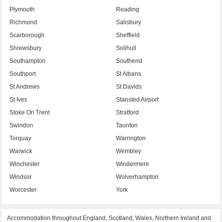
Plymouth
Reading
Richmond
Salisbury
Scarborough
Sheffield
Shrewsbury
Solihull
Southampton
Southend
Southport
St Albans
St Andrews
St Davids
St Ives
Stansted Airport
Stoke On Trent
Stratford
Swindon
Taunton
Torquay
Warrington
Warwick
Wembley
Winchester
Windermere
Windsor
Wolverhampton
Worcester
York
Accommodation throughout England, Scotland, Wales, Northern Ireland and