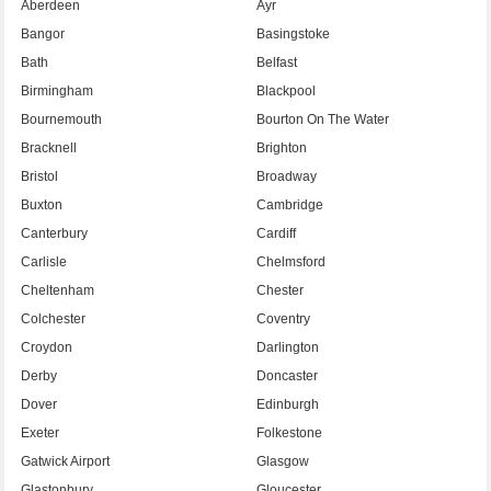
Aberdeen
Ayr
Bangor
Basingstoke
Bath
Belfast
Birmingham
Blackpool
Bournemouth
Bourton On The Water
Bracknell
Brighton
Bristol
Broadway
Buxton
Cambridge
Canterbury
Cardiff
Carlisle
Chelmsford
Cheltenham
Chester
Colchester
Coventry
Croydon
Darlington
Derby
Doncaster
Dover
Edinburgh
Exeter
Folkestone
Gatwick Airport
Glasgow
Glastonbury
Gloucester