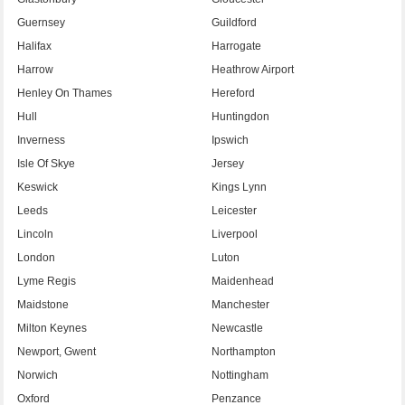
Guernsey
Guildford
Halifax
Harrogate
Harrow
Heathrow Airport
Henley On Thames
Hereford
Hull
Huntingdon
Inverness
Ipswich
Isle Of Skye
Jersey
Keswick
Kings Lynn
Leeds
Leicester
Lincoln
Liverpool
London
Luton
Lyme Regis
Maidenhead
Maidstone
Manchester
Milton Keynes
Newcastle
Newport, Gwent
Northampton
Norwich
Nottingham
Oxford
Penzance