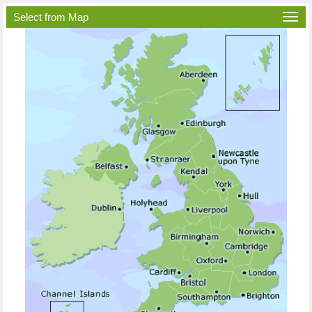
Select from Map
Togg
navi