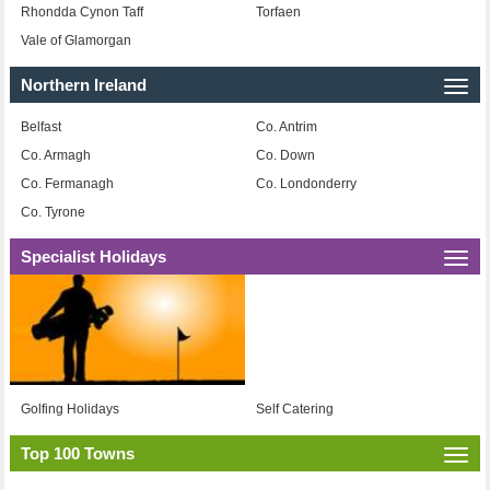
Rhondda Cynon Taff
Torfaen
Vale of Glamorgan
Northern Ireland
Togg
navi
Belfast
Co. Antrim
Co. Armagh
Co. Down
Co. Fermanagh
Co. Londonderry
Co. Tyrone
Specialist Holidays
Togg
navi
Golfing Holidays
Self Catering
Top 100 Towns
Togg
navi