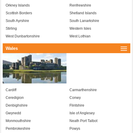
Orkney Islands
Renfrewshire
Scottish Borders
Shetland Islands
South Ayrshire
South Lanarkshire
Stirling
Western Isles
West Dunbartonshire
West Lothian
Wales
Togg
navi
Cardiff
Carmarthenshire
Ceredigion
Conwy
Denbighshire
Flintshire
Gwynedd
Isle of Anglesey
Monmouthshire
Neath Port Talbot
Pembrokeshire
Powys