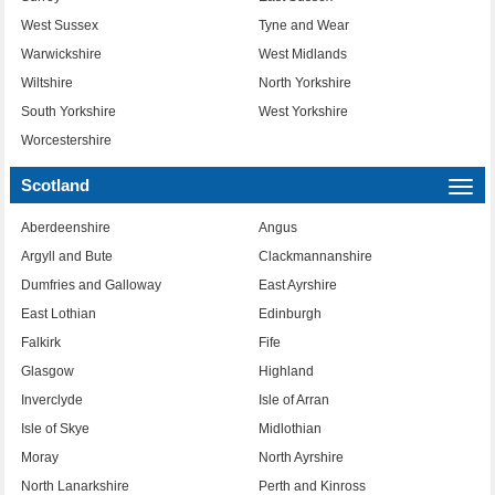
West Sussex
Tyne and Wear
Warwickshire
West Midlands
Wiltshire
North Yorkshire
South Yorkshire
West Yorkshire
Worcestershire
Scotland
Togg
navi
Aberdeenshire
Angus
Argyll and Bute
Clackmannanshire
Dumfries and Galloway
East Ayrshire
East Lothian
Edinburgh
Falkirk
Fife
Glasgow
Highland
Inverclyde
Isle of Arran
Isle of Skye
Midlothian
Moray
North Ayrshire
North Lanarkshire
Perth and Kinross