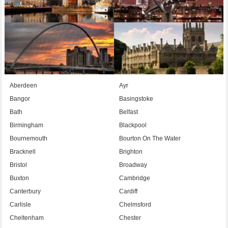
Aberdeen
Ayr
Bangor
Basingstoke
Bath
Belfast
Birmingham
Blackpool
Bournemouth
Bourton On The Water
Bracknell
Brighton
Bristol
Broadway
Buxton
Cambridge
Canterbury
Cardiff
Carlisle
Chelmsford
Cheltenham
Chester