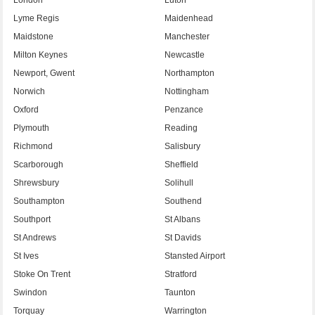
Lyme Regis
Maidenhead
Maidstone
Manchester
Milton Keynes
Newcastle
Newport, Gwent
Northampton
Norwich
Nottingham
Oxford
Penzance
Plymouth
Reading
Richmond
Salisbury
Scarborough
Sheffield
Shrewsbury
Solihull
Southampton
Southend
Southport
St Albans
St Andrews
St Davids
St Ives
Stansted Airport
Stoke On Trent
Stratford
Swindon
Taunton
Torquay
Warrington