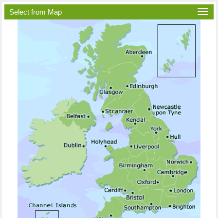
Select from Map
Togg
navi