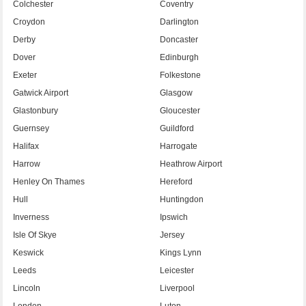
Colchester
Coventry
Croydon
Darlington
Derby
Doncaster
Dover
Edinburgh
Exeter
Folkestone
Gatwick Airport
Glasgow
Glastonbury
Gloucester
Guernsey
Guildford
Halifax
Harrogate
Harrow
Heathrow Airport
Henley On Thames
Hereford
Hull
Huntingdon
Inverness
Ipswich
Isle Of Skye
Jersey
Keswick
Kings Lynn
Leeds
Leicester
Lincoln
Liverpool
London
Luton