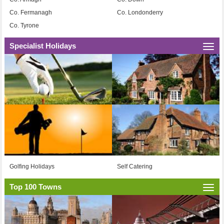
Co. Fermanagh
Co. Londonderry
Co. Tyrone
Specialist Holidays
Togg
navi
Golfing Holidays
Self Catering
Top 100 Towns
Togg
navi