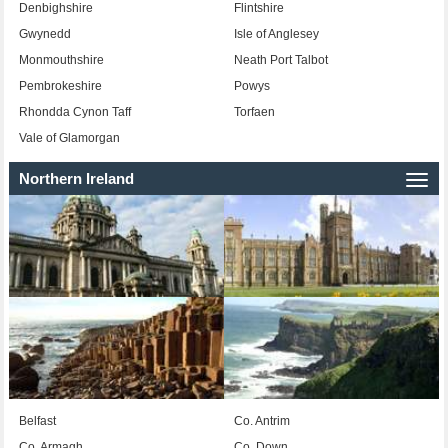
Denbighshire
Flintshire
Gwynedd
Isle of Anglesey
Monmouthshire
Neath Port Talbot
Pembrokeshire
Powys
Rhondda Cynon Taff
Torfaen
Vale of Glamorgan
Northern Ireland
Togg
navi
Belfast
Co. Antrim
Co. Armagh
Co. Down