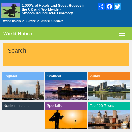
Share
Facebook
Twitte
1,000's of Hotels and Guest Houses in
the UK and Worldwide -
Smooth Hound Hotel Directory
World hotels
>
Europe
>
United Kingdom
World Hotels
Toggl
navig
Search
England
Scotland
Wales
Northern Ireland
Specialist
Top 100 Towns