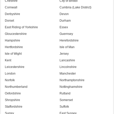
Cheshire
City of Bristol
Cornwall
Cumbria (Lake District)
Derbyshire
Devon
Dorset
Durham
East Riding of Yorkshire
Essex
Gloucestershire
Guernsey
Hampshire
Herefordshire
Hertfordshire
Isle of Man
Isle of Wight
Jersey
Kent
Lancashire
Leicestershire
Lincolnshire
London
Manchester
Norfolk
Northamptonshire
Northumberland
Nottinghamshire
Oxfordshire
Rutland
Shropshire
Somerset
Staffordshire
Suffolk
Surrey
East Sussex