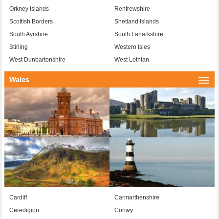
Orkney Islands
Renfrewshire
Scottish Borders
Shetland Islands
South Ayrshire
South Lanarkshire
Stirling
Western Isles
West Dunbartonshire
West Lothian
Wales
Togg
navi
Cardiff
Carmarthenshire
Ceredigion
Conwy