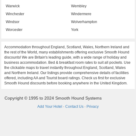
Warwick
Wembley
Winchester
Windermere
Windsor
Wolverhampton
Worcester
York
Accommodation throughout England, Scotland, Wales, Northern Ireland and
the rest of the World, many establishments offering exclusive Smooth Hound
discounts! We are Britain's leading guide, with a wide range of holiday and
business accommodation. Bed & breakfast room rates to suit all pockets. Use
the clickable maps to travel instantly throughout England, Scotland, Wales
and Northern Ireland. Our listings provide comprehensive details of facilities
offered, including AA and Tourist board ratings. Check us first for exclusive
Smooth Hound discounts before booking anywhere in the United Kingdom.
Copyright © 1995 to 2024 Smooth Hound Systems
Add Your Hotel
·
Contact Us
·
Privacy