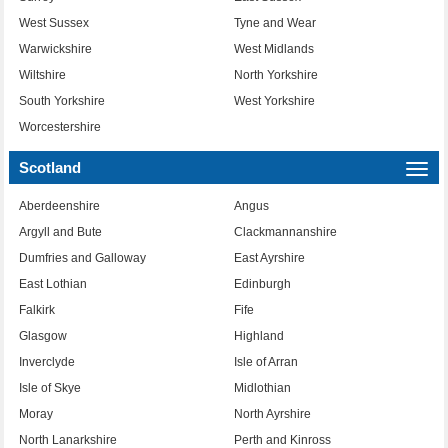
West Sussex
Tyne and Wear
Warwickshire
West Midlands
Wiltshire
North Yorkshire
South Yorkshire
West Yorkshire
Worcestershire
Scotland
Togg
navi
Aberdeenshire
Angus
Argyll and Bute
Clackmannanshire
Dumfries and Galloway
East Ayrshire
East Lothian
Edinburgh
Falkirk
Fife
Glasgow
Highland
Inverclyde
Isle of Arran
Isle of Skye
Midlothian
Moray
North Ayrshire
North Lanarkshire
Perth and Kinross