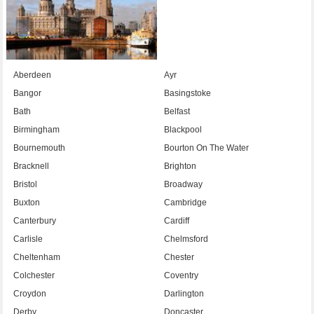
Aberdeen
Ayr
Bangor
Basingstoke
Bath
Belfast
Birmingham
Blackpool
Bournemouth
Bourton On The Water
Bracknell
Brighton
Bristol
Broadway
Buxton
Cambridge
Canterbury
Cardiff
Carlisle
Chelmsford
Cheltenham
Chester
Colchester
Coventry
Croydon
Darlington
Derby
Doncaster