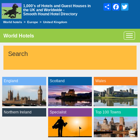
Share
Facebook
Twitte
1,000's of Hotels and Guest Houses in
the UK and Worldwide -
Smooth Hound Hotel Directory
World hotels
>
Europe
>
United Kingdom
World Hotels
Toggl
navig
Search
England
Scotland
Wales
Northern Ireland
Specialist
Top 100 Towns