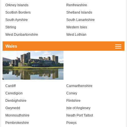
Orkney Islands
Renfrewshire
Scottish Borders
Shetland Islands
South Ayrshire
South Lanarkshire
Stirling
Western Isles
West Dunbartonshire
West Lothian
Wales
Togg
navi
Cardiff
Carmarthenshire
Ceredigion
Conwy
Denbighshire
Flintshire
Gwynedd
Isle of Anglesey
Monmouthshire
Neath Port Talbot
Pembrokeshire
Powys