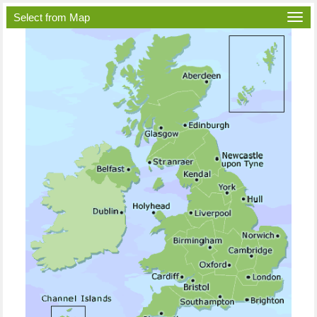
Select from Map
Togg
navi