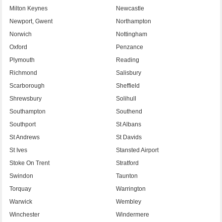
Milton Keynes
Newcastle
Newport, Gwent
Northampton
Norwich
Nottingham
Oxford
Penzance
Plymouth
Reading
Richmond
Salisbury
Scarborough
Sheffield
Shrewsbury
Solihull
Southampton
Southend
Southport
St Albans
St Andrews
St Davids
St Ives
Stansted Airport
Stoke On Trent
Stratford
Swindon
Taunton
Torquay
Warrington
Warwick
Wembley
Winchester
Windermere