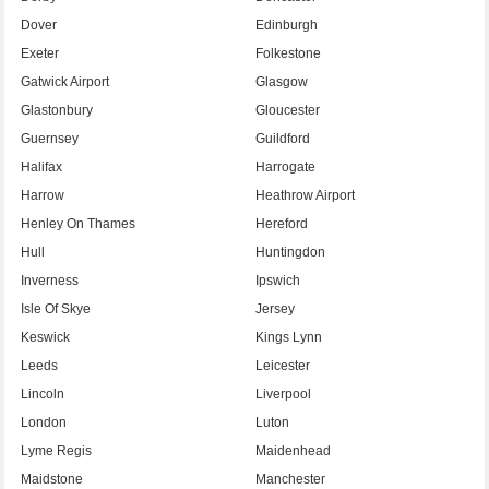
Dover
Edinburgh
Exeter
Folkestone
Gatwick Airport
Glasgow
Glastonbury
Gloucester
Guernsey
Guildford
Halifax
Harrogate
Harrow
Heathrow Airport
Henley On Thames
Hereford
Hull
Huntingdon
Inverness
Ipswich
Isle Of Skye
Jersey
Keswick
Kings Lynn
Leeds
Leicester
Lincoln
Liverpool
London
Luton
Lyme Regis
Maidenhead
Maidstone
Manchester