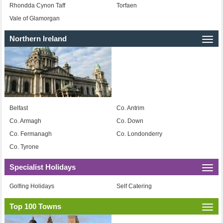
Rhondda Cynon Taff
Torfaen
Vale of Glamorgan
Northern Ireland
Togg
navi
Belfast
Co. Antrim
Co. Armagh
Co. Down
Co. Fermanagh
Co. Londonderry
Co. Tyrone
Specialist Holidays
Togg
navi
Golfing Holidays
Self Catering
Top 100 Towns
Togg
navi