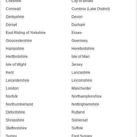
Cheshire
City of Bristol
Cornwall
Cumbria (Lake District)
Derbyshire
Devon
Dorset
Durham
East Riding of Yorkshire
Essex
Gloucestershire
Guernsey
Hampshire
Herefordshire
Hertfordshire
Isle of Man
Isle of Wight
Jersey
Kent
Lancashire
Leicestershire
Lincolnshire
London
Manchester
Norfolk
Northamptonshire
Northumberland
Nottinghamshire
Oxfordshire
Rutland
Shropshire
Somerset
Staffordshire
Suffolk
Surrey
East Sussex