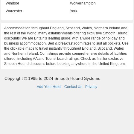
Windsor
Wolverhampton
Worcester
York
Accommodation throughout England, Scotland, Wales, Northern Ireland and
the rest of the World, many establishments offering exclusive Smooth Hound
discounts! We are Britain's leading guide, with a wide range of holiday and
business accommodation. Bed & breakfast room rates to suit all pockets. Use
the clickable maps to travel instantly throughout England, Scotland, Wales
and Northern Ireland. Our listings provide comprehensive details of facilities
offered, including AA and Tourist board ratings. Check us first for exclusive
Smooth Hound discounts before booking anywhere in the United Kingdom.
Copyright © 1995 to 2024 Smooth Hound Systems
Add Your Hotel
·
Contact Us
·
Privacy