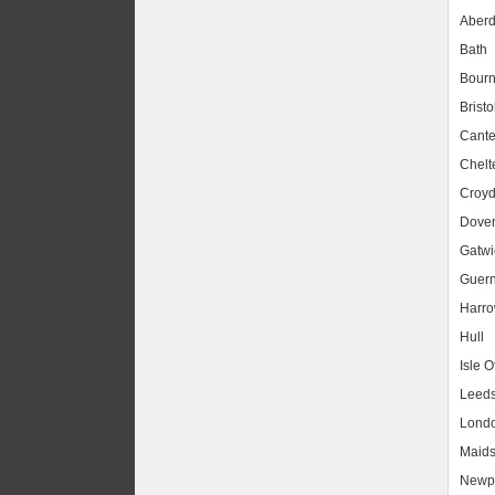
Aber
Bath
Bour
Bristo
Cante
Chel
Croy
Dove
Gatwic
Guer
Harr
Hull
Isle O
Leed
Lond
Maids
Newpo