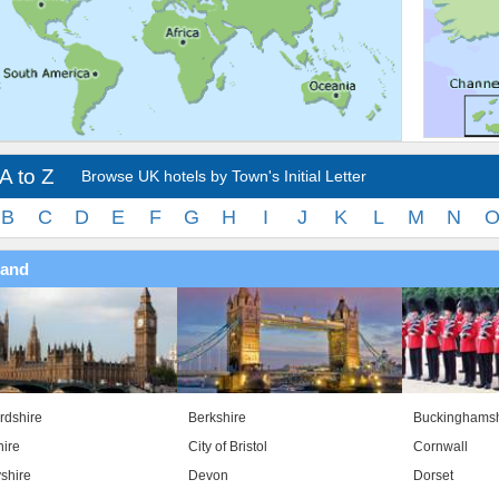
A to Z
Browse UK hotels by Town's Initial Letter
B
C
D
E
F
G
H
I
J
K
L
M
N
land
rdshire
Berkshire
Buckinghamsh
ire
City of Bristol
Cornwall
shire
Devon
Dorset