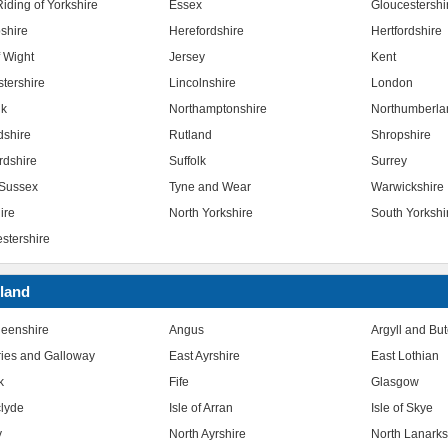
iding of Yorkshire
Essex
Gloucestershi
shire
Herefordshire
Hertfordshire
f Wight
Jersey
Kent
stershire
Lincolnshire
London
lk
Northamptonshire
Northumberla
dshire
Rutland
Shropshire
rdshire
Suffolk
Surrey
Sussex
Tyne and Wear
Warwickshire
ire
North Yorkshire
South Yorkshi
stershire
land
eenshire
Angus
Argyll and Bu
ies and Galloway
East Ayrshire
East Lothian
k
Fife
Glasgow
clyde
Isle of Arran
Isle of Skye
y
North Ayrshire
North Lanarks