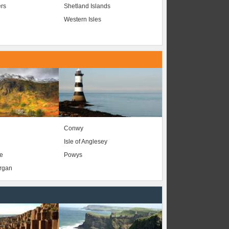
ers
Shetland Islands
Western Isles
Conwy
Isle of Anglesey
e
Powys
organ