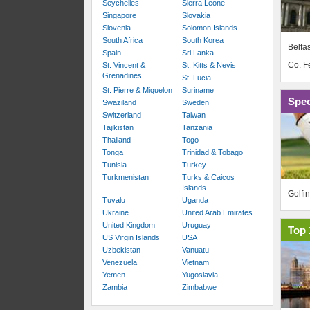
Seychelles
Sierra Leone
Singapore
Slovakia
Slovenia
Solomon Islands
South Africa
South Korea
Belfas
Spain
Sri Lanka
Co. 
St. Vincent &
St. Kitts & Nevis
Grenadines
St. Lucia
St. Pierre & Miquelon
Suriname
Spec
Swaziland
Sweden
Switzerland
Taiwan
Tajikistan
Tanzania
Thailand
Togo
Tonga
Trinidad & Tobago
Tunisia
Turkey
Turkmenistan
Turks & Caicos
Islands
Golfi
Tuvalu
Uganda
Ukraine
United Arab Emirates
United Kingdom
Uruguay
Top 
US Virgin Islands
USA
Uzbekistan
Vanuatu
Venezuela
Vietnam
Yemen
Yugoslavia
Zambia
Zimbabwe