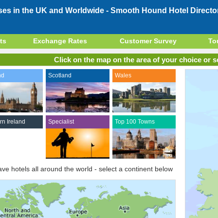
ses in the UK and Worldwide -
Smooth Hound Hotel Directo
ts
Exchange Rates
Customer Survey
To
Click on the map on the area of your choice or se
nd
Scotland
Wales
rn Ireland
Specialist
Top 100 Towns
ve hotels all around the world - select a continent below