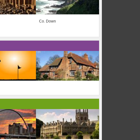
Co. Down