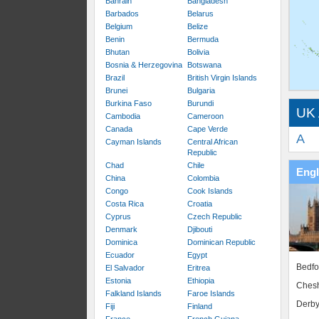
Bahrain
Bangladesh
Barbados
Belarus
Belgium
Belize
Benin
Bermuda
Bhutan
Bolivia
Bosnia & Herzegovina
Botswana
Brazil
British Virgin Islands
Brunei
Bulgaria
Burkina Faso
Burundi
UK 
Cambodia
Cameroon
Canada
Cape Verde
A
Cayman Islands
Central African
Republic
Chad
Chile
Eng
China
Colombia
Congo
Cook Islands
Costa Rica
Croatia
Cyprus
Czech Republic
Denmark
Djibouti
Dominica
Dominican Republic
Ecuador
Egypt
Bedfo
El Salvador
Eritrea
Estonia
Ethiopia
Chesh
Falkland Islands
Faroe Islands
Derby
Fiji
Finland