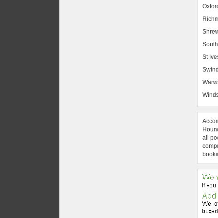
Oxfor
Rich
Shrew
South
St Ive
Swin
Warw
Winds
Accom
Hound
all po
compre
booki