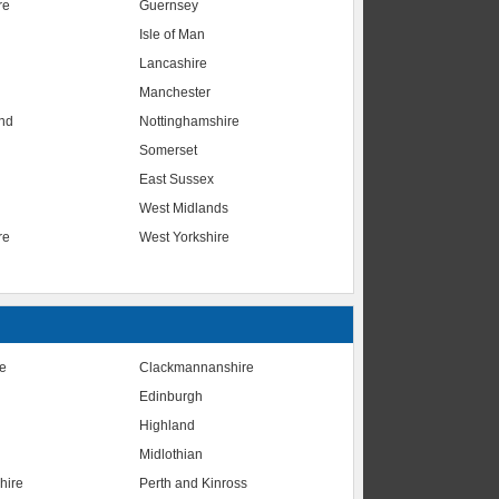
re
Guernsey
Isle of Man
Lancashire
Manchester
nd
Nottinghamshire
Somerset
East Sussex
West Midlands
re
West Yorkshire
te
Clackmannanshire
Edinburgh
Highland
Midlothian
hire
Perth and Kinross