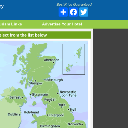
Best Price Guaranteed
ry
Share
Facebook
Twitter
urism Links
Advertise Your Hotel
lect from the list below