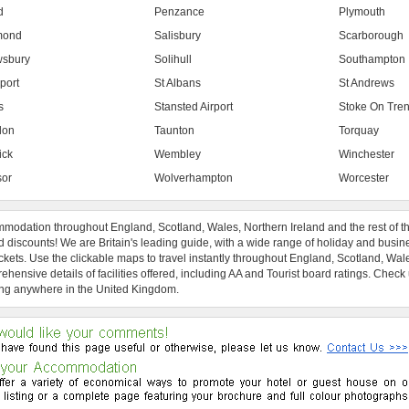
d
Penzance
Plymouth
mond
Salisbury
Scarborough
sbury
Solihull
Southampton
port
St Albans
St Andrews
s
Stansted Airport
Stoke On Tren
don
Taunton
Torquay
ick
Wembley
Winchester
or
Wolverhampton
Worcester
modation throughout England, Scotland, Wales, Northern Ireland and the rest of t
 discounts! We are Britain's leading guide, with a wide range of holiday and busin
ckets. Use the clickable maps to travel instantly throughout England, Scotland, Wal
hensive details of facilities offered, including AA and Tourist board ratings. Check
ng anywhere in the United Kingdom.