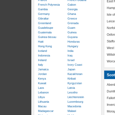
France
French Guiana
East R
French Polynesia
Gabon
Hamp
Gambia
Georgia
Germany
Ghana
Isle o
Gibraltar
Greece
Leice
Greenland
Grenada
Guadeloupe
Guam
Norfo
Guatemala
Guinea
Oxfor
Guinea-bissau
Guyana
Staffo
Haiti
Honduras
Hong Kong
Hungary
West 
Iceland
India
Wiltsh
Indonesia
Iraq
Ireland
Israel
Worce
Italy
Ivory Coast
Jamaica
Japan
Jordan
Kazakhstan
Scot
Kenya
Kiribati
Kuwait
Kyrgyzstan
Aberd
Laos
Latvia
Dumfr
Lebanon
Lesotho
Libya
Liechtenstein
Falkir
Lithuania
Luxembourg
Inver
Macau
Macedonia
Madagascar
Malawi
Mora