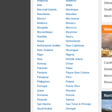
Malaysia
Maldives
Orkne
Mali
Malta
South
Marshall Islands
Martinique
Mauritania
Mauritius
West 
Mexico
Micronesia
Moldova
Monaco
Mongolia
Morocco
Wal
Mozambique
Myanmar
Namibia
Nauru
Nepal
Netherlands
Netherlands Antilles
New Caledonia
New Zealand
Nicaragua
Niger
Nigeria
Niue
Norfolk Island
Cardif
Norway
Oman
Pakistan
Palau
Denbi
Panama
Papua New Guinea
Monm
Paraguay
Peru
Philippines
Poland
Rhond
Portugal
Puerto Rico
Qatar
Reunion
Nort
Romania
Russia
Rwanda
Samoa
San Marino
Sao Tome & Principe
Saudi Arabia
Senegal