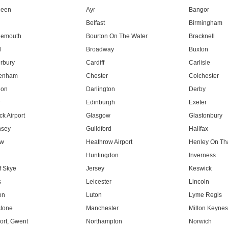
deen
Ayr
Bangor
Belfast
Birmingham
nemouth
Bourton On The Water
Bracknell
l
Broadway
Buxton
rbury
Cardiff
Carlisle
tenham
Chester
Colchester
don
Darlington
Derby
r
Edinburgh
Exeter
k Airport
Glasgow
Glastonbury
nsey
Guildford
Halifax
ow
Heathrow Airport
Henley On T
Huntingdon
Inverness
f Skye
Jersey
Keswick
s
Leicester
Lincoln
on
Luton
Lyme Regis
tone
Manchester
Milton Keyne
rt, Gwent
Northampton
Norwich