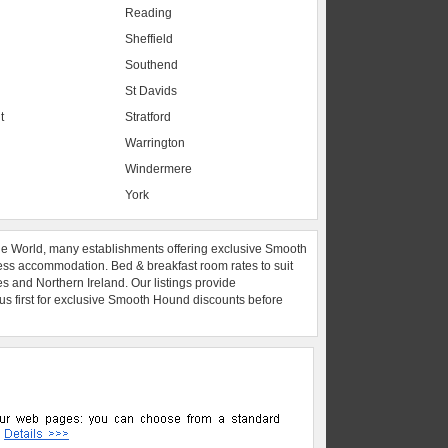
Reading
Sheffield
Southend
St Davids
t
Stratford
Warrington
Windermere
York
he World, many establishments offering exclusive Smooth
ess accommodation. Bed & breakfast room rates to suit
es and Northern Ireland. Our listings provide
 us first for exclusive Smooth Hound discounts before