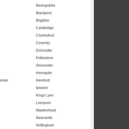
Basingstoke
Blackpool
Brighton
Cambridge
Chelmsford
Coventry
Doncaster
Folkestone
Gloucester
Harrogate
hames
Hereford
Ipswich
Kings Lynn
Liverpool
Maidenhead
s
Newcastle
Nottingham