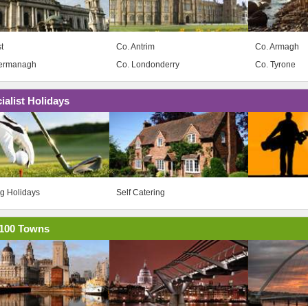
t
Co. Antrim
Co. Armagh
Fermanagh
Co. Londonderry
Co. Tyrone
ialist Holidays
ng Holidays
Self Catering
100 Towns