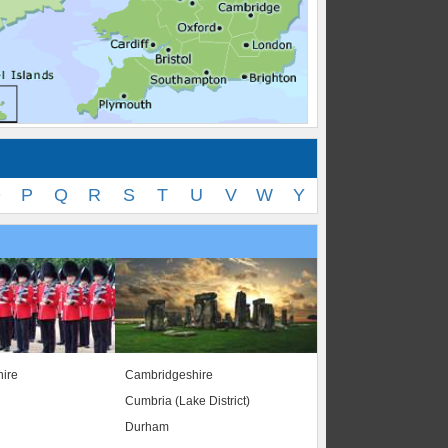
O
P
Q
R
S
T
U
V
W
Y
ire
Cambridgeshire
Cumbria (Lake District)
Durham