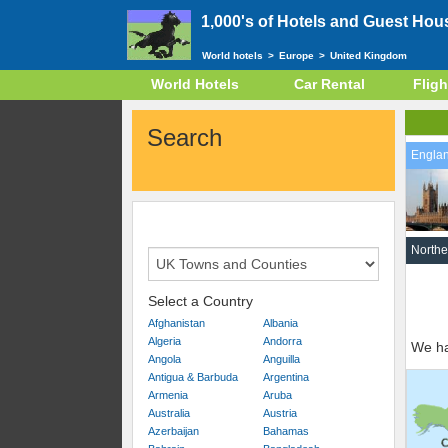
1,000's of Hotels and Guest Hou
World hotels
>
Europe
>
United Kingdom
World Hotels
Car Rental
Fligh
Search
Engla
Northe
Select a Country
Afghanistan
Albania
Algeria
Andorra
We ha
Angola
Anguilla
Antigua & Barbuda
Argentina
Armenia
Aruba
Australia
Austria
Azerbaijan
Bahamas