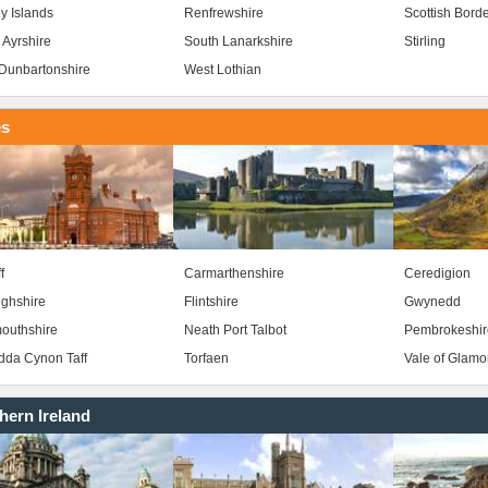
y Islands
Renfrewshire
Scottish Bord
 Ayrshire
South Lanarkshire
Stirling
Dunbartonshire
West Lothian
es
f
Carmarthenshire
Ceredigion
ghshire
Flintshire
Gwynedd
outhshire
Neath Port Talbot
Pembrokeshir
da Cynon Taff
Torfaen
Vale of Glam
hern Ireland